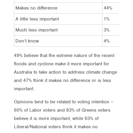
Makes no difference
44%
37
A little less important
1%
*
Much less important
3%
*
Don’t know
4%
2%
49% believe that the extreme nature of the recent
floods and cyclone make it more important for
Australia to take action to address climate change
and 47% think it makes no difference or is less
important.
Opinions tend to be related to voting intention –
60% of Labor voters and 83% of Greens voters
believe it is more important, while 63% of
Liberal/National voters think it makes no