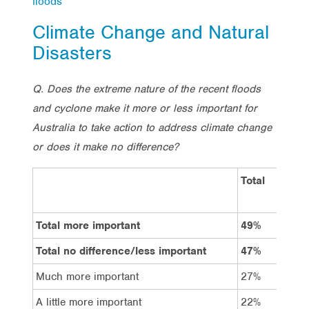
floods
Climate Change and Natural
Disasters
Q. Does the extreme nature of the recent floods
and cyclone make it more or less important for
Australia to take action to address climate change
or does it make no difference?
Total
Vo
La
Total more important
49%
60
Total no difference/less important
47%
38
Much more important
27%
35
A little more important
22%
25