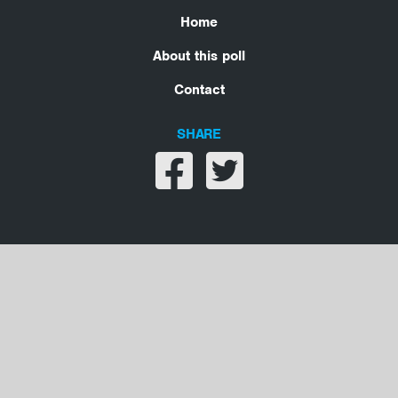
Home
About this poll
Contact
SHARE
Share on facebook
Share on twitter