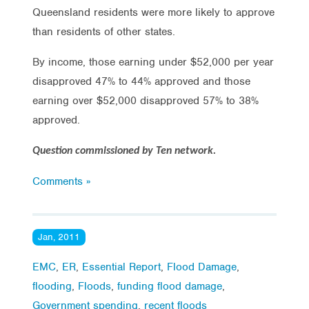
Queensland residents were more likely to approve
than residents of other states.
By income, those earning under $52,000 per year
disapproved 47% to 44% approved and those
earning over $52,000 disapproved 57% to 38%
approved.
Question commissioned by Ten network.
Comments »
Jan, 2011
EMC
,
ER
,
Essential Report
,
Flood Damage
,
flooding
,
Floods
,
funding flood damage
,
Government spending
,
recent floods