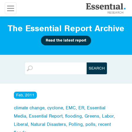
The Essential Report Archive
Read the latest report
Feb, 2011
climate change
,
cyclone
,
EMC
,
ER
,
Essential
Media
,
Essential Report
,
flooding
,
Greens
,
Labor
,
Liberal
,
Natural Disasters
,
Polling
,
polls
,
recent