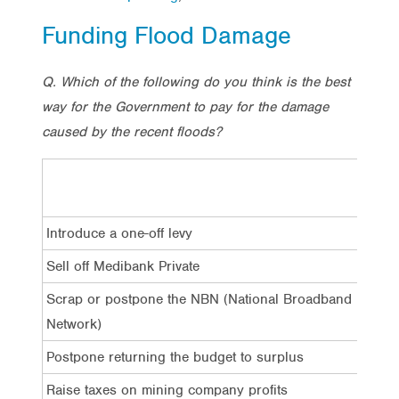
Funding Flood Damage
Q. Which of the following do you think is the best
way for the Government to pay for the damage
caused by the recent floods?
Tota
Introduce a one-off levy
22
Sell off Medibank Private
2%
Scrap or postpone the NBN (National Broadband
28
Network)
Postpone returning the budget to surplus
24
Raise taxes on mining company profits
10