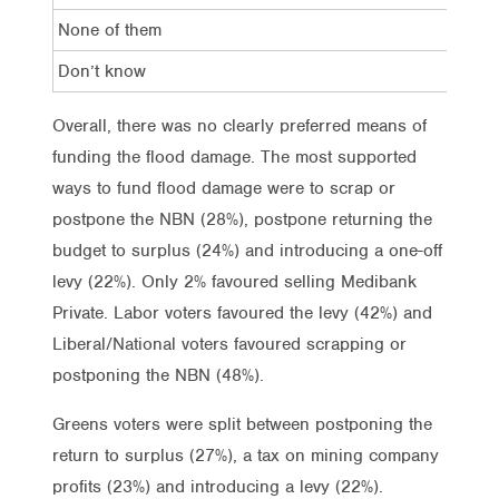
None of them
7%
Don’t know
7%
Overall, there was no clearly preferred means of
funding the flood damage. The most supported
ways to fund flood damage were to scrap or
postpone the NBN (28%), postpone returning the
budget to surplus (24%) and introducing a one-off
levy (22%). Only 2% favoured selling Medibank
Private. Labor voters favoured the levy (42%) and
Liberal/National voters favoured scrapping or
postponing the NBN (48%).
Greens voters were split between postponing the
return to surplus (27%), a tax on mining company
profits (23%) and introducing a levy (22%).