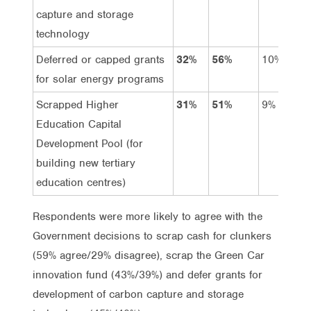
capture and storage
technology
Deferred or capped grants
32%
56%
10%
for solar energy programs
Scrapped Higher
31%
51%
9%
Education Capital
Development Pool (for
building new tertiary
education centres)
Respondents were more likely to agree with the
Government decisions to scrap cash for clunkers
(59% agree/29% disagree), scrap the Green Car
innovation fund (43%/39%) and defer grants for
development of carbon capture and storage