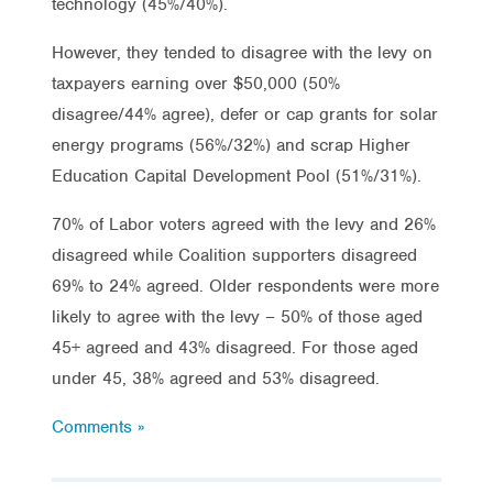
technology (45%/40%).
However, they tended to disagree with the levy on
taxpayers earning over $50,000 (50%
disagree/44% agree), defer or cap grants for solar
energy programs (56%/32%) and scrap Higher
Education Capital Development Pool (51%/31%).
70% of Labor voters agreed with the levy and 26%
disagreed while Coalition supporters disagreed
69% to 24% agreed. Older respondents were more
likely to agree with the levy – 50% of those aged
45+ agreed and 43% disagreed. For those aged
under 45, 38% agreed and 53% disagreed.
Comments »