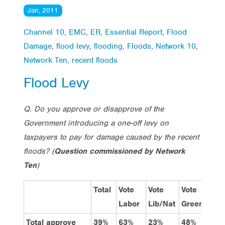
Jan, 2011
Channel 10
,
EMC
,
ER
,
Essential Report
,
Flood
Damage
,
flood levy
,
flooding
,
Floods
,
Network 10
,
Network Ten
,
recent floods
Flood Levy
Q. Do you approve or disapprove of the
Government introducing a one-off levy on
taxpayers to pay for damage caused by the recent
floods?
(
Question commissioned by Network
Ten
)
Total
Vote
Vote
Vote
Qu
Labor
Lib/Nat
Greens
Total approve
39%
63%
23%
48%
46