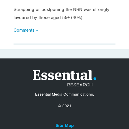
Scrapping or postponing the NBN was strongly
favoured by those aged 55+ (40%).
Comments »
Essential Media Communications.
© 2021
Site Map