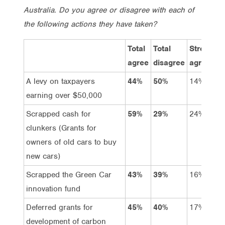
Australia. Do you agree or disagree with each of
the following actions they have taken?
Total
Total
Strongly
agree
disagree
agree
A levy on taxpayers
44%
50%
14%
earning over $50,000
Scrapped cash for
59%
29%
24%
clunkers (Grants for
owners of old cars to buy
new cars)
Scrapped the Green Car
43%
39%
16%
innovation fund
Deferred grants for
45%
40%
17%
development of carbon