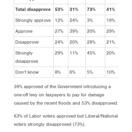
Total disapprove
53%
31%
73%
41%
46
Strongly approve
12%
24%
3%
19%
11
Approve
27%
39%
20%
29%
35
Disapprove
24%
20%
28%
21%
21
Strongly
29%
11%
45%
20%
25
disapprove
Don’t know
8%
6%
5%
10%
9%
39% approved of the Government introducing a
one-off levy on taxpayers to pay for damage
caused by the recent floods and 53% disapproved.
63% of Labor voters approved but Liberal/National
voters strongly disapproved (73%).