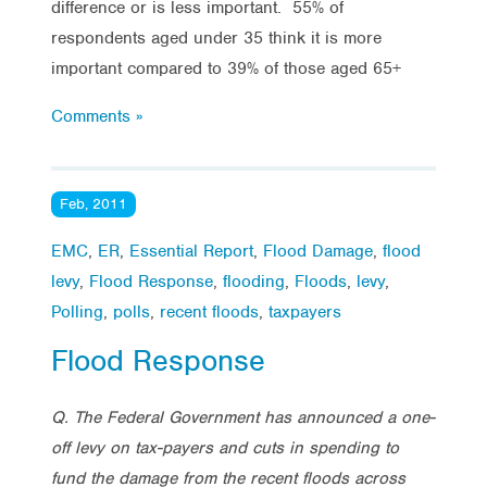
difference or is less important. 55% of
respondents aged under 35 think it is more
important compared to 39% of those aged 65+
Comments »
Feb, 2011
EMC
,
ER
,
Essential Report
,
Flood Damage
,
flood
levy
,
Flood Response
,
flooding
,
Floods
,
levy
,
Polling
,
polls
,
recent floods
,
taxpayers
Flood Response
Q. The Federal Government has announced a one-
off levy on tax-payers and cuts in spending to
fund the
damage from the recent floods across