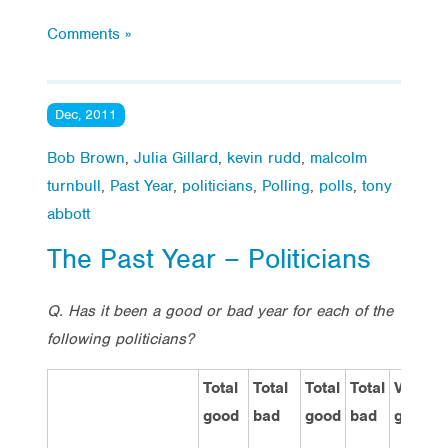
Comments »
Dec, 2011
Bob Brown
,
Julia Gillard
,
kevin rudd
,
malcolm
turnbull
,
Past Year
,
politicians
,
Polling
,
polls
,
tony
abbott
The Past Year – Politicians
Q. Has it been a good or bad year for each of the
following politicians?
Total
Total
Total
Total
Very
good
bad
good
bad
good