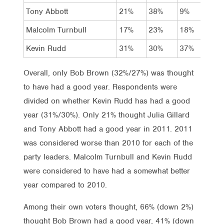
Tony Abbott
21%
38%
9%
57%
Malcolm Turnbull
17%
23%
18%
21%
Kevin Rudd
31%
30%
37%
24%
Overall, only Bob Brown (32%/27%) was thought
to have had a good year. Respondents were
divided on whether Kevin Rudd has had a good
year (31%/30%). Only 21% thought Julia Gillard
and Tony Abbott had a good year in 2011. 2011
was considered worse than 2010 for each of the
party leaders. Malcolm Turnbull and Kevin Rudd
were considered to have had a somewhat better
year compared to 2010.
Among their own voters thought, 66% (down 2%)
thought Bob Brown had a good year, 41% (down