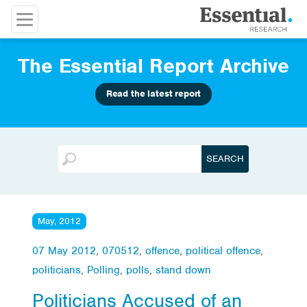
The Essential Report Archive
Read the latest report
May, 2012
07 May 2012
,
070512
,
offence
,
political offence
,
politicians
,
Polling
,
polls
,
stand down
Politicians Accused of an