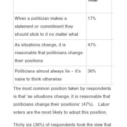
When a politician makes a
17%
12%
statement or commitment they
should stick to it no matter what
As situations change, it is
47%
65%
reasonable that politicians change
their positions
Politicians almost always lie – it’s
36%
23%
naive to think otherwise
The most common position taken by respondents
is that ‘as situations change, it is reasonable that
politicians change their positions’ (47%). Labor
voters are the most likely to adopt this position.
Thirty six (36%) of respondents took the view that