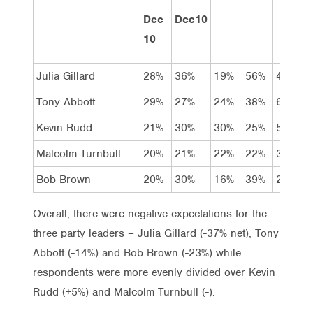
Dec
Dec10
10
Julia Gillard
28%
36%
19%
56%
4%
Tony Abbott
29%
27%
24%
38%
6%
Kevin Rudd
21%
30%
30%
25%
5%
Malcolm Turnbull
20%
21%
22%
22%
3%
Bob Brown
20%
30%
16%
39%
2%
Overall, there were negative expectations for the
three party leaders – Julia Gillard (-37% net), Tony
Abbott (-14%) and Bob Brown (-23%) while
respondents were more evenly divided over Kevin
Rudd (+5%) and Malcolm Turnbull (-).