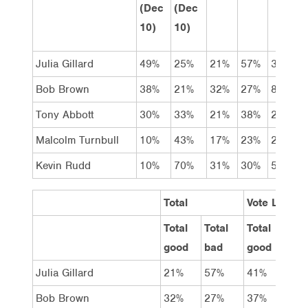
(Dec
(Dec
10)
10)
Julia Gillard
49%
25%
21%
57%
3%
Bob Brown
38%
21%
32%
27%
8%
Tony Abbott
30%
33%
21%
38%
2%
Malcolm Turnbull
10%
43%
17%
23%
2%
Kevin Rudd
10%
70%
31%
30%
5%
Total
Vote Labor
Total
Total
Total
Total
good
bad
good
bad
Julia Gillard
21%
57%
41%
36%
Bob Brown
32%
27%
37%
19%