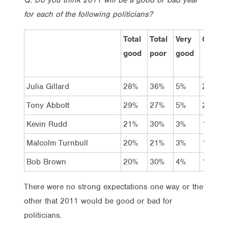
for each of the following politicians?
Total
Total
Very
Good
good
poor
good
Julia Gillard
28%
36%
5%
23%
Tony Abbott
29%
27%
5%
24%
Kevin Rudd
21%
30%
3%
18%
Malcolm Turnbull
20%
21%
3%
17%
Bob Brown
20%
30%
4%
16%
There were no strong expectations one way or the
other that 2011 would be good or bad for
politicians.