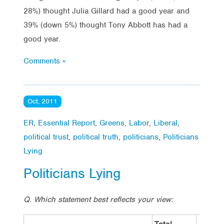
28%) thought Julia Gillard had a good year and
39% (down 5%) thought Tony Abbott has had a
good year.
Comments »
Oct, 2011
ER
,
Essential Report
,
Greens
,
Labor
,
Liberal
,
political trust
,
political truth
,
politicians
,
Politicians
Lying
Politicians Lying
Q. Which statement best reflects your view:
Total
Vote