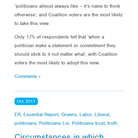
‘politicians almost always like – it’s naïve to think
otherwise’, and Coalition voters are the most likely
to take this view.
Only 17% of respondents felt that ‘when a
politician make a statement or commitment they
should stick to it not matter what’, with Coalition
voters the most likely to adopt this view.
Comments »
Oct, 2011
ER
,
Essential Report
,
Greens
,
Labor
,
Liberal
,
politicians
,
Politicians Lie
,
Politicians trust
,
truth
Circumstances in which