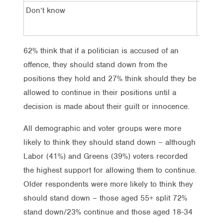
Don’t know
10%
62% think that if a politician is accused of an
offence, they should stand down from the
positions they hold and 27% think should they be
allowed to continue in their positions until a
decision is made about their guilt or innocence.
All demographic and voter groups were more
likely to think they should stand down – although
Labor (41%) and Greens (39%) voters recorded
the highest support for allowing them to continue.
Older respondents were more likely to think they
should stand down – those aged 55+ split 72%
stand down/23% continue and those aged 18-34