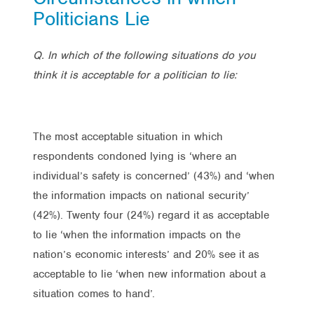
Politicians Lie
Q. In which of the following situations do you
think it is acceptable for a politician to lie:
The most acceptable situation in which
respondents condoned lying is ‘where an
individual’s safety is concerned’ (43%) and ‘when
the information impacts on national security’
(42%). Twenty four (24%) regard it as acceptable
to lie ‘when the information impacts on the
nation’s economic interests’ and 20% see it as
acceptable to lie ‘when new information about a
situation comes to hand’.