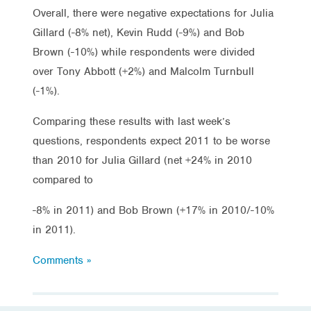
Overall, there were negative expectations for Julia
Gillard (-8% net), Kevin Rudd (-9%) and Bob
Brown (-10%) while respondents were divided
over Tony Abbott (+2%) and Malcolm Turnbull
(-1%).
Comparing these results with last week’s
questions, respondents expect 2011 to be worse
than 2010 for Julia Gillard (net +24% in 2010
compared to
-8% in 2011) and Bob Brown (+17% in 2010/-10%
in 2011).
Comments »