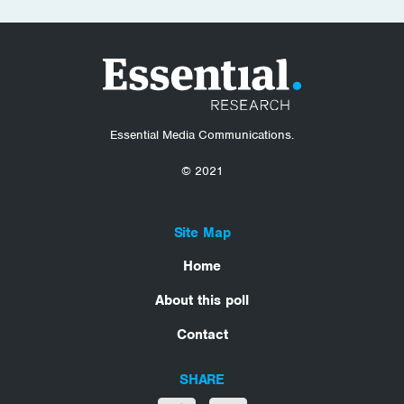
Essential Media Communications.
© 2021
Site Map
Home
About this poll
Contact
SHARE