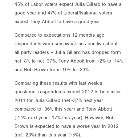
45% of Labor voters expect Julia Gillard to have a
good year and 47% of Liberal/National voters
expect Tony Abbott to have a good year.
Compared to expectations 12 months ago,
respondents were somewhat less positive about
all party leaders – Julia Gillard has dropped form
net -8% to net -37%, Tony Abbott from +2% to -14%
and Bob Brown from -10% to -23%.
Comparing these results with last week’s
questions, respondents expect 2012 to be similar
2011 for Julia Gillard (net -37% next year
compared to -36% this year) and Tony Abbott
(-14% next year, -17% this year). However, Bob
Brown is expected to have a worse year in 2012
(net -23%) than this year (+5%).