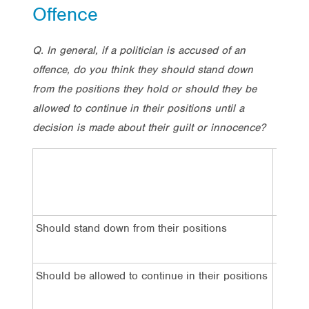
Offence
Q. In general, if a politician is accused of an
offence, do you think they should stand down
from the positions they hold or should they be
allowed to continue in their positions until a
decision is made about their guilt or innocence?
Total
Should stand down from their positions
62%
Should be allowed to continue in their positions
27%