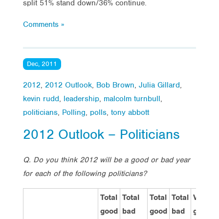
split 51% stand down/36% continue.
Comments »
Dec, 2011
2012
,
2012 Outlook
,
Bob Brown
,
Julia Gillard
,
kevin rudd
,
leadership
,
malcolm turnbull
,
politicians
,
Polling
,
polls
,
tony abbott
2012 Outlook – Politicians
Q. Do you think 2012 will be a good or bad year
for each of the following politicians?
Total
Total
Total
Total
Very
good
bad
good
bad
good