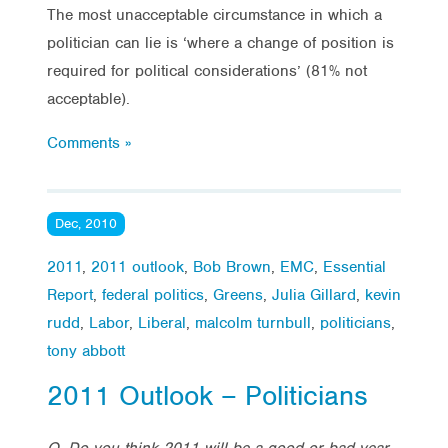
The most unacceptable circumstance in which a
politician can lie is ‘where a change of position is
required for political considerations’ (81% not
acceptable).
Comments »
Dec, 2010
2011
,
2011 outlook
,
Bob Brown
,
EMC
,
Essential
Report
,
federal politics
,
Greens
,
Julia Gillard
,
kevin
rudd
,
Labor
,
Liberal
,
malcolm turnbull
,
politicians
,
tony abbott
2011 Outlook – Politicians
Q. Do you think 2011 will be a good or bad year