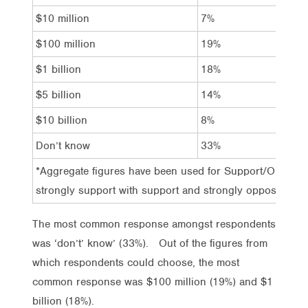
$10 million
7%
7
$100 million
19%
1
$1 billion
18%
2
$5 billion
14%
1
$10 billion
8%
1
Don’t know
33%
2
*Aggregate figures have been used for Support/Oppose 
strongly support with support and strongly oppose with
The most common response amongst respondents
was ‘don’t’ know’ (33%). Out of the figures from
which respondents could choose, the most
common response was $100 million (19%) and $1
billion (18%).