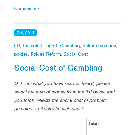
Comments »
Oct, 2011
ER
,
Essential Report
,
Gambling
,
poker machines
,
pokies
,
Pokies Reform
,
Social Cost
Social Cost of Gambling
Q .From what you have read or heard, please
select the sum of money from the list below that
you think reflects the social cost of problem
gamblers in Australia each year?
Total
S
R