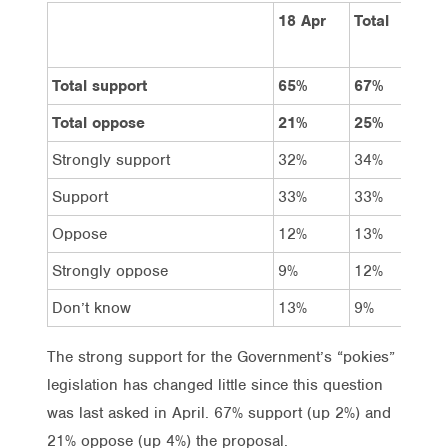
18 Apr
Total
Vo
La
Total support
65%
67%
80
Total oppose
21%
25%
15
Strongly support
32%
34%
44
Support
33%
33%
36
Oppose
12%
13%
9%
Strongly oppose
9%
12%
6%
Don’t know
13%
9%
6%
The strong support for the Government’s “pokies”
legislation has changed little since this question
was last asked in April. 67% support (up 2%) and
21% oppose (up 4%) the proposal.