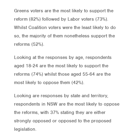
Greens voters are the most likely to support the
reform (82%) followed by Labor voters (73%).
Whilst Coalition voters were the least likely to do
so, the majority of them nonetheless support the
reforms (52%).
Looking at the responses by age, respondents
aged 18-24 are the most likely to support the
reforms (74%) whilst those aged 55-64 are the
most likely to oppose them (42%).
Looking are responses by state and territory,
respondents in NSW are the most likely to oppose
the reforms, with 37% stating they are either
strongly opposed or opposed to the proposed
legislation.