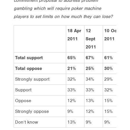
commitment proposal to address problem
gambling which will require poker machine
players to set limits on how much they can lose?
18 Apr
12
10 Oct
Tot
2011
Sept
2011
2011
Total support
65%
67%
61%
62
Total oppose
21%
25%
30%
25
Strongly support
32%
34%
29%
27
Support
33%
33%
32%
35
Oppose
12%
13%
15%
16
Strongly oppose
9%
12%
15%
9%
Don’t know
13%
9%
9%
14