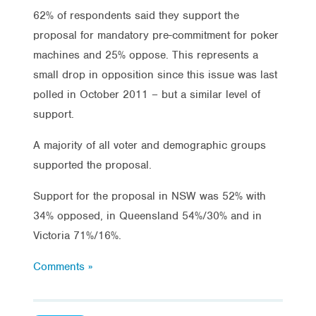
62% of respondents said they support the
proposal for mandatory pre-commitment for poker
machines and 25% oppose. This represents a
small drop in opposition since this issue was last
polled in October 2011 – but a similar level of
support.
A majority of all voter and demographic groups
supported the proposal.
Support for the proposal in NSW was 52% with
34% opposed, in Queensland 54%/30% and in
Victoria 71%/16%.
Comments »