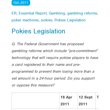
Oct, 2011
ER
,
Essential Report
,
Gambling
,
gambling reforms
,
poker machines
,
pokies
,
Pokies Legislation
Pokies Legislation
Q. The Federal Government has proposed
gambling reforms which include “pre-commitment”
technology that will require pokies players to have
a card registered to their name and pre-
programmed to prevent them losing more than a
set amount in a 24-hour period. Do you support
or oppose this measure?
18 Apr
12 Sept
Total
2011
2011