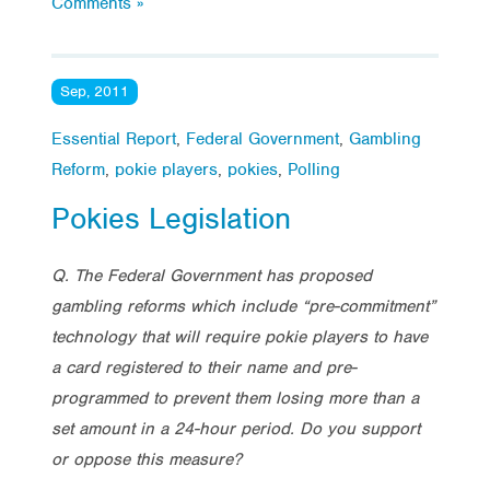
Comments »
Sep, 2011
Essential Report
,
Federal Government
,
Gambling
Reform
,
pokie players
,
pokies
,
Polling
Pokies Legislation
Q. The Federal Government has proposed
gambling reforms which include “pre-commitment”
technology that will require pokie players to have
a card registered to their name and pre-
programmed to prevent them losing more than a
set amount in a 24-hour period. Do you support
or oppose this measure?