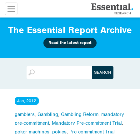
The Essential Report Archive
Read the latest report
Jan, 2012
gamblers
,
Gambling
,
Gambling Reform
,
mandatory
pre-commitment
,
Mandatory Pre-commitment Trial
,
poker machines
,
pokies
,
Pre-commitment Trial