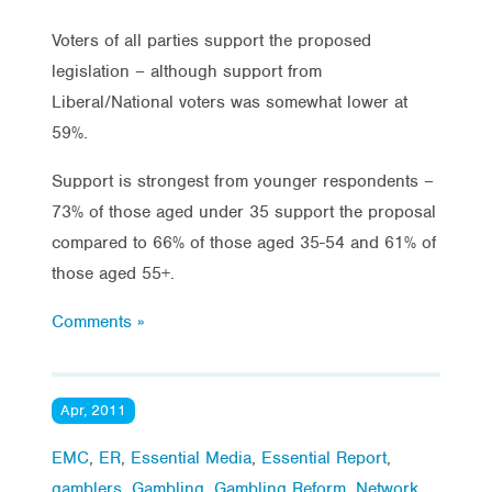
Voters of all parties support the proposed
legislation – although support from
Liberal/National voters was somewhat lower at
59%.
Support is strongest from younger respondents –
73% of those aged under 35 support the proposal
compared to 66% of those aged 35-54 and 61% of
those aged 55+.
Comments »
Apr, 2011
EMC
,
ER
,
Essential Media
,
Essential Report
,
gamblers
,
Gambling
,
Gambling Reform
,
Network