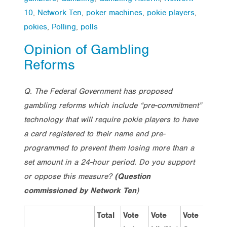
10
,
Network Ten
,
poker machines
,
pokie players
,
pokies
,
Polling
,
polls
Opinion of Gambling
Reforms
Q. The Federal Government has proposed
gambling reforms which include “pre-commitment”
technology that will require pokie players to have
a card registered to their name and pre-
programmed to prevent them losing more than a
set amount in a 24-hour period. Do you support
or oppose this measure?
(Question
commissioned by Network Ten
)
Total
Vote
Vote
Vote
Me