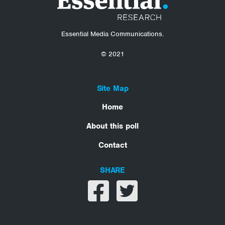
Essential Media Communications.
© 2021
Site Map
Home
About this poll
Contact
SHARE
Share on facebook
Share on twitter