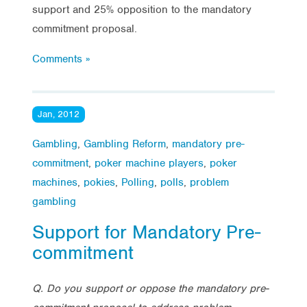
support and 25% opposition to the mandatory
commitment proposal.
Comments »
Jan, 2012
Gambling
,
Gambling Reform
,
mandatory pre-
commitment
,
poker machine players
,
poker
machines
,
pokies
,
Polling
,
polls
,
problem
gambling
Support for Mandatory Pre-
commitment
Q. Do you support or oppose the mandatory pre-