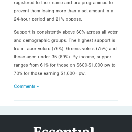
registered to their name and pre-programmed to
prevent them losing more than a set amount in a
24-hour period and 21% oppose.
Support is consistently above 60% across all voter
and demographic groups. The highest support is
from Labor voters (76%), Greens voters (75%) and
those aged under 35 (69%). By income, support
ranges from 61% for those on $600-$1,000 pw to
70% for those earning $1,600+ pw.
Comments »