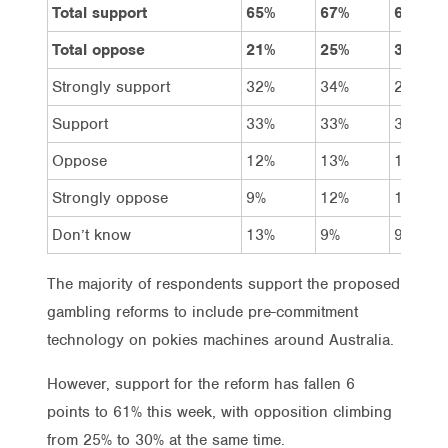
Total support
65%
67%
61%
Total oppose
21%
25%
30%
Strongly support
32%
34%
29%
Support
33%
33%
32%
Oppose
12%
13%
15%
Strongly oppose
9%
12%
15%
Don’t know
13%
9%
9%
The majority of respondents support the proposed
gambling reforms to include pre-commitment
technology on pokies machines around Australia.
However, support for the reform has fallen 6
points to 61% this week, with opposition climbing
from 25% to 30% at the same time.