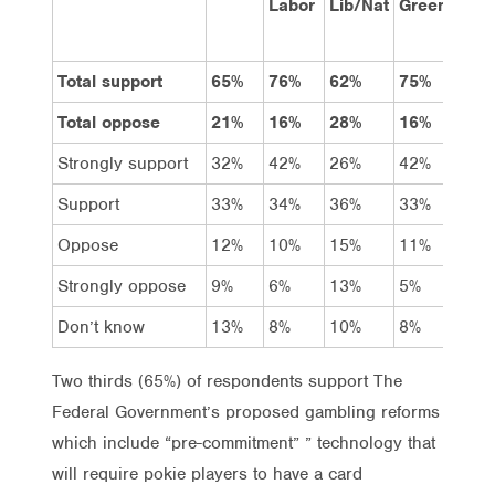
Labor
Lib/Nat
Greens
Total support
65%
76%
62%
75%
66
Total oppose
21%
16%
28%
16%
23
Strongly support
32%
42%
26%
42%
31
Support
33%
34%
36%
33%
35
Oppose
12%
10%
15%
11%
11
Strongly oppose
9%
6%
13%
5%
12
Don’t know
13%
8%
10%
8%
11
Two thirds (65%) of respondents support The
Federal Government’s proposed gambling reforms
which include “pre-commitment” ” technology that
will require pokie players to have a card