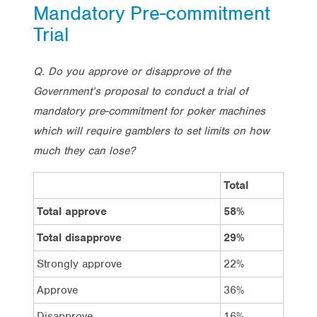
Mandatory Pre-commitment
Trial
Q. Do you approve or disapprove of the
Government’s proposal to conduct a trial of
mandatory pre-commitment for poker machines
which will require gamblers to set limits on how
much they can lose?
Total
Vote 
Total approve
58%
69%
Total disapprove
29%
20%
Strongly approve
22%
28%
Approve
36%
41%
Disapprove
16%
12%