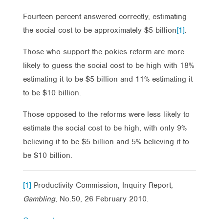
Fourteen percent answered correctly, estimating
the social cost to be approximately $5 billion
[1]
.
Those who support the pokies reform are more
likely to guess the social cost to be high with 18%
estimating it to be $5 billion and 11% estimating it
to be $10 billion.
Those opposed to the reforms were less likely to
estimate the social cost to be high, with only 9%
believing it to be $5 billion and 5% believing it to
be $10 billion.
[1]
Productivity Commission, Inquiry Report,
Gambling
, No.50, 26 February 2010.