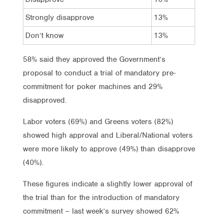
Strongly disapprove
13%
8%
Don’t know
13%
12%
58% said they approved the Government’s
proposal to conduct a trial of mandatory pre-
commitment for poker machines and 29%
disapproved.
Labor voters (69%) and Greens voters (82%)
showed high approval and Liberal/National voters
were more likely to approve (49%) than disapprove
(40%).
These figures indicate a slightly lower approval of
the trial than for the introduction of mandatory
commitment – last week’s survey showed 62%