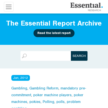
The Essential Report Archive
Read the latest report
Jan, 2012
Gambling
,
Gambling Reform
,
mandatory pre-
commitment
,
poker machine players
,
poker
machines
,
pokies
,
Polling
,
polls
,
problem