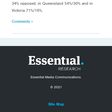
34% opposed, in Queensland 54%/30% and in
Victoria 71%/16%.
Comments »
Essential Media Communications.
© 2021
Site Map