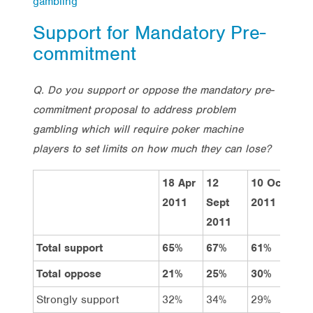
gambling
Support for Mandatory Pre-
commitment
Q. Do you support or oppose the mandatory pre-
commitment proposal to address problem
gambling which will require poker machine
players to set limits on how much they can lose?
18 Apr
12
10 Oct
Tot
2011
Sept
2011
2011
Total support
65%
67%
61%
62
Total oppose
21%
25%
30%
25
Strongly support
32%
34%
29%
27