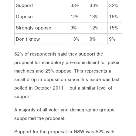
Support
33%
33%
32%
35
Oppose
12%
13%
15%
16
Strongly oppose
9%
12%
15%
9%
Don’t know
13%
9%
9%
14
62% of respondents said they support the
proposal for mandatory pre-commitment for poker
machines and 25% oppose. This represents a
small drop in opposition since this issue was last
polled in October 2011 – but a similar level of
support.
A majority of all voter and demographic groups
supported the proposal.
Support for the proposal in NSW was 52% with