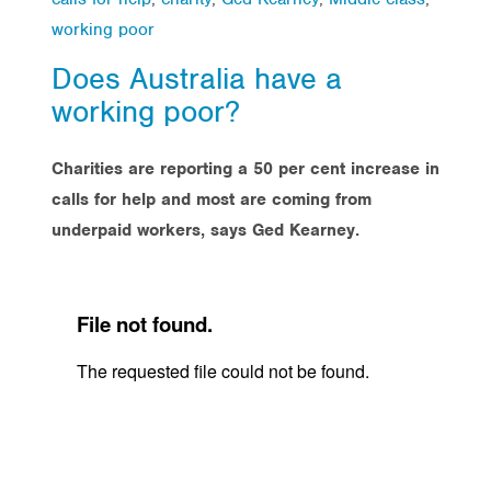
working poor
Does Australia have a
working poor?
Charities are reporting a 50 per cent increase in
calls for help and most are coming from
underpaid workers, says Ged Kearney.