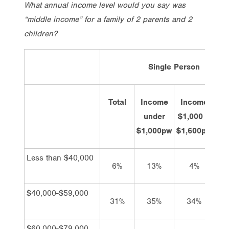
What annual income level would you say was
“middle income” for a family of 2 parents and 2
children?
Single Person
Total
Income
Income
In
under
$1,000 –
$1,
$1,000pw
$1,600pw
Less than $40,000
6%
13%
4%
$40,000-$59,000
31%
35%
34%
2
$60,000-$79,000