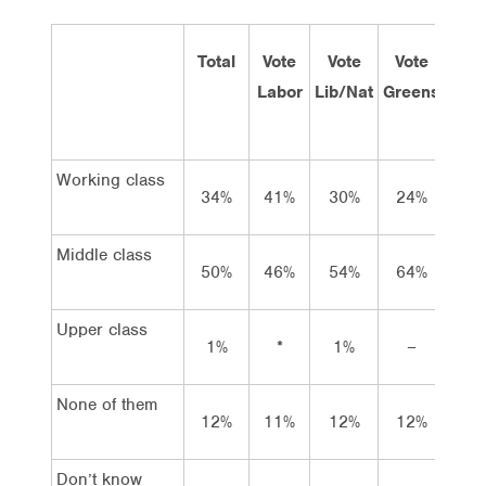
Total
Vote
Vote
Vote
Inc
Labor
Lib/Nat
Greens
und
$60
Working class
34%
41%
30%
24%
40
Middle class
50%
46%
54%
64%
31
Upper class
1%
*
1%
–
*
None of them
12%
11%
12%
12%
27
Don’t know