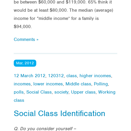
be between $60,000 and $119,000. 65% think it
would be at least $80,000. The median (average)
income for “middle income” for a family is
$94,000.
Comments »
Mar, 2012
12 March 2012
,
120312
,
class
,
higher incomes
,
incomes
,
lower incomes
,
Middle class
,
Polling
,
polls
,
Social Class
,
society
,
Upper class
,
Working
class
Social Class Identification
Q. Do you consider yourself –