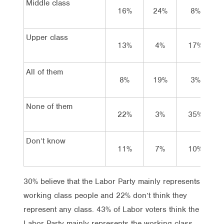
Middle class
16%
24%
8%
Upper class
13%
4%
17%
All of them
8%
19%
3%
None of them
22%
3%
35%
Don’t know
11%
7%
10%
30% believe that the Labor Party mainly represents
working class people and 22% don’t think they
represent any class. 43% of Labor voters think the
Labor Party mainly represents the working class