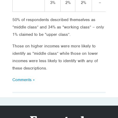
3%
2%
2%
–
1
50% of respondents described themselves as
“middle class” and 34% as “working class” – only
1% claimed to be “upper class”.
Those on higher incomes were more likely to
identify as “middle class” while those on lower
incomes were less likely to identify with any of
these descriptions.
Comments »