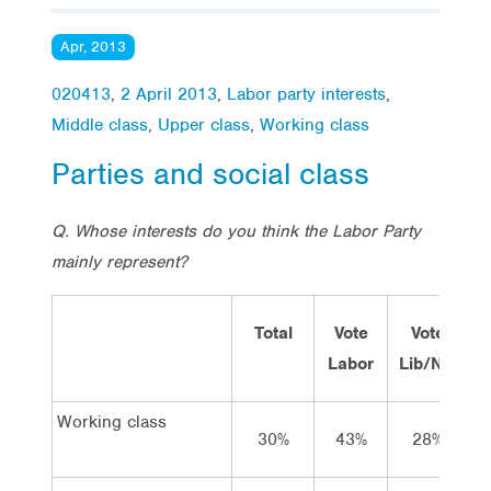
Apr, 2013
020413
,
2 April 2013
,
Labor party interests
,
Middle class
,
Upper class
,
Working class
Parties and social class
Q. Whose interests do you think the Labor Party
mainly represent?
Total
Vote
Vote
Labor
Lib/Nat
G
Working class
30%
43%
28%