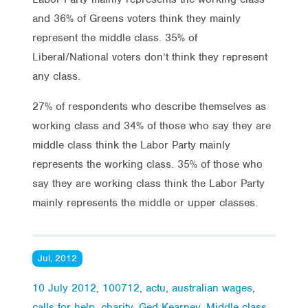
and 36% of Greens voters think they mainly
represent the middle class. 35% of
Liberal/National voters don’t think they represent
any class.
27% of respondents who describe themselves as
working class and 34% of those who say they are
middle class think the Labor Party mainly
represents the working class. 35% of those who
say they are working class think the Labor Party
mainly represents the middle or upper classes.
Jul, 2012
10 July 2012
,
100712
,
actu
,
australian wages
,
calls for help
,
charity
,
Ged Kearney
,
Middle class
,