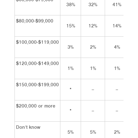
38%
32%
41%
4
$80,000-$99,000
15%
12%
14%
1
$100,000-$119,000
3%
2%
4%
$120,000-$149,000
1%
1%
1%
$150,000-$199,000
*
–
–
$200,000 or more
*
–
–
Don’t know
5%
5%
2%