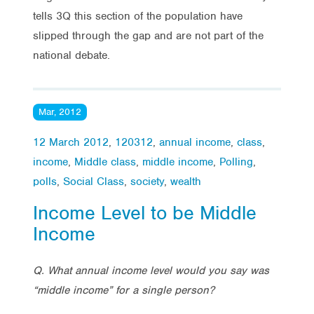
tells 3Q this section of the population have
slipped through the gap and are not part of the
national debate.
Mar, 2012
12 March 2012
,
120312
,
annual income
,
class
,
income
,
Middle class
,
middle income
,
Polling
,
polls
,
Social Class
,
society
,
wealth
Income Level to be Middle
Income
Q. What annual income level would you say was
“middle income” for a single person?