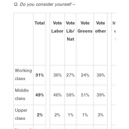
Q. Do you consider yourself –
Total
Vote
Vote
Vote
Vote
Income
Labor
Lib/
Greens
other
under
Nat
$600
pw
Working
31%
36%
27%
24%
38%
39%
class
Middle
49%
46%
58%
51%
39%
29%
class
Upper
2%
2%
1%
1%
3%
2%
class