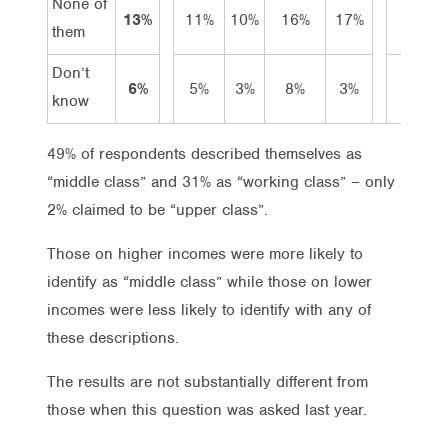
None of
13%
11%
10%
16%
17%
25%
them
Don’t
6%
5%
3%
8%
3%
5%
know
49% of respondents described themselves as
“middle class” and 31% as “working class” – only
2% claimed to be “upper class”.
Those on higher incomes were more likely to
identify as “middle class” while those on lower
incomes were less likely to identify with any of
these descriptions.
The results are not substantially different from
those when this question was asked last year.