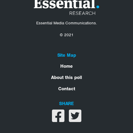
Essential Media Communications.
© 2021
Site Map
Home
About this poll
Contact
SHARE
Share on facebook
Share on twitter