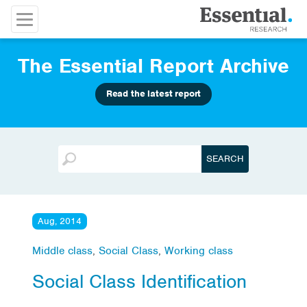
The Essential Report Archive
Read the latest report
Aug, 2014
Middle class
,
Social Class
,
Working class
Social Class Identification