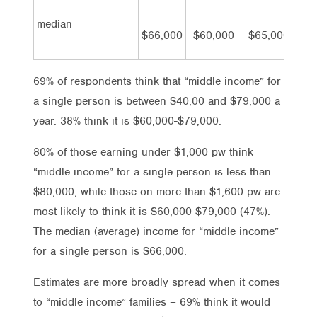
median
$66,000
$60,000
$65,000
$69
69% of respondents think that “middle income” for
a single person is between $40,00 and $79,000 a
year. 38% think it is $60,000-$79,000.
80% of those earning under $1,000 pw think
“middle income” for a single person is less than
$80,000, while those on more than $1,600 pw are
most likely to think it is $60,000-$79,000 (47%).
The median (average) income for “middle income”
for a single person is $66,000.
Estimates are more broadly spread when it comes
to “middle income” families – 69% think it would