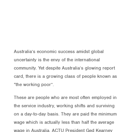
Australia’s economic success amidst global
uncertainty is the envy of the international
community. Yet despite Australia’s glowing report
card, there is a growing class of people known as
“the working poor”.
These are people who are most often employed in
the service industry, working shifts and surviving
on a day-to-day basis. They are paid the minimum
wage which is actually less than half the average
wage in Australia. ACTU President Ged Kearney