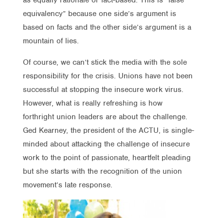
equivalency” because one side’s argument is
based on facts and the other side’s argument is a
mountain of lies.
Of course, we can’t stick the media with the sole
responsibility for the crisis. Unions have not been
successful at stopping the insecure work virus.
However, what is really refreshing is how
forthright union leaders are about the challenge.
Ged Kearney, the president of the ACTU, is single-
minded about attacking the challenge of insecure
work to the point of passionate, heartfelt pleading
but she starts with the recognition of the union
movement’s late response.