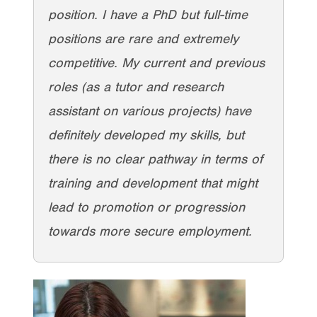
position. I have a PhD but full-time
positions are rare and extremely
competitive. My current and previous
roles (as a tutor and research
assistant on various projects) have
definitely developed my skills, but
there is no clear pathway in terms of
training and development that might
lead to promotion or progression
towards more secure employment.