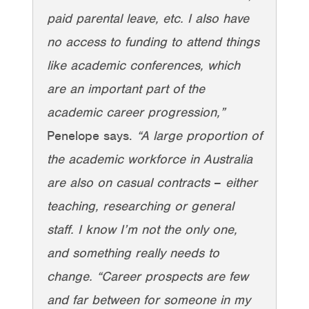
paid parental leave, etc. I also have
no access to funding to attend things
like academic conferences, which
are an important part of the
academic career progression,”
Penelope says.
“A large proportion of
the academic workforce in Australia
are also on casual contracts
–
either
teaching, researching or general
staff. I know I’m not the only one,
and something really needs to
change. “Career prospects are few
and far between for someone in my