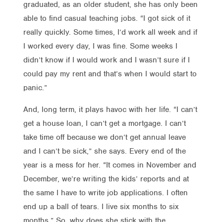
graduated, as an older student, she has only been
able to find casual teaching jobs. “I got sick of it
really quickly. Some times, I’d work all week and if
I worked every day, I was fine. Some weeks I
didn’t know if I would work and I wasn’t sure if I
could pay my rent and that’s when I would start to
panic.”
And, long term, it plays havoc with her life. “I can’t
get a house loan, I can’t get a mortgage. I can’t
take time off because we don’t get annual leave
and I can’t be sick,” she says. Every end of the
year is a mess for her. “It comes in November and
December, we’re writing the kids’ reports and at
the same I have to write job applications. I often
end up a ball of tears. I live six months to six
months.” So, why does she stick with the