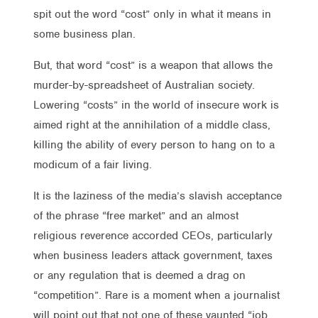
spit out the word “cost” only in what it means in
some business plan.
But, that word “cost” is a weapon that allows the
murder-by-spreadsheet of Australian society.
Lowering “costs” in the world of insecure work is
aimed right at the annihilation of a middle class,
killing the ability of every person to hang on to a
modicum of a fair living.
It is the laziness of the media’s slavish acceptance
of the phrase “free market” and an almost
religious reverence accorded CEOs, particularly
when business leaders attack government, taxes
or any regulation that is deemed a drag on
“competition”. Rare is a moment when a journalist
will point out that not one of these vaunted “job