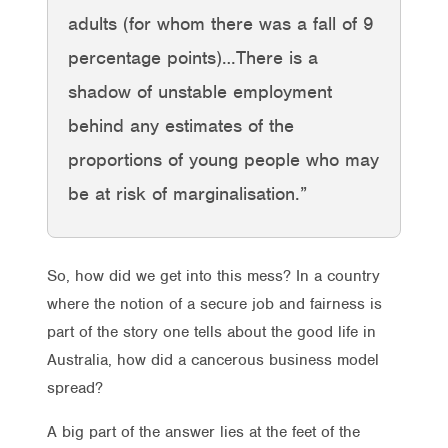
adults (for whom there was a fall of 9
percentage points)…There is a
shadow of unstable employment
behind any estimates of the
proportions of young people who may
be at risk of marginalisation.”
So, how did we get into this mess? In a country
where the notion of a secure job and fairness is
part of the story one tells about the good life in
Australia, how did a cancerous business model
spread?
A big part of the answer lies at the feet of the