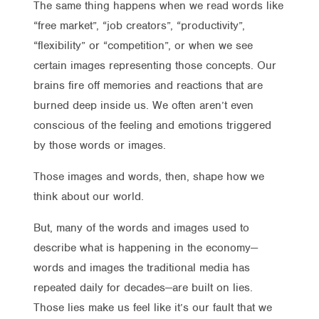
The same thing happens when we read words like
“free market”, “job creators”, “productivity”,
“flexibility” or “competition”, or when we see
certain images representing those concepts. Our
brains fire off memories and reactions that are
burned deep inside us. We often aren’t even
conscious of the feeling and emotions triggered
by those words or images.
Those images and words, then, shape how we
think about our world.
But, many of the words and images used to
describe what is happening in the economy—
words and images the traditional media has
repeated daily for decades—are built on lies.
Those lies make us feel like it’s our fault that we