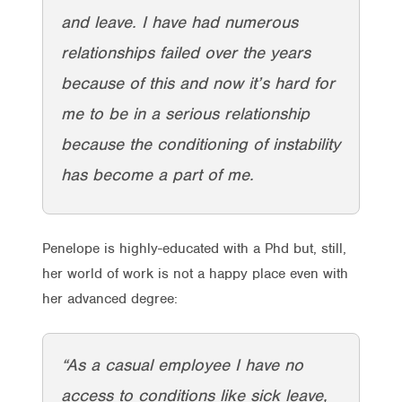
and leave. I have had numerous
relationships failed over the years
because of this and now it’s hard for
me to be in a serious relationship
because the conditioning of instability
has become a part of me.
Penelope is highly-educated with a Phd but, still,
her world of work is not a happy place even with
her advanced degree:
“As a casual employee I have no
access to conditions like sick leave,