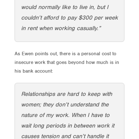
would normally like to live in, but I
couldn’t afford to pay $300 per week
in rent when working casually.”
As Ewen points out, there is a personal cost to
insecure work that goes beyond how much is in
his bank account:
Relationships are hard to keep with
women; they don’t understand the
nature of my work. When I have to
wait long periods in between work it
causes tension and can’t handle it