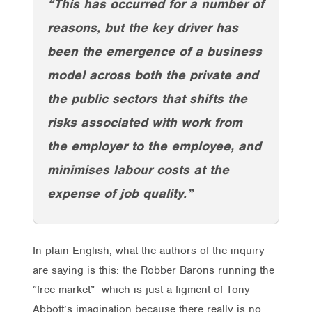
“This has occurred for a number of
reasons, but the key driver has
been the emergence of a business
model across both the private and
the public sectors that shifts the
risks associated with work from
the employer to the employee, and
minimises labour costs at the
expense of job quality.”
In plain English, what the authors of the inquiry
are saying is this: the Robber Barons running the
“free market”—which is just a figment of Tony
Abbott’s imagination because there really is no