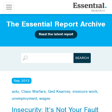
The Essential Report Archive
Read the latest report
Sep, 2012
actu
,
Class Warfare
,
Ged Kearney
,
insecure work
,
unemployment
,
wages
Insecurity: It’s Not Your Fault