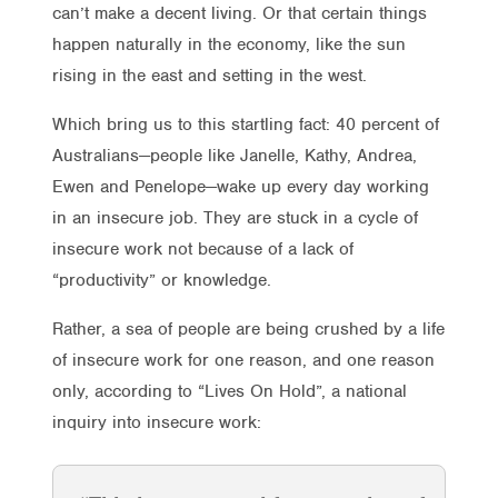
can’t make a decent living. Or that certain things
happen naturally in the economy, like the sun
rising in the east and setting in the west.
Which bring us to this startling fact: 40 percent of
Australians—people like Janelle, Kathy, Andrea,
Ewen and Penelope—wake up every day working
in an insecure job. They are stuck in a cycle of
insecure work not because of a lack of
“productivity” or knowledge.
Rather, a sea of people are being crushed by a life
of insecure work for one reason, and one reason
only, according to “Lives On Hold”, a national
inquiry into insecure work: