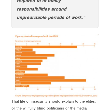
required to fit family
responsibilities around
unpredictable periods of work.”
That life of insecurity should explain to the elites,
or the willfully blind politicians or the media