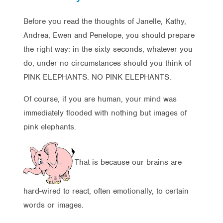
Before you read the thoughts of Janelle, Kathy,
Andrea, Ewen and Penelope, you should prepare
the right way: in the sixty seconds, whatever you
do, under no circumstances should you think of
PINK ELEPHANTS. NO PINK ELEPHANTS.
Of course, if you are human, your mind was
immediately flooded with nothing but images of
pink elephants.
That is because our brains are
hard-wired to react, often emotionally, to certain
words or images.