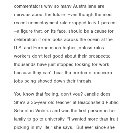
commentators why so many Australians are
nervous about the future. Even though the most
recent unemployment rate dropped to 5.1 percent
—a figure that, on its face, should be a cause for
celebration if one looks across the ocean at the
U.S. and Europe much higher jobless rates—
workers don’t feel good about their prospects;
thousands have just stopped looking for work
because they can’t bear the burden of insecure
jobs being shoved down their throats.
You know that feeling, don’t you? Janelle does.
She’s a 35-year old teacher at Beaconsfield Public
School in Victoria and was the first person in her
family to go to university. “I wanted more than fruit
picking in my life,” she says. But ever since she