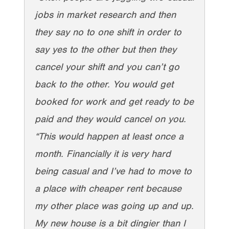
jobs in market research and then
they say no to one shift in order to
say yes to the other but then they
cancel your shift and you can’t go
back to the other. You would get
booked for work and get ready to be
paid and they would cancel on you.
“This would happen at least once a
month. Financially it is very hard
being casual and I’ve had to move to
a place with cheaper rent because
my other place was going up and up.
My new house is a bit dingier than I