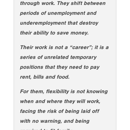
through work. They shift between
periods of unemployment and
underemployment that destroy
their ability to save money.
Their work is not a “career”; it is a
series of unrelated temporary
positions that they need to pay
rent, bills and food.
For them, flexibility is not knowing
when and where they will work,
facing the risk of being laid off
with no warning, and being