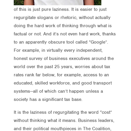
of this is just pure laziness. It is easier to just
regurgitate slogans or rhetoric, without actually
doing the hard work of thinking through what is
factual or not. And it’s not even hard work, thanks
to an apparently obscure tool called “Google”.
For example, in virtually every independent,
honest survey of business executives around the
world over the past 25 years, worries about tax
rates rank far below, for example, access to an
educated, skilled workforce, and good transport
systems—all of which can’t happen unless a
society has a significant tax base.
It is the laziness of regurgitating the word “cost”
without thinking what it means. Business leaders,
and their political mouthpieces in The Coalition,