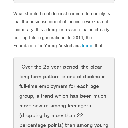
What should be of deepest concern to society is
that the business model of insecure work is not
temporary. It is a long-term vision that is already
hurting future generations. In 2011, the
Foundation for Young Australians
found
that:
“Over the 25-year period, the clear
long-term pattern is one of decline in
full-time employment for each age
group, a trend which has been much
more severe among teenagers
(dropping by more than 22
percentage points) than among young