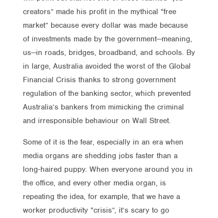
creators” made his profit in the mythical “free
market” because every dollar was made because
of investments made by the government—meaning,
us—in roads, bridges, broadband, and schools. By
in large, Australia avoided the worst of the Global
Financial Crisis thanks to strong government
regulation of the banking sector, which prevented
Australia’s bankers from mimicking the criminal
and irresponsible behaviour on Wall Street.
Some of it is the fear, especially in an era when
media organs are shedding jobs faster than a
long-haired puppy. When everyone around you in
the office, and every other media organ, is
repeating the idea, for example, that we have a
worker productivity “crisis”, it’s scary to go