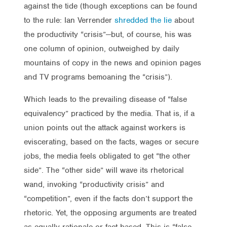
against the tide (though exceptions can be found
to the rule: Ian Verrender
shredded the lie
about
the productivity “crisis”—but, of course, his was
one column of opinion, outweighed by daily
mountains of copy in the news and opinion pages
and TV programs bemoaning the “crisis”).
Which leads to the prevailing disease of “false
equivalency” practiced by the media. That is, if a
union points out the attack against workers is
eviscerating, based on the facts, wages or secure
jobs, the media feels obligated to get “the other
side”. The “other side” will wave its rhetorical
wand, invoking “productivity crisis” and
“competition”, even if the facts don’t support the
rhetoric. Yet, the opposing arguments are treated
as equally rationale or fact-based. This is “false