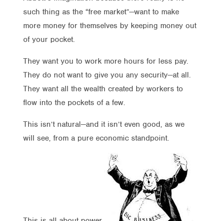
such thing as the “free market”—want to make
more money for themselves by keeping money out
of your pocket.
They want you to work more hours for less pay.
They do not want to give you any security—at all.
They want all the wealth created by workers to
flow into the pockets of a few.
This isn’t natural—and it isn’t even good, as we
will see, from a pure economic standpoint.
This is all about power.