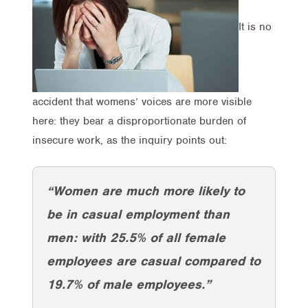
It is no
accident that womens’ voices are more visible
here: they bear a disproportionate burden of
insecure work, as the inquiry points out:
“Women are much more likely to
be in casual employment than
men: with 25.5% of all female
employees are casual compared to
19.7% of male employees.”