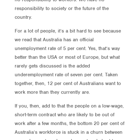
responsibility to society or the future of the
country.
For a lot of people, it’s a bit hard to see because
we read that Australia has an official
unemployment rate of 5 per cent. Yes, that’s way
better than the USA or most of Europe, but what
rarely gets discussed is the added
underemployment rate of seven per cent. Taken
together, then, 12 per cent of Australians want to
work more than they currently are.
If you, then, add to that the people on a low-wage,
short-term contract who are likely to be out of
work after a few months, the bottom 20 per cent of
Australia’s workforce is stuck in a churn between