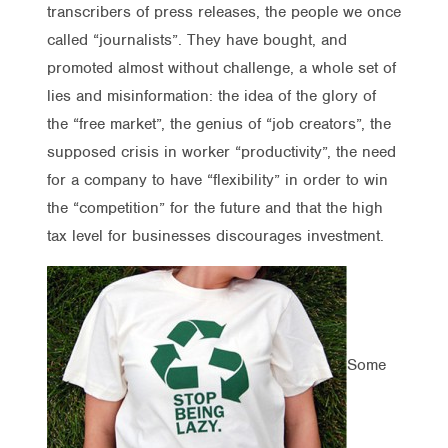
transcribers of press releases, the people we once
called “journalists”. They have bought, and
promoted almost without challenge, a whole set of
lies and misinformation: the idea of the glory of
the “free market”, the genius of “job creators”, the
supposed crisis in worker “productivity”, the need
for a company to have “flexibility” in order to win
the “competition” for the future and that the high
tax level for businesses discourages investment.
Some