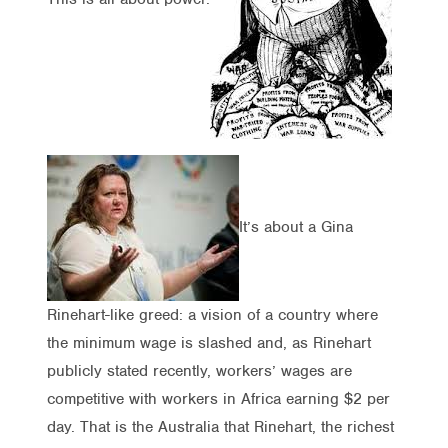
It’s about a Gina
Rinehart-like greed: a vision of a country where
the minimum wage is slashed and, as Rinehart
publicly stated recently, workers’ wages are
competitive with workers in Africa earning $2 per
day. That is the Australia that Rinehart, the richest