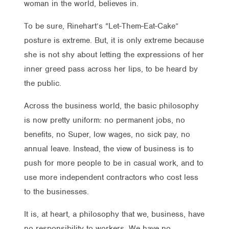
woman in the world, believes in.
To be sure, Rinehart’s “Let-Them-Eat-Cake”
posture is extreme. But, it is only extreme because
she is not shy about letting the expressions of her
inner greed pass across her lips, to be heard by
the public.
Across the business world, the basic philosophy
is now pretty uniform: no permanent jobs, no
benefits, no Super, low wages, no sick pay, no
annual leave. Instead, the view of business is to
push for more people to be in casual work, and to
use more independent contractors who cost less
to the businesses.
It is, at heart, a philosophy that we, business, have
no responsibility to workers. We have no