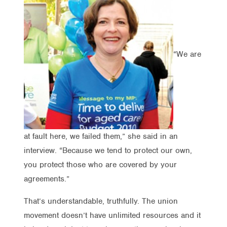
“We are
at fault here, we failed them,” she said in an
interview. “Because we tend to protect our own,
you protect those who are covered by your
agreements.”
That’s understandable, truthfully. The union
movement doesn’t have unlimited resources and it