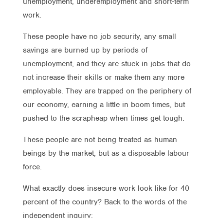
unemployment, underemployment and short-term
work.
These people have no job security, any small
savings are burned up by periods of
unemployment, and they are stuck in jobs that do
not increase their skills or make them any more
employable. They are trapped on the periphery of
our economy, earning a little in boom times, but
pushed to the scrapheap when times get tough.
These people are not being treated as human
beings by the market, but as a disposable labour
force.
What exactly does insecure work look like for 40
percent of the country? Back to the words of the
independent inquiry: