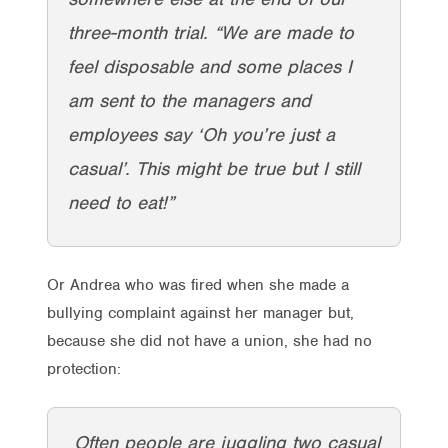
three-month trial. “We are made to
feel disposable and some places I
am sent to the managers and
employees say ‘Oh you’re just a
casual’. This might be true but I still
need to eat!”
Or Andrea who was fired when she made a
bullying complaint against her manager but,
because she did not have a union, she had no
protection:
Often people are juggling two casual