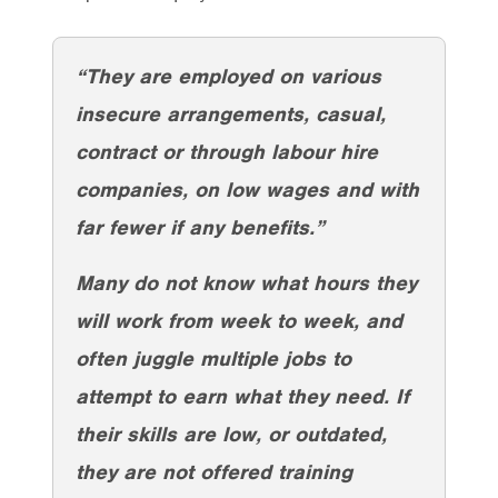
“They are employed on various
insecure arrangements, casual,
contract or through labour hire
companies, on low wages and with
far fewer if any benefits.”
Many do not know what hours they
will work from week to week, and
often juggle multiple jobs to
attempt to earn what they need. If
their skills are low, or outdated,
they are not offered training