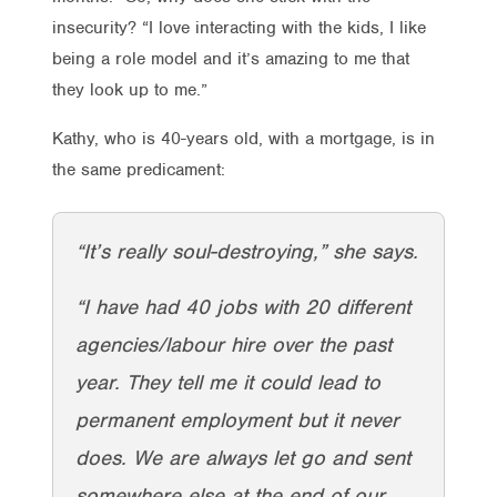
insecurity? “I love interacting with the kids, I like
being a role model and it’s amazing to me that
they look up to me.”
Kathy, who is 40-years old, with a mortgage, is in
the same predicament:
“It’s really soul-destroying,” she says.
“I have had 40 jobs with 20 different
agencies/labour hire over the past
year. They tell me it could lead to
permanent employment but it never
does. We are always let go and sent
somewhere else at the end of our