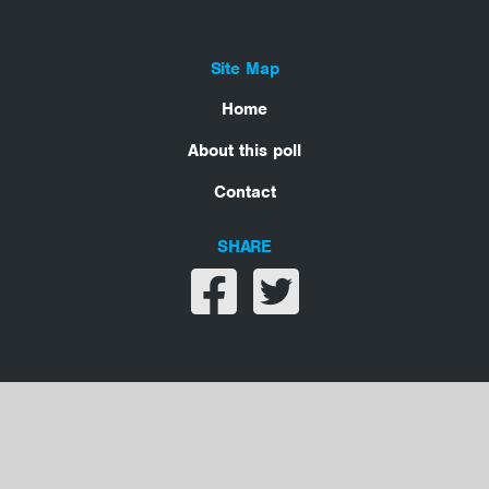
Site Map
Home
About this poll
Contact
SHARE
Share on facebook
Share on twitter