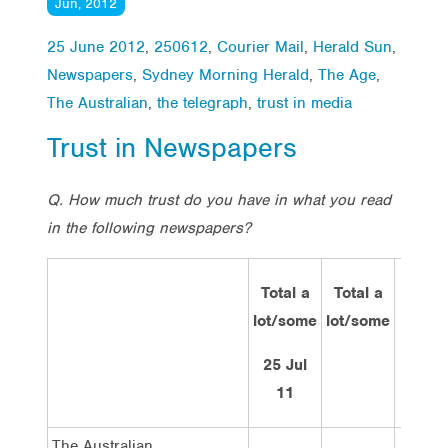
Jun, 2012
25 June 2012
,
250612
,
Courier Mail
,
Herald Sun
,
Newspapers
,
Sydney Morning Herald
,
The Age
,
The Australian
,
the telegraph
,
trust in media
Trust in Newspapers
Q. How much trust do you have in what you read
in the following newspapers?
Total a
Total a
A lot
lot/some
lot/some
of
trust
25 Jul
11
The Australian