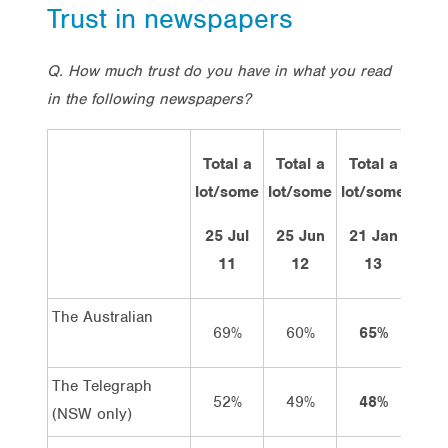
Trust in newspapers
Q. How much trust do you have in what you read
in the following newspapers?
Total a
Total a
Total a
A lot
lot/some
lot/some
lot/some
of
trust
25 Jul
25 Jun
21 Jan
11
12
13
The Australian
69%
60%
65%
10%
The Telegraph
52%
49%
48%
5%
(NSW only)