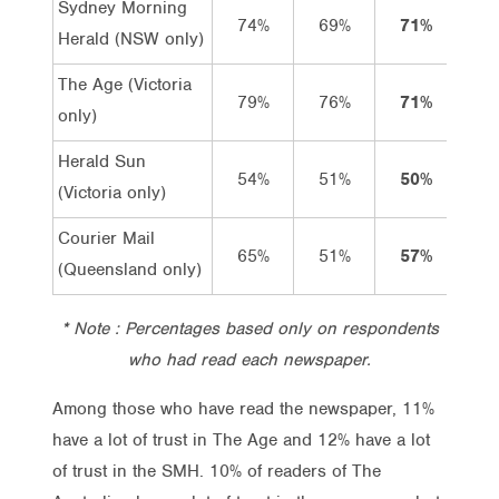
Sydney Morning
74%
69%
71%
12%
Herald (NSW only)
The Age (Victoria
79%
76%
71%
11%
only)
Herald Sun
54%
51%
50%
8%
(Victoria only)
Courier Mail
65%
51%
57%
4%
(Queensland only)
* Note : Percentages based only on respondents
who had read each newspaper.
Among those who have read the newspaper, 11%
have a lot of trust in The Age and 12% have a lot
of trust in the SMH. 10% of readers of The