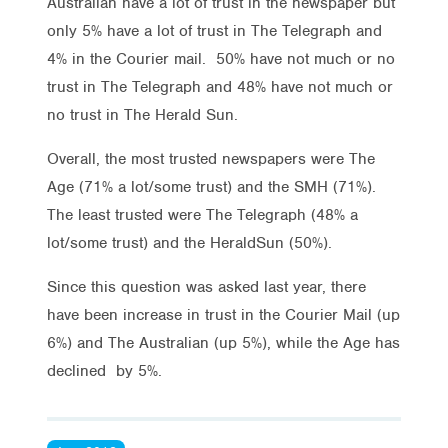
Australian have a lot of trust in the newspaper but
only 5% have a lot of trust in The Telegraph and
4% in the Courier mail. 50% have not much or no
trust in The Telegraph and 48% have not much or
no trust in The Herald Sun.
Overall, the most trusted newspapers were The
Age (71% a lot/some trust) and the SMH (71%).
The least trusted were The Telegraph (48% a
lot/some trust) and the HeraldSun (50%).
Since this question was asked last year, there
have been increase in trust in the Courier Mail (up
6%) and The Australian (up 5%), while the Age has
declined by 5%.