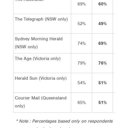
69%
60%
15%
The Telegraph (NSW only)
52%
49%
10%
Sydney Morning Herald
74%
69%
19%
(NSW only)
The Age (Victoria only)
79%
76%
20%
Herald Sun (Victoria only)
54%
51%
8%
Courier Mail (Queensland
65%
51%
6%
only)
* Note : Percentages based only on respondents