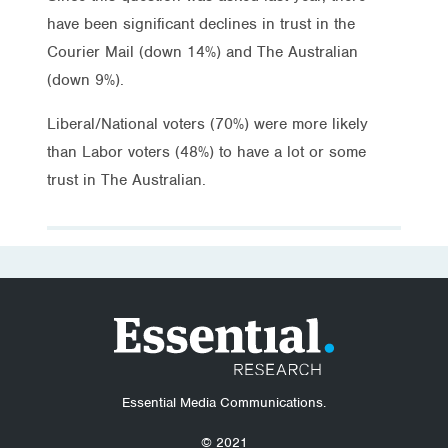
have been significant declines in trust in the
Courier Mail (down 14%) and The Australian
(down 9%).
Liberal/National voters (70%) were more likely
than Labor voters (48%) to have a lot or some
trust in The Australian.
Essential Media Communications.
© 2021