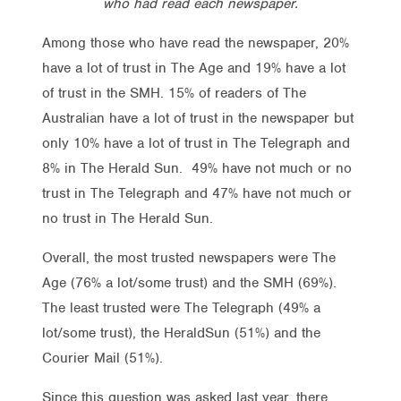
who had read each newspaper.
Among those who have read the newspaper, 20%
have a lot of trust in The Age and 19% have a lot
of trust in the SMH. 15% of readers of The
Australian have a lot of trust in the newspaper but
only 10% have a lot of trust in The Telegraph and
8% in The Herald Sun. 49% have not much or no
trust in The Telegraph and 47% have not much or
no trust in The Herald Sun.
Overall, the most trusted newspapers were The
Age (76% a lot/some trust) and the SMH (69%).
The least trusted were The Telegraph (49% a
lot/some trust), the HeraldSun (51%) and the
Courier Mail (51%).
Since this question was asked last year, there