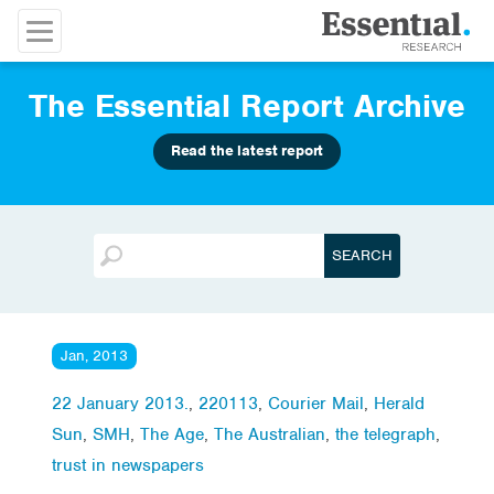
The Essential Report Archive
Read the latest report
Jan, 2013
22 January 2013.
,
220113
,
Courier Mail
,
Herald
Sun
,
SMH
,
The Age
,
The Australian
,
the telegraph
,
trust in newspapers