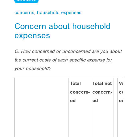
concerns
,
household expenses
Concern about household
expenses
Q. How concerned or unconcerned are you about
the current costs of each specific expense for
your household?
Total
Total not
Very
concern-
concern-
concern
ed
ed
ed