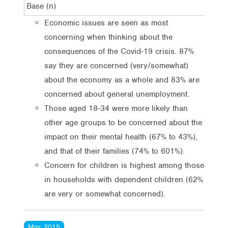
Base (n)
1,0
Economic issues are seen as most
concerning when thinking about the
consequences of the Covid-19 crisis. 87%
say they are concerned (very/somewhat)
about the economy as a whole and 83% are
concerned about general unemployment.
Those aged 18-34 were more likely than
other age groups to be concerned about the
impact on their mental health (67% to 43%),
and that of their families (74% to 601%).
Concern for children is highest among those
in households with dependent children (62%
are very or somewhat concerned).
May, 2015