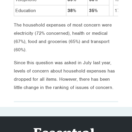
Education
38%
35%
17%
The household expenses of most concern were
electricity (72% concerned), health or medical
(67%), food and groceries (65%) and transport
(60%).
Since this question was asked in July last year,
levels of concern about household expenses has
dropped for all items. However, there has been
little change in the ranking of issues of concern.