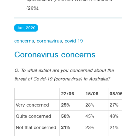
(26%).
Jun, 2020
concerns
,
coronavirus
,
covid-19
Coronavirus concerns
Q. To what extent are you concerned about the
threat of Covid-19 (coronavirus) in Australia?
22/06
15/06
08/06
Very concerned
25%
28%
27%
Quite concerned
50%
45%
48%
Not that concerned
21%
23%
21%