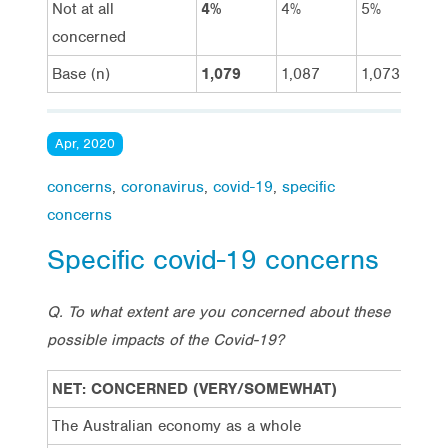
Not at all
4%
4%
5%
concerned
Base (n)
1,079
1,087
1,073
Apr, 2020
concerns
,
coronavirus
,
covid-19
,
specific
concerns
Specific covid-19 concerns
Q. To what extent are you concerned about these
possible impacts of the Covid-19?
NET: CONCERNED (VERY/SOMEWHAT)
20/
The Australian economy as a whole
87