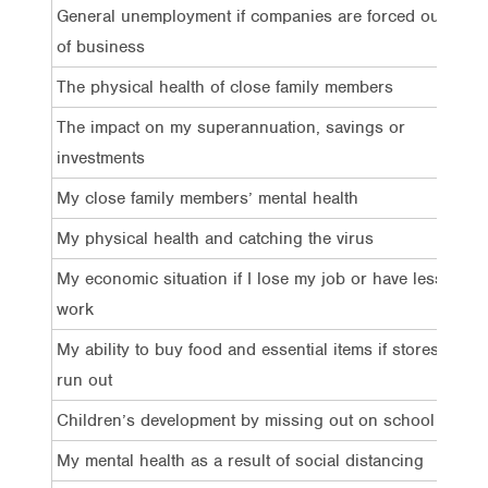
General unemployment if companies are forced out
83
of business
The physical health of close family members
74
The impact on my superannuation, savings or
67
investments
My close family members’ mental health
64
My physical health and catching the virus
6
4
My economic situation if I lose my job or have less
59
work
My ability to buy food and essential items if stores
58
run out
Children’s development by missing out on school
56
My mental health as a result of social distancing
50