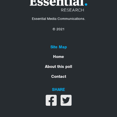
Essential Media Communications.
© 2021
Site Map
Home
About this poll
Contact
SHARE
Share on facebook
Share on twitter