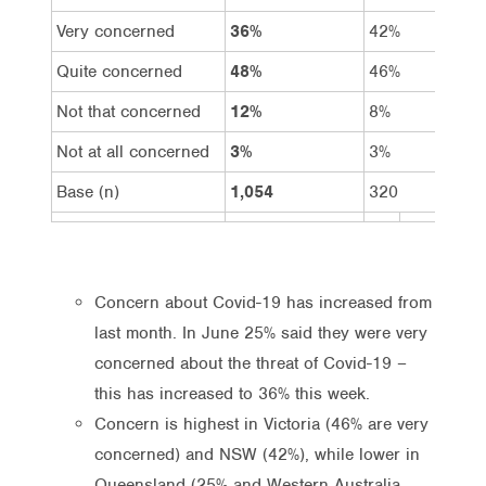
Very concerned
36%
42%
Quite concerned
48%
46%
Not that concerned
12%
8%
Not at all concerned
3%
3%
Base (n)
1,054
320
Concern about Covid-19 has increased from
last month. In June 25% said they were very
concerned about the threat of Covid-19 –
this has increased to 36% this week.
Concern is highest in Victoria (46% are very
concerned) and NSW (42%), while lower in
Queensland (25% and Western Australia