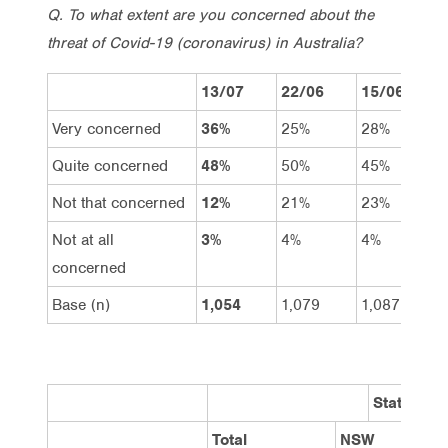
Q. To what extent are you concerned about the
threat of Covid-19 (coronavirus) in Australia?
13/07
22/06
15/06
Very concerned
36%
25%
28%
Quite concerned
48%
50%
45%
Not that concerned
12%
21%
23%
Not at all
3%
4%
4%
concerned
Base (n)
1,054
1,079
1,087
State
Total
NSW