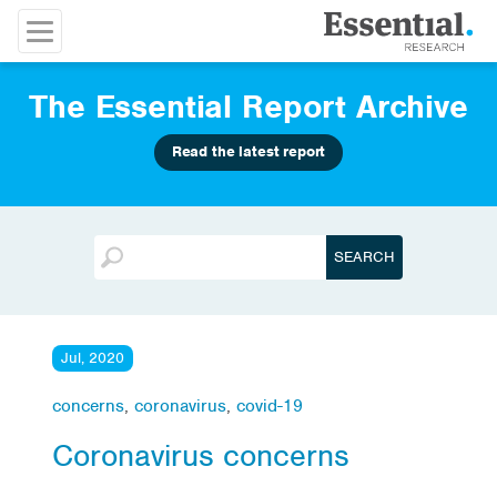
The Essential Report Archive
Read the latest report
Jul, 2020
concerns
,
coronavirus
,
covid-19
Coronavirus concerns