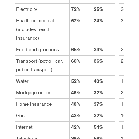
Electricity
72%
25%
34%
Health or medical
67%
24%
31%
(includes health
insurance)
Food and groceries
65%
33%
25%
Transport (petrol, car,
60%
36%
22%
public transport)
Water
52%
40%
18%
Mortgage or rent
48%
32%
21%
Home insurance
48%
37%
18%
Gas
43%
32%
16%
Internet
42%
54%
12%
Telephone
39%
56%
12%