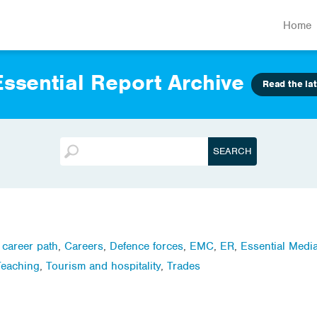
Home
ssential Report Archive
Read the lat
,
career path
,
Careers
,
Defence forces
,
EMC
,
ER
,
Essential Medi
Teaching
,
Tourism and hospitality
,
Trades