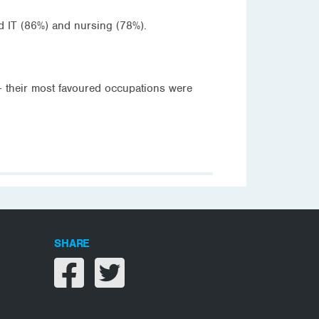
d IT (86%) and nursing (78%).
– their most favoured occupations were
SHARE
Share on facebook
Share on twitter