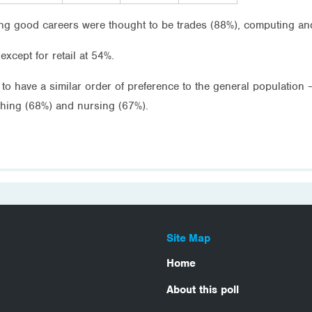
ng good careers were thought to be trades (88%), computing an
except for retail at 54%.
o have a similar order of preference to the general population 
ching (68%) and nursing (67%).
Site Map
Home
About this poll