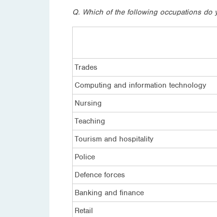
Q. Which of the following occupations do 
Trades
Computing and information technology
Nursing
Teaching
Tourism and hospitality
Police
Defence forces
Banking and finance
Retail