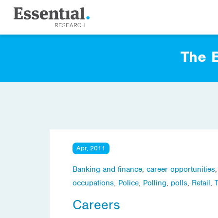
The E
Apr, 2011
Banking and finance
,
career opportunities
occupations
,
Police
,
Polling
,
polls
,
Retail
,
Careers