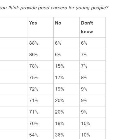
you think provide good careers for young people?
Yes
No
Don’t
know
88%
6%
6%
86%
6%
7%
78%
15%
7%
75%
17%
8%
72%
19%
9%
71%
20%
9%
71%
20%
9%
70%
19%
10%
54%
36%
10%