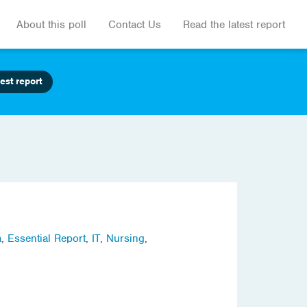
About this poll
Contact Us
Read the latest report
est report
a
,
Essential Report
,
IT
,
Nursing
,