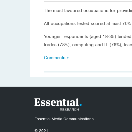
The most favoured occupations for providi
All occupations tested scored at least 70% 
Younger respondents (aged 18-35) tended t
trades (78%), computing and IT (76%), tea
Comments »
Essential Media Communications.
© 2021