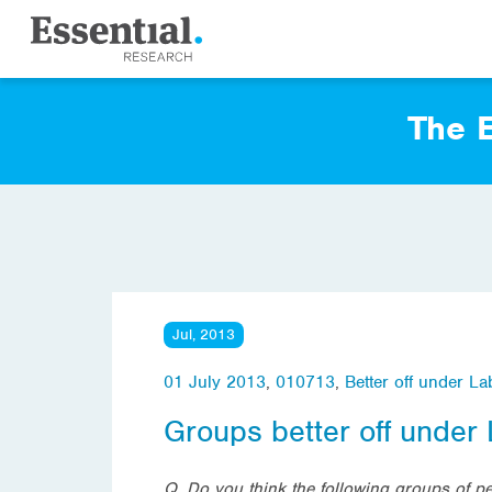
The E
Jul, 2013
01 July 2013
,
010713
,
Better off under L
Groups better off under
Q. Do you think the following groups of p