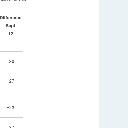
Difference
Sept
12
+20
+27
+23
+27