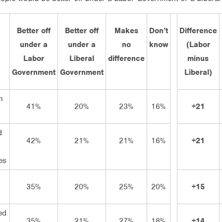
Better off
Better off
Makes
Don’t
Difference
under a
under a
no
know
(Labor
Labor
Liberal
difference
minus
Government
Government
Liberal)
h
41%
20%
23%
16%
+21
d
42%
21%
21%
16%
+21
n
es
35%
20%
25%
20%
+15
ed
35%
21%
27%
18%
+14