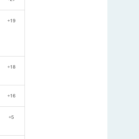
+19
+18
+16
+5