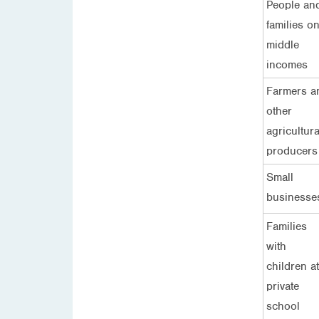
People an
families o
middle
incomes
Farmers a
other
agricultura
producers
Small
businesse
Families
with
children at
private
school