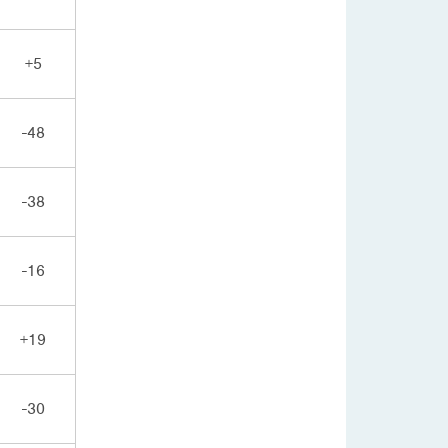
+5
-48
-38
-16
+19
-30