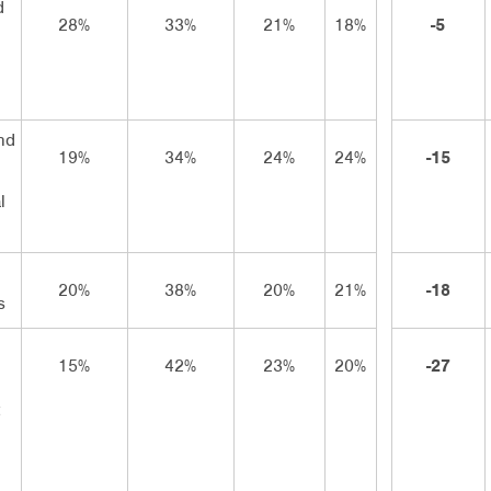
d
28%
33%
21%
18%
-5
n
nd
19%
34%
24%
24%
-15
l
20%
38%
20%
21%
-18
s
15%
42%
23%
20%
-27