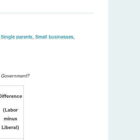
,
Single parents
,
Small businesses
,
l Government?
Difference
(Labor
minus
Liberal)