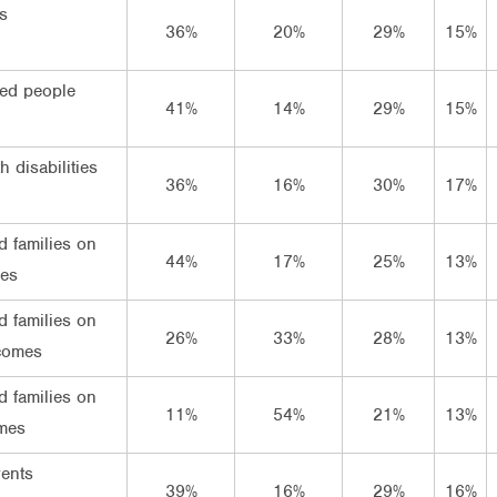
s
36%
20%
29%
15%
ed people
41%
14%
29%
15%
h disabilities
36%
16%
30%
17%
d families on
44%
17%
25%
13%
mes
d families on
26%
33%
28%
13%
comes
d families on
11%
54%
21%
13%
mes
rents
39%
16%
29%
16%