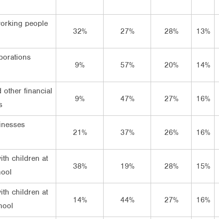
orking people
32%
27%
28%
13%
porations
9%
57%
20%
14%
 other financial
9%
47%
27%
16%
s
inesses
21%
37%
26%
16%
ith children at
38%
19%
28%
15%
hool
ith children at
14%
44%
27%
16%
hool