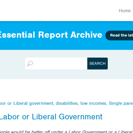
Home
ssential Report Archive
Read the lat
abor or Liberal government
,
disabilities
,
low incomes
,
Single pare
 Labor or Liberal Government
eople would be better off under a Labor Government or a Libera