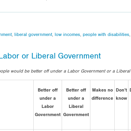
nment
,
liberal government
,
low incomes
,
people with disabilities
 Labor or Liberal Government
eople would be better off under a Labor Government or a Libera
Better off
Better off
Makes no
Don’t
under a
under a
difference
know
Labor
Liberal
Government
Government