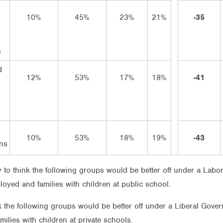
10%
45%
23%
21%
-35
s
d
12%
53%
17%
18%
-41
n
10%
53%
18%
19%
-43
ns
 to think the following groups would be better off under a Labor
loyed and families with children at public school.
nk the following groups would be better off under a Liberal Gov
amilies with children at private schools.