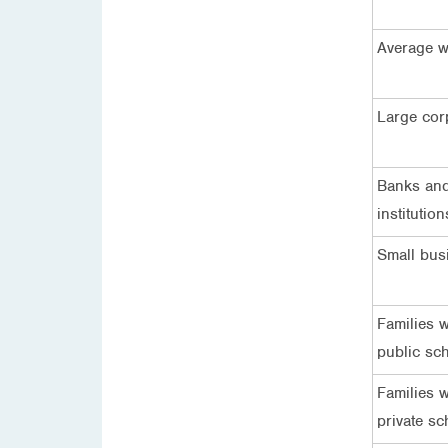
Average w
Large cor
Banks and
institution
Small bus
Families w
public sc
Families w
private sc