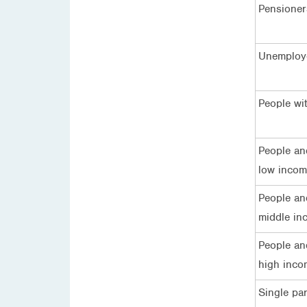
Pensioner
Unemploy
People wit
People an
low inco
People an
middle in
People an
high inco
Single pa