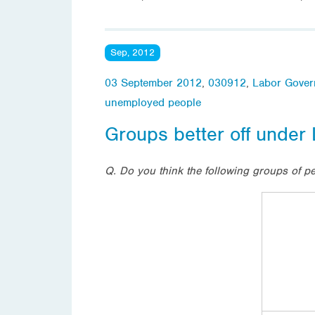
Sep, 2012
03 September 2012
,
030912
,
Labor Gover
unemployed people
Groups better off under
Q. Do you think the following groups of p