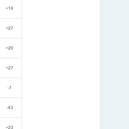
+16
+27
+20
+27
-7
-43
+23