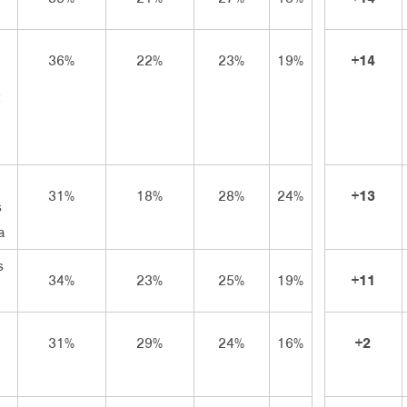
36%
22%
23%
19%
+14
31%
18%
28%
24%
+13
s
a
s
34%
23%
25%
19%
+11
31%
29%
24%
16%
+2