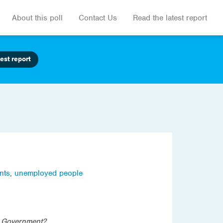
About this poll
Contact Us
Read the latest report
est report
nts
,
unemployed people
l Government?