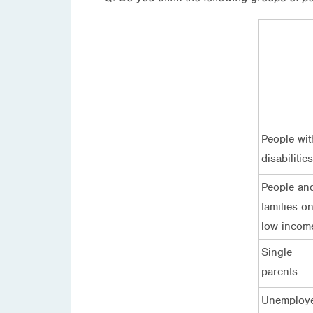
People wit
disabilities
People an
families o
low incom
Single
parents
Unemploy