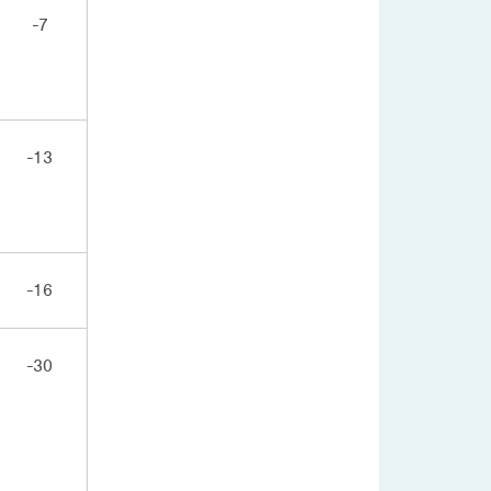
-7
-13
-16
-30