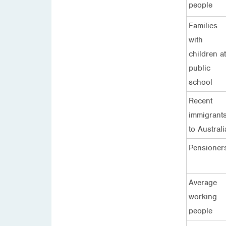
people
Families
with
children at
public
school
Recent
immigrant
to Australi
Pensioner
Average
working
people