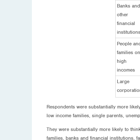
Banks and
other
financial
institution
People an
families o
high
incomes
Large
corporatio
Respondents were substantially more likely
low income families, single parents, unemp
They were substantially more likely to thi
families, banks and financial institutions, f