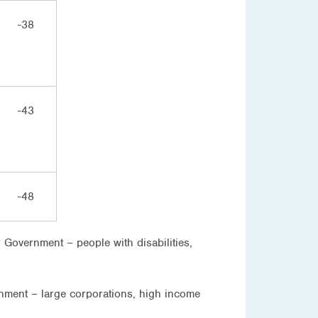
-38
-43
-48
 Government – people with disabilities,
ernment – large corporations, high income