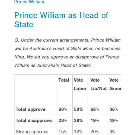
Prince William
Prince William as Head of
State
Q. Under the current arrangements, Prince William
will be Australia’s Head of State when he becomes
King. Would you approve or disapprove of Prince
William as Australia’s Head of State?
Total
Vote
Vote
Vote
Me
Labor
Lib/Nat
Greens
Total approve
60%
58%
68%
38%
56
Total disapprove
23%
26%
19%
49%
27
Strong approve
15%
12%
20%
6%
13