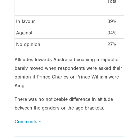
Total
In favour
39%
Against
34%
No opinion
27%
Attitudes towards Australia becoming a republic
barely moved when respondents were asked their
opinion if Prince Charles or Prince William were
King.
There was no noticeable difference in attitude
between the genders or the age brackets.
Comments »