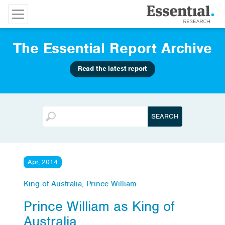
The Essential Report Archive
Read the latest report
Apr, 2014
King of Australia
,
Prince William
Prince William as King of
Australia