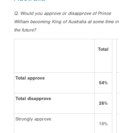
Q. Would you approve or disapprove of Prince
William becoming King of Australia at some time in
the future?
Total
Vote
Labor
Total approve
54%
45%
Total disapprove
26%
32%
Strongly approve
16%
13%