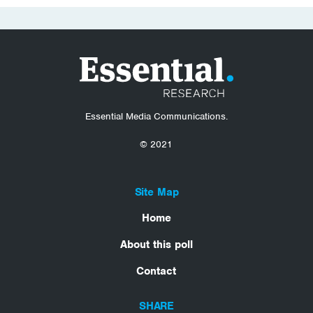
Essential Media Communications.
© 2021
Site Map
Home
About this poll
Contact
SHARE