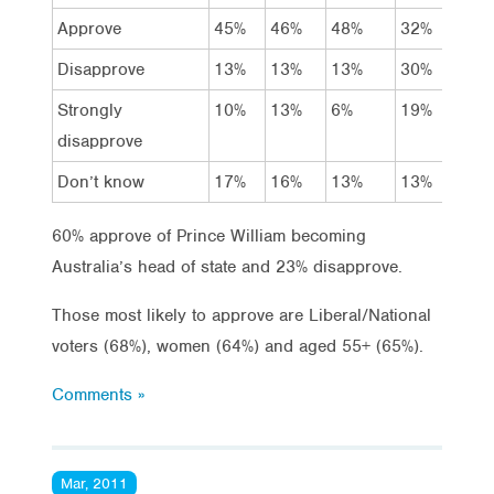
Approve
45%
46%
48%
32%
43
Disapprove
13%
13%
13%
30%
13
Strongly
10%
13%
6%
19%
14
disapprove
Don’t know
17%
16%
13%
13%
18
60% approve of Prince William becoming
Australia’s head of state and 23% disapprove.
Those most likely to approve are Liberal/National
voters (68%), women (64%) and aged 55+ (65%).
Comments »
Mar, 2011