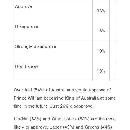
Approve
38%
32%
Disapprove
16%
17%
Strongly disapprove
10%
15%
Don’t know
19%
23%
Over half (54%) of Australians would approve of
Prince William becoming King of Australia at some
time in the future. Just 26% disapprove.
Lib/Nat (68%) and Other voters (58%) are the most
likely to approve. Labor (45%) and Greens (44%)