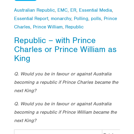
Australian Republic
,
EMC
,
ER
,
Essential Media
,
Essential Report
,
monarchy
,
Polling
,
polls
,
Prince
Charles
,
Prince William
,
Republic
Republic – with Prince
Charles or Prince William as
King
Q. Would you be in favour or against Australia
becoming a republic if Prince Charles became the
next King?
Q. Would you be in favour or against Australia
becoming a republic if Prince William became the
next King?