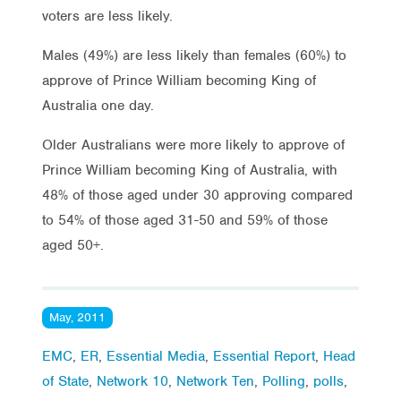
voters are less likely.
Males (49%) are less likely than females (60%) to
approve of Prince William becoming King of
Australia one day.
Older Australians were more likely to approve of
Prince William becoming King of Australia, with
48% of those aged under 30 approving compared
to 54% of those aged 31-50 and 59% of those
aged 50+.
May, 2011
EMC
,
ER
,
Essential Media
,
Essential Report
,
Head
of State
,
Network 10
,
Network Ten
,
Polling
,
polls
,