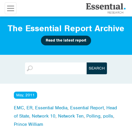
The Essential Report Archive
Read the latest report
May, 2011
EMC
,
ER
,
Essential Media
,
Essential Report
,
Head
of State
,
Network 10
,
Network Ten
,
Polling
,
polls
,
Prince William