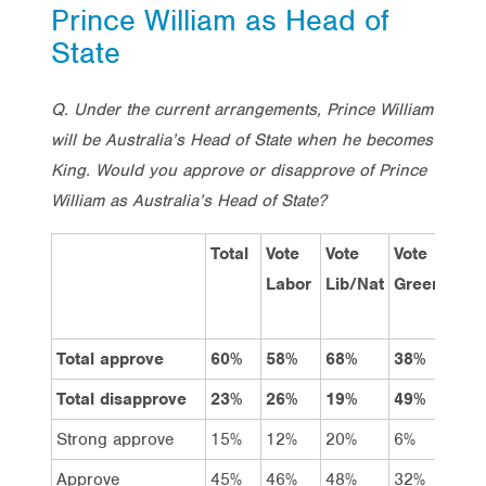
Prince William as Head of
State
Q. Under the current arrangements, Prince William
will be Australia’s Head of State when he becomes
King. Would you approve or disapprove of Prince
William as Australia’s Head of State?
Total
Vote
Vote
Vote
Me
Labor
Lib/Nat
Greens
Total approve
60%
58%
68%
38%
56
Total disapprove
23%
26%
19%
49%
27
Strong approve
15%
12%
20%
6%
13
Approve
45%
46%
48%
32%
43