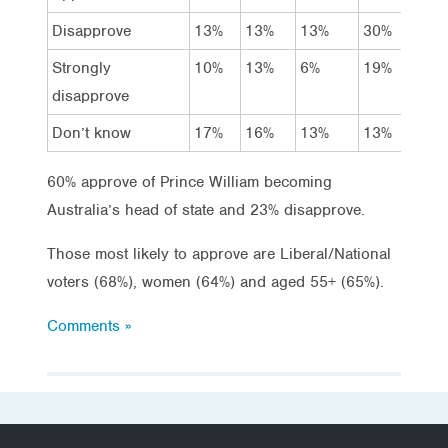
Disapprove
13%
13%
13%
30%
13
Strongly
10%
13%
6%
19%
14
disapprove
Don’t know
17%
16%
13%
13%
18
60% approve of Prince William becoming
Australia’s head of state and 23% disapprove.
Those most likely to approve are Liberal/National
voters (68%), women (64%) and aged 55+ (65%).
Comments »