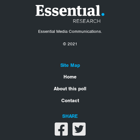
Essential Media Communications.
© 2021
Site Map
Home
About this poll
Contact
SHARE
Share on facebook
Share on twitter