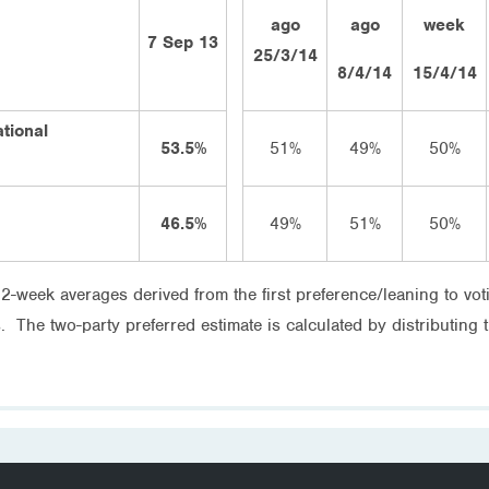
ago
ago
week
7 Sep 13
25/3/14
8/4/14
15/4/14
ational
53.5%
51%
49%
50%
46.5%
49%
51%
50%
 2-week averages derived from the first preference/leaning to v
s. The two-party preferred estimate is calculated by distributing 