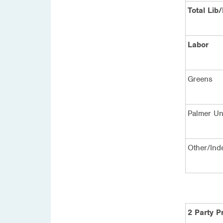
Total Lib
Labor
Greens
Palmer Un
Other/Ind
2 Party P