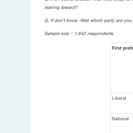
leaning toward?
Q. If don’t know -Well which party are you 
Sample size = 1,842 respondents
First pre
Liberal
National