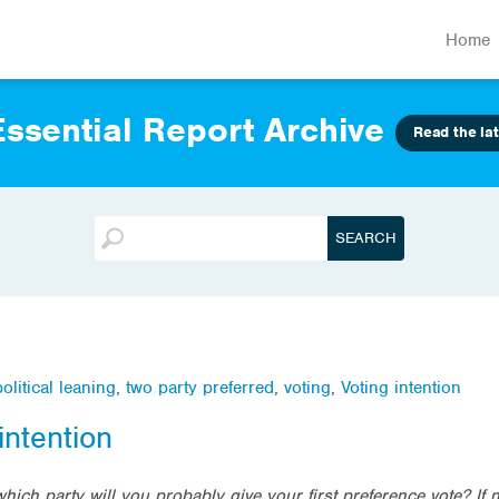
Home
ssential Report Archive
Read the lat
political leaning
,
two party preferred
,
voting
,
Voting intention
intention
which party will you probably give your first preference vote? If 