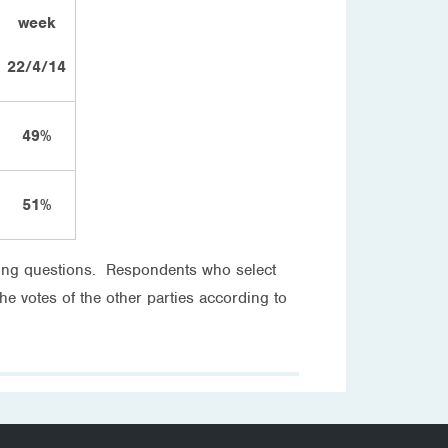
week
22/4/14
49%
51%
oting questions. Respondents who select
the votes of the other parties according to