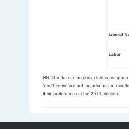
Liberal N
Labor
NB. The data in the above tables comprise
‘don’t know’ are not included in the result
their preferences at the 2013 election.