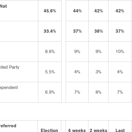
/Nat
45.6%
44%
42%
42%
33.4%
37%
38%
37%
8.6%
9%
9%
10%
ited Party
5.5%
4%
3%
4%
ependent
6.9%
7%
8%
7%
referred
Election
4 weeks
2 weeks
Last