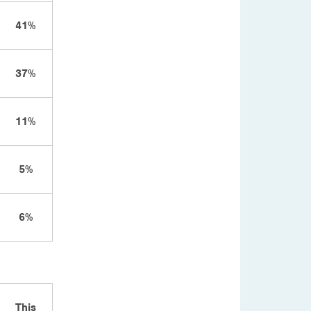
41%
37%
11%
5%
6%
This