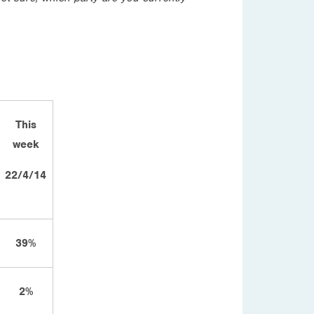
This
week
22/4/14
39%
2%