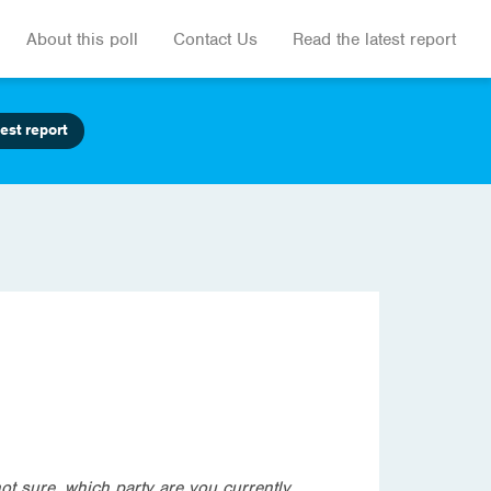
About this poll
Contact Us
Read the latest report
est report
not sure, which party are you currently