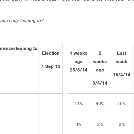
currently leaning to?
ference/leaning to
Election
4 weeks
2
Last
ago
weeks
week
7 Sep 13
25/3/14
ago
15/4/14
8/4/14
41%
40%
40%
3%
3%
3%