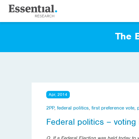
The E
Apr, 2014
2PP
,
federal politics
,
first preference vote
,
Federal politics – voting 
Q. If a Federal Election was held today to 