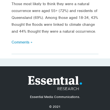
Those most likely to think they were a natural
occurrence were aged 55+ (72%) and residents of
Queensland (69%). Among those aged 18-34, 43%
thought the floods were linked to climate change
and 44% thought they were a natural occurrence.
Comments »
Essential Media Communications.
© 2021