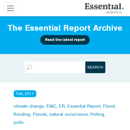
The Essential Report Archive
Read the latest report
Feb, 2011
climate change
,
EMC
,
ER
,
Essential Report
,
Flood
,
flooding
,
Floods
,
natural occurrence
,
Polling
,
polls