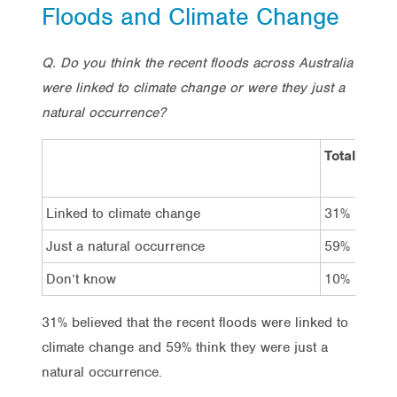
Floods and Climate Change
Q. Do you think the recent floods across Australia
were linked to climate change or were they just a
natural occurrence?
Total
V
L
Linked to climate change
31%
4
Just a natural occurrence
59%
4
Don’t know
10%
9
31% believed that the recent floods were linked to
climate change and 59% think they were just a
natural occurrence.