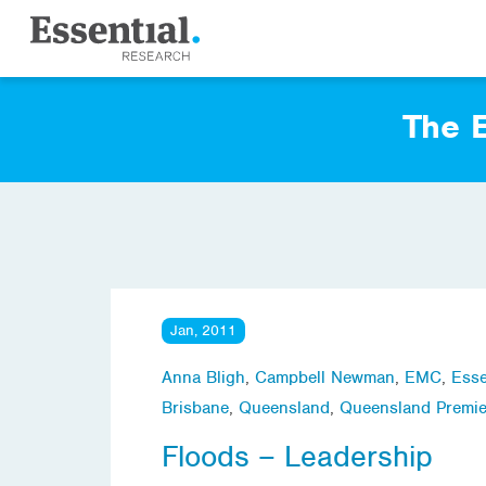
The E
Jan, 2011
Anna Bligh
,
Campbell Newman
,
EMC
,
Esse
Brisbane
,
Queensland
,
Queensland Premie
Floods – Leadership