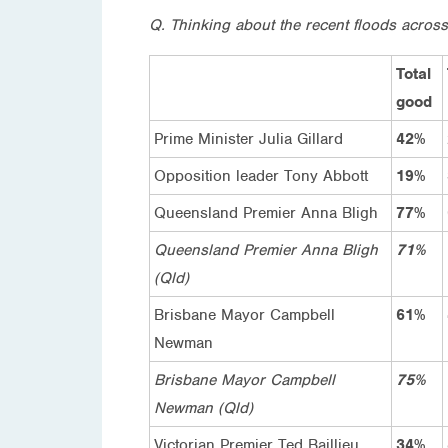
Q. Thinking about the recent floods across
Total
good
Prime Minister Julia Gillard
42%
Opposition leader Tony Abbott
19%
Queensland Premier Anna Bligh
77%
Queensland Premier Anna Bligh
71%
(Qld)
Brisbane Mayor Campbell
61%
Newman
Brisbane Mayor Campbell
75%
Newman (Qld)
Victorian Premier Ted Baillieu
34%