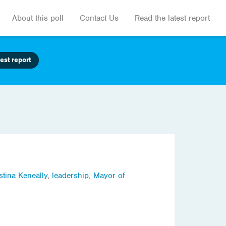
About this poll
Contact Us
Read the latest report
est report
stina Keneally
,
leadership
,
Mayor of