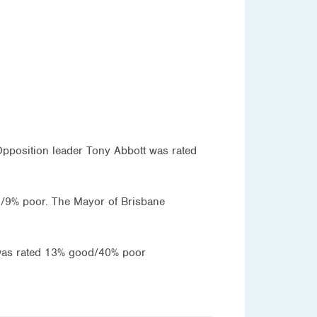
 Opposition leader Tony Abbott was rated
/9% poor. The Mayor of Brisbane
y was rated 13% good/40% poor