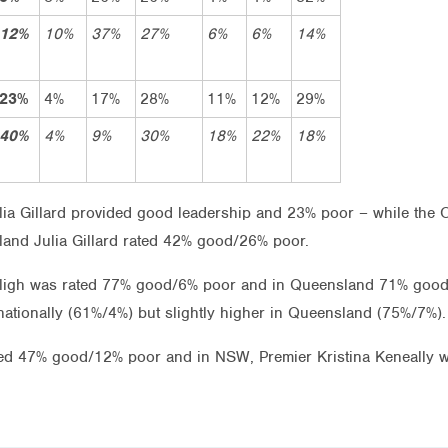
12%
10%
37%
27%
6%
6%
14%
23%
4%
17%
28%
11%
12%
29%
40%
4%
9%
30%
18%
22%
18%
ulia Gillard provided good leadership and 23% poor – while the
and Julia Gillard rated 42% good/26% poor.
Bligh was rated 77% good/6% poor and in Queensland 71% good
nationally (61%/4%) but slightly higher in Queensland (75%/7%).
 rated 47% good/12% poor and in NSW, Premier Kristina Keneall