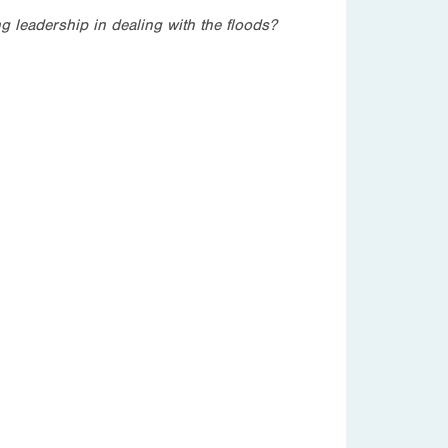
g leadership in dealing with the floods?