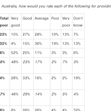
 Australia, how would you rate each of the following for providin
Total
Very
Good
Average
Poor
Very
Don’t
poor
good
poor
know
23%
15%
27%
28%
10%
13%
7%
32%
4%
15%
36%
19%
13%
13%
6%
52%
25%
11%
3%
3%
6%
9%
48%
23%
17%
2%
7%
3%
4%
28%
33%
16%
2%
2%
19%
7%
46%
29%
14%
2%
5%
4%
8%
8%
26%
26%
4%
4%
32%