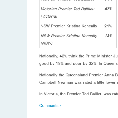
Victorian Premier Ted Baillieu
47%
(Victoria)
NSW Premier Kristina Keneally
21%
NSW Premier Kristina Keneally
13%
(NSW)
Nationally, 42% think the Prime Minister J
good by 19% and poor by 32%. In Queensl
Nationally the Queensland Premier Anna 
Campbell Newman was rated a little lower 
In Victoria, the Premier Ted Bailieu was
Comments »