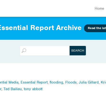
Home
ssential Report Archive
Read the lat
ntial Media
,
Essential Report
,
flooding
,
Floods
,
Julia Gillard
,
Kri
r
,
Ted Bailieu
,
tony abbott