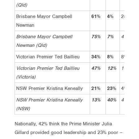
(Qld)
Brisbane Mayor Campbell
61%
4%
28%
3
Newman
Brisbane Mayor Campbell
75%
7%
46%
2
Newman (Qld)
Victorian Premier Ted Baillieu
34%
8%
8%
2
Victorian Premier Ted Baillieu
47%
12%
10%
3
(Victoria)
NSW Premier Kristina Keneally
21%
23%
4%
1
NSW Premier Kristina Keneally
13%
40%
4%
9
(NSW)
Nationally, 42% think the Prime Minister Julia
Gillard provided good leadership and 23% poor –