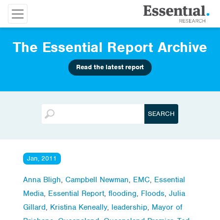
The Essential Report Archive
Read the latest report
Jan, 2011
Anna Bligh
,
Campbell Newman
,
EMC
,
Essential
Media
,
Essential Report
,
flooding
,
Floods
,
Julia
Gillard
,
Kristina Keneally
,
leadership
,
Mayor of