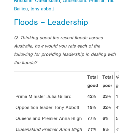
Brisbane
,
Queensland
,
Queensland Premier
,
Ted
Bailieu
,
tony abbott
Floods – Leadership
Q. Thinking about the recent floods across
Australia, how would you rate each of the
following for providing leadership in dealing with
the floods?
Total
Total
Very
G
good
poor
good
Prime Minister Julia Gillard
42%
23%
15%
2
Opposition leader Tony Abbott
19%
32%
4%
1
Queensland Premier Anna Bligh
77%
6%
52%
2
Queensland Premier Anna Bligh
71%
9%
48%
2