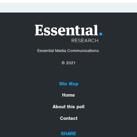
Essential Media Communications.
© 2021
Site Map
Home
About this poll
Contact
SHARE