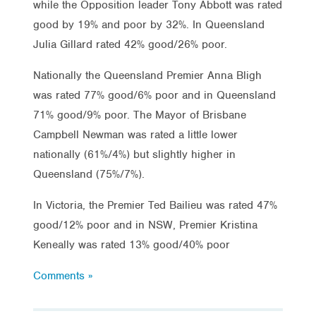
while the Opposition leader Tony Abbott was rated
good by 19% and poor by 32%. In Queensland
Julia Gillard rated 42% good/26% poor.
Nationally the Queensland Premier Anna Bligh
was rated 77% good/6% poor and in Queensland
71% good/9% poor. The Mayor of Brisbane
Campbell Newman was rated a little lower
nationally (61%/4%) but slightly higher in
Queensland (75%/7%).
In Victoria, the Premier Ted Bailieu was rated 47%
good/12% poor and in NSW, Premier Kristina
Keneally was rated 13% good/40% poor
Comments »