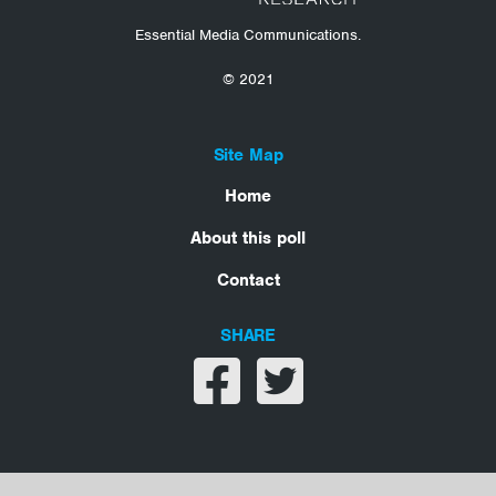
Essential Media Communications.
© 2021
Site Map
Home
About this poll
Contact
SHARE
Share on facebook
Share on twitter