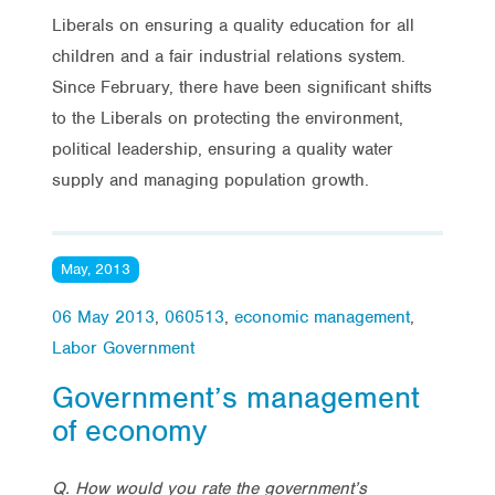
Liberals on ensuring a quality education for all
children and a fair industrial relations system.
Since February, there have been significant shifts
to the Liberals on protecting the environment,
political leadership, ensuring a quality water
supply and managing population growth.
May, 2013
06 May 2013
,
060513
,
economic management
,
Labor Government
Government’s management
of economy
Q. How would you rate the government’s