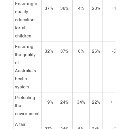
Ensuring a
37%
36%
4%
23%
+1
quality
education
for all
children
Ensuring
32%
37%
6%
26%
-5
the quality
of
Australia’s
health
system
Protecting
19%
24%
34%
22%
+10
the
environment
A fair
37%
34%
5%
24%
+3