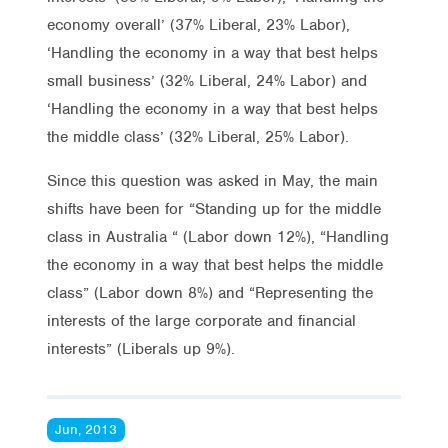
economy overall’ (37% Liberal, 23% Labor),
‘Handling the economy in a way that best helps
small business’ (32% Liberal, 24% Labor) and
‘Handling the economy in a way that best helps
the middle class’ (32% Liberal, 25% Labor).
Since this question was asked in May, the main
shifts have been for “Standing up for the middle
class in Australia “ (Labor down 12%), “Handling
the economy in a way that best helps the middle
class” (Labor down 8%) and “Representing the
interests of the large corporate and financial
interests” (Liberals up 9%).
Jun, 2013