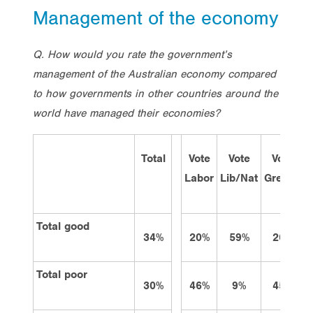
Management of the economy
Q. How would you rate the government’s
management of the Australian economy compared
to how governments in other countries around the
world have managed their economies?
Total
Vote
Vote
Vote
Labor
Lib/Nat
Greens
o
Total good
34%
20%
59%
26%
Total poor
30%
46%
9%
45%