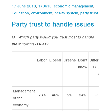
17 June 2013
,
170613
,
economic management
,
Education
,
environment
,
health system
,
party trust
Party trust to handle issues
Q.
Which party would you trust most to handle
the following issues?
Labor
Liberal
Greens
Don’t
Difference
D
know
17 Jun
13
Management
28%
46%
2%
24%
-18
of the
economy