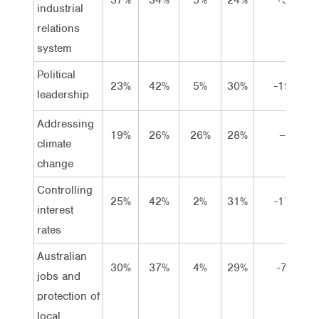
industrial
relations
system
Political
23%
42%
5%
30%
-19
leadership
Addressing
19%
26%
26%
28%
–
climate
change
Controlling
25%
42%
2%
31%
-17
interest
rates
Australian
30%
37%
4%
29%
-7
jobs and
protection of
local