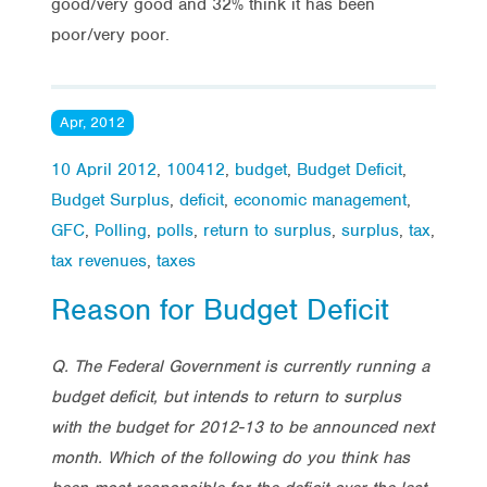
good/very good and 32% think it has been
poor/very poor.
Apr, 2012
10 April 2012
,
100412
,
budget
,
Budget Deficit
,
Budget Surplus
,
deficit
,
economic management
,
GFC
,
Polling
,
polls
,
return to surplus
,
surplus
,
tax
,
tax revenues
,
taxes
Reason for Budget Deficit
Q. The Federal Government is currently running a
budget deficit, but intends to return to surplus
with the budget for 2012-13 to be announced next
month. Which of the following do you think has