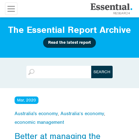
The Essential Report Archive
Read the latest report
Mar, 2020
Australia's economy
,
Australia’s economy
,
economic management
Better at managing the