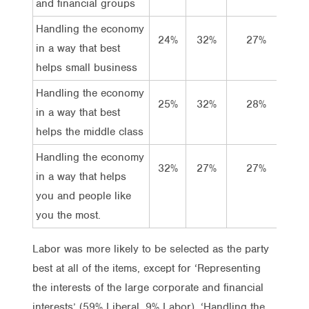
and financial groups
Handling the economy
24%
32%
27%
17
in a way that best
helps small business
Handling the economy
25%
32%
28%
14
in a way that best
helps the middle class
Handling the economy
32%
27%
27%
14
in a way that helps
you and people like
you the most.
Labor was more likely to be selected as the party
best at all of the items, except for ‘Representing
the interests of the large corporate and financial
interests’ (59% Liberal, 9% Labor), ‘Handling the