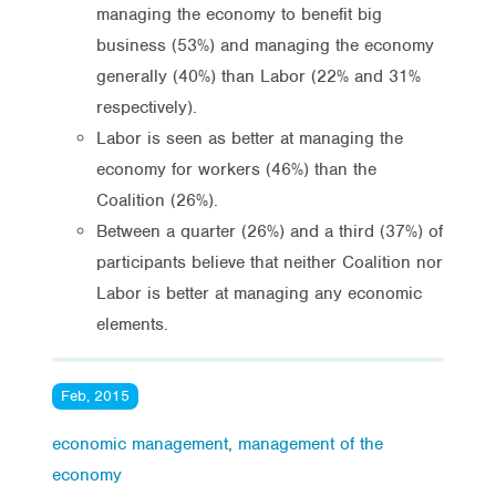
managing the economy to benefit big
business (53%) and managing the economy
generally (40%) than Labor (22% and 31%
respectively).
Labor is seen as better at managing the
economy for workers (46%) than the
Coalition (26%).
Between a quarter (26%) and a third (37%) of
participants believe that neither Coalition nor
Labor is better at managing any economic
elements.
Feb, 2015
economic management
,
management of the
economy