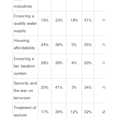
industries
Ensuring a
19%
33%
18%
31%
-14
quality water
supply
Housing
24%
36%
5%
35%
-12
affordability
Ensuring a
28%
39%
4%
29%
-11
fair taxation
system
Security and
23%
41%
3%
34%
-18
the war on
terrorism
Treatment of
17%
39%
12%
32%
-22
asylum