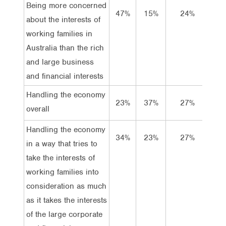
Being more concerned
47%
15%
24%
14
about the interests of
working families in
Australia than the rich
and large business
and financial interests
Handling the economy
23%
37%
27%
14
overall
Handling the economy
34%
23%
27%
15
in a way that tries to
take the interests of
working families into
consideration as much
as it takes the interests
of the large corporate