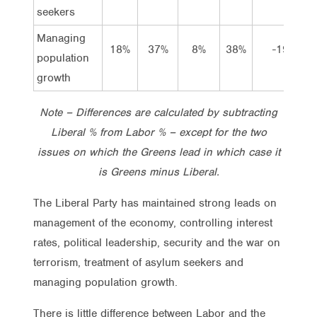
seekers
Managing
18%
37%
8%
38%
-19
population
growth
Note – Differences are calculated by subtracting
Liberal % from Labor % – except for the two
issues on which the Greens lead in which case it
is Greens minus Liberal.
The Liberal Party has maintained strong leads on
management of the economy, controlling interest
rates, political leadership, security and the war on
terrorism, treatment of asylum seekers and
managing population growth.
There is little difference between Labor and the