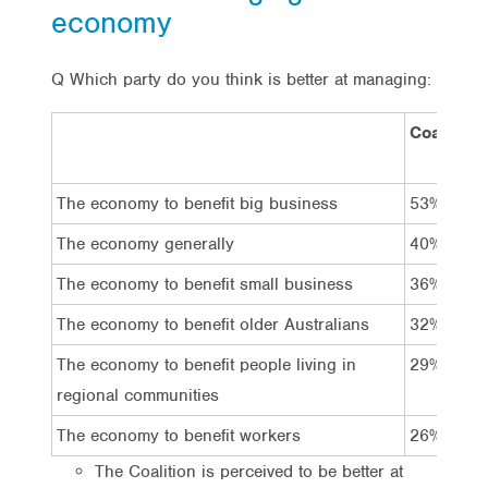
economy
Q Which party do you think is better at managing:
Coalition
The economy to benefit big business
53%
The economy generally
40%
The economy to benefit small business
36%
The economy to benefit older Australians
32%
The economy to benefit people living in
29%
regional communities
The economy to benefit workers
26%
The Coalition is perceived to be better at