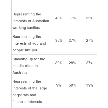
Representing the
48%
17%
25%
11
interests of Australian
working families
Representing the
35%
27%
27%
11
interests of you and
people like you
Standing up for the
30%
28%
27%
15
middle class in
Australia
Representing the
9%
59%
19%
13
interests of the large
corporate and
financial interests