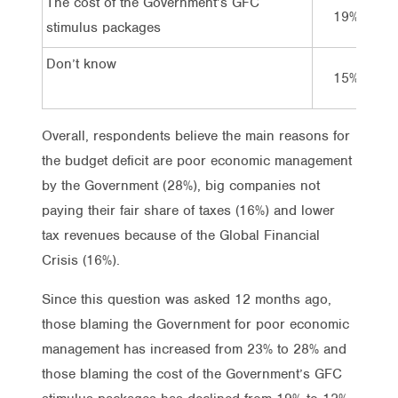
The cost of the Government’s GFC
19%
stimulus packages
Don’t know
15%
Overall, respondents believe the main reasons for
the budget deficit are poor economic management
by the Government (28%), big companies not
paying their fair share of taxes (16%) and lower
tax revenues because of the Global Financial
Crisis (16%).
Since this question was asked 12 months ago,
those blaming the Government for poor economic
management has increased from 23% to 28% and
those blaming the cost of the Government’s GFC