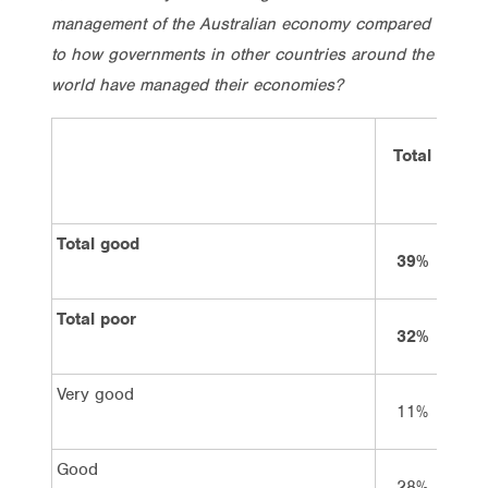
management of the Australian economy compared
to how governments in other countries around the
world have managed their economies?
Total
Vo
La
Total good
39%
7
Total poor
32%
4
Very good
11%
2
Good
28%
4