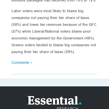
stimulus packages has declined from 19% to 12%.
Labor voters were most likely to blame big
companies not paying their fair share of taxes
(28%) and lower tax revenues because of the GFC
(27%) while Liberal/National voters blame poor
economic management by the Government (48%).
Greens voters tended to blame big companies not
paying their fair share of taxes (28%).
Comments »