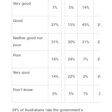
Very good
7%
5%
14%
–
Good
27%
15%
45%
26%
Neither good nor
31%
30%
31%
27%
poor
Poor
16%
24%
7%
25%
Very poor
14%
22%
2%
20%
Don’t know
5%
5%
1%
3%
34% of Australians rate the government’s