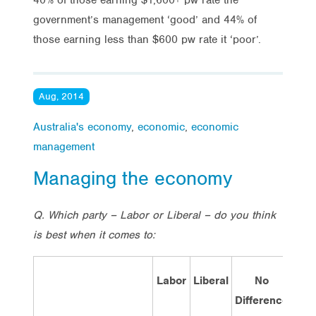
government’s management ‘good’ and 44% of
those earning less than $600 pw rate it ‘poor’.
Aug, 2014
Australia's economy
,
economic
,
economic
management
Managing the economy
Q. Which party – Labor or Liberal – do you think
is best when it comes to:
Labor
Liberal
No
Don
Difference
Kno