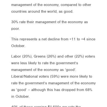
management of the economy, compared to other
countries around the world, as good.
30% rate their management of the economy as
poor.
This represents a net decline from +11 to +4 since
October.
Labor (20%), Greens (26%) and other (22%) voters
were less likely to rate the government’s
management of the economy as ‘good’.
Liberal/National voters (59%) were more likely to
rate the government’s management of the economy
as ‘good’ – although this has dropped from 68%
in October.
40% of those earning $1,600+ pw rate the