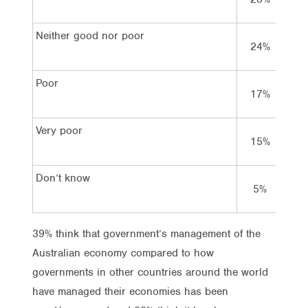
Neither good nor poor
24%
2
Poor
17%
4
Very poor
15%
Don’t know
5%
3
39% think that government’s management of the
Australian economy compared to how
governments in other countries around the world
have managed their economies has been