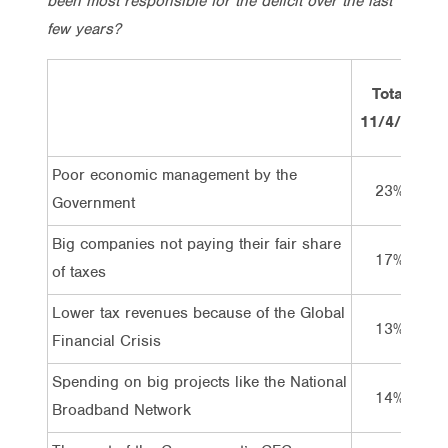
been most responsible for the deficit over the last
few years?
Total
11/4/11
1
Poor economic management by the
23%
Government
Big companies not paying their fair share
17%
of taxes
Lower tax revenues because of the Global
13%
Financial Crisis
Spending on big projects like the National
14%
Broadband Network