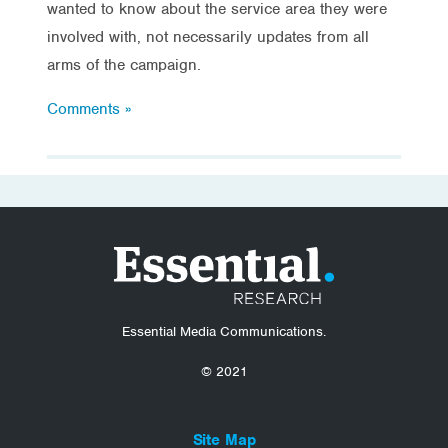
wanted to know about the service area they were
involved with, not necessarily updates from all
arms of the campaign.
Comments »
Essential Media Communications.
© 2021
Site Map