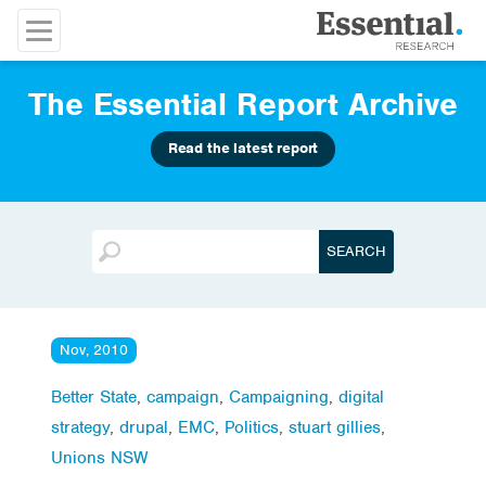
The Essential Report Archive
Read the latest report
Nov, 2010
Better State
,
campaign
,
Campaigning
,
digital
strategy
,
drupal
,
EMC
,
Politics
,
stuart gillies
,
Unions NSW