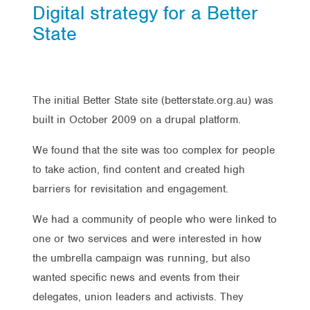
Digital strategy for a Better
State
The initial Better State site (betterstate.org.au) was
built in October 2009 on a drupal platform.
We found that the site was too complex for people
to take action, find content and created high
barriers for revisitation and engagement.
We had a community of people who were linked to
one or two services and were interested in how
the umbrella campaign was running, but also
wanted specific news and events from their
delegates, union leaders and activists. They