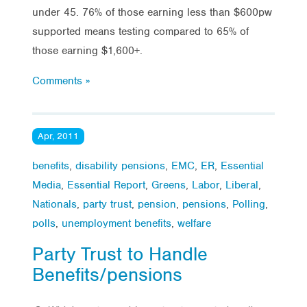
under 45. 76% of those earning less than $600pw
supported means testing compared to 65% of
those earning $1,600+.
Comments »
Apr, 2011
benefits
,
disability pensions
,
EMC
,
ER
,
Essential
Media
,
Essential Report
,
Greens
,
Labor
,
Liberal
,
Nationals
,
party trust
,
pension
,
pensions
,
Polling
,
polls
,
unemployment benefits
,
welfare
Party Trust to Handle
Benefits/pensions