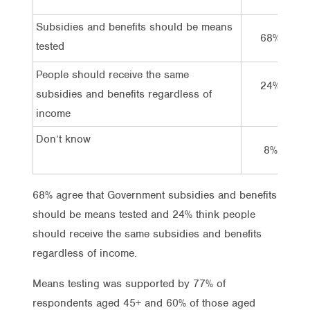
Subsidies and benefits should be means
68%
tested
People should receive the same
24%
subsidies and benefits regardless of
income
Don’t know
8%
68% agree that Government subsidies and benefits
should be means tested and 24% think people
should receive the same subsidies and benefits
regardless of income.
Means testing was supported by 77% of
respondents aged 45+ and 60% of those aged