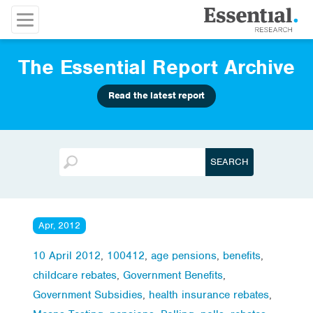
The Essential Report Archive
Read the latest report
Apr, 2012
10 April 2012
,
100412
,
age pensions
,
benefits
,
childcare rebates
,
Government Benefits
,
Government Subsidies
,
health insurance rebates
,