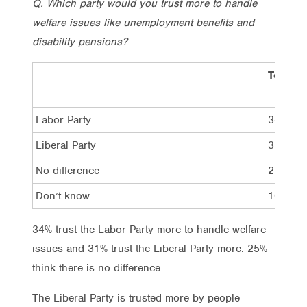
Q. Which party would you trust more to handle
welfare issues like unemployment benefits and
disability pensions?
Total
Labor Party
34%
Liberal Party
31%
No difference
25%
Don’t know
10%
34% trust the Labor Party more to handle welfare
issues and 31% trust the Liberal Party more. 25%
think there is no difference.
The Liberal Party is trusted more by people