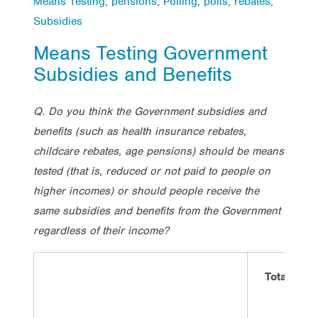
Means Testing
,
pensions
,
Polling
,
polls
,
rebates
,
Subsidies
Means Testing Government
Subsidies and Benefits
Q. Do you think the Government subsidies and
benefits (such as health insurance rebates,
childcare rebates, age pensions) should be means
tested (that is, reduced or not paid to people on
higher incomes) or should people receive the
same subsidies and benefits from the Government
regardless of their income?
Total