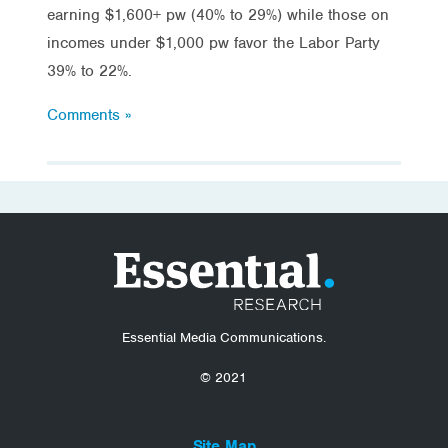
earning $1,600+ pw (40% to 29%) while those on
incomes under $1,000 pw favor the Labor Party
39% to 22%.
Comments »
Essential Media Communications.
© 2021
Site Map