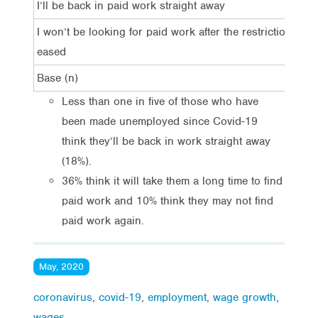
I’ll be back in paid work straight away
I won’t be looking for paid work after the restrictions are
eased
Base (n)
Less than one in five of those who have
been made unemployed since Covid-19
think they’ll be back in work straight away
(18%).
36% think it will take them a long time to find
paid work and 10% think they may not find
paid work again.
May, 2020
coronavirus
,
covid-19
,
employment
,
wage growth
,
wages