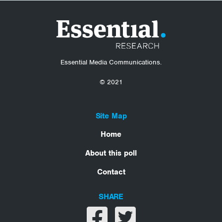
Essential Media Communications.
© 2021
Site Map
Home
About this poll
Contact
SHARE
Share on facebook
Share on twitter