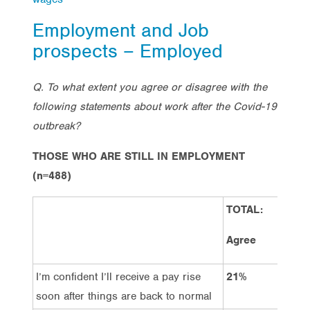
Employment and Job
prospects – Employed
Q. To what extent you agree or disagree with the
following statements about work after the Covid-19
outbreak?
THOSE WHO ARE STILL IN EMPLOYMENT
(n=488)
TOTAL:
TOT
Dis
Agree
I’m confident I’ll receive a pay rise
21%
50
soon after things are back to normal