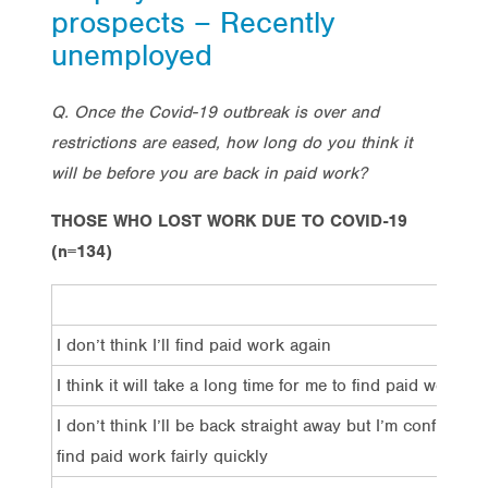
prospects – Recently
unemployed
Q. Once the Covid-19 outbreak is over and
restrictions are eased, how long do you think it
will be before you are back in paid work?
THOSE WHO LOST WORK DUE TO COVID-19
(n=134)
I don’t think I’ll find paid work again
I think it will take a long time for me to find paid work
I don’t think I’ll be back straight away but I’m confident I’
find paid work fairly quickly