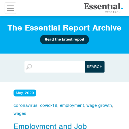
The Essential Report Archive
Read the latest report
May, 2020
coronavirus
,
covid-19
,
employment
,
wage growth
,
wages
Employment and Job