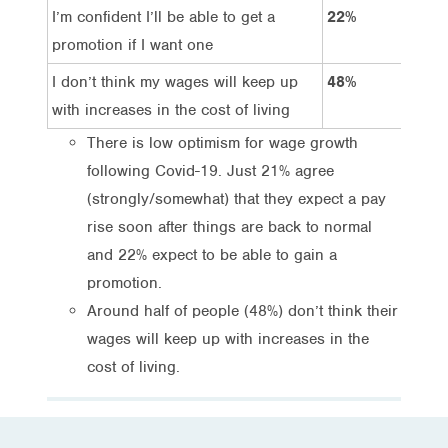
I’m confident I’ll be able to get a
22%
44
promotion if I want one
I don’t think my wages will keep up
48%
19
with increases in the cost of living
There is low optimism for wage growth
following Covid-19. Just 21% agree
(strongly/somewhat) that they expect a pay
rise soon after things are back to normal
and 22% expect to be able to gain a
promotion.
Around half of people (48%) don’t think their
wages will keep up with increases in the
cost of living.