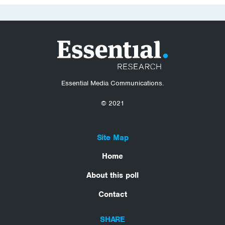
Essential Media Communications.
© 2021
Site Map
Home
About this poll
Contact
SHARE