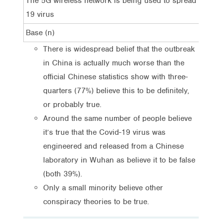
The 5G wireless network is being used to spread the Co
19 virus
Base (n)
There is widespread belief that the outbreak
in China is actually much worse than the
official Chinese statistics show with three-
quarters (77%) believe this to be definitely,
or probably true.
Around the same number of people believe
it’s true that the Covid-19 virus was
engineered and released from a Chinese
laboratory in Wuhan as believe it to be false
(both 39%).
Only a small minority believe other
conspiracy theories to be true.