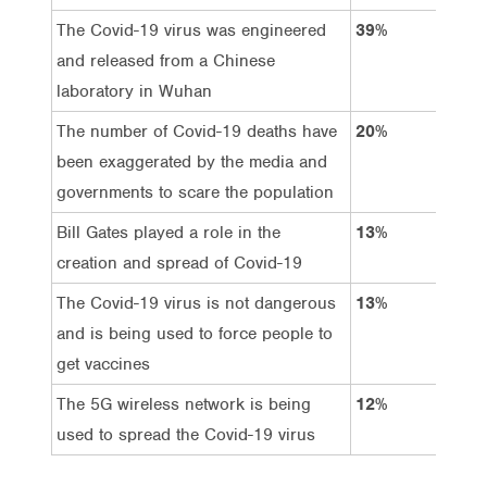
The Covid-19 virus was engineered
39%
39
and released from a Chinese
laboratory in Wuhan
The number of Covid-19 deaths have
20%
71
been exaggerated by the media and
governments to scare the population
Bill Gates played a role in the
13%
71
creation and spread of Covid-19
The Covid-19 virus is not dangerous
13%
79
and is being used to force people to
get vaccines
The 5G wireless network is being
12%
75
used to spread the Covid-19 virus