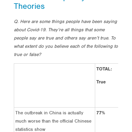
Theories
Q. Here are some things people have been saying
about Covid-19. They’re all things that some
people say are true and others say aren’t true. To
what extent do you believe each of the following to
true or false?
TOTAL:
TOT
Fal
True
The outbreak in China is actually
77%
11
much worse than the official Chinese
statistics show