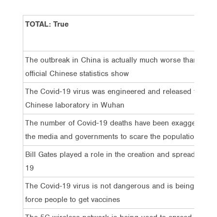
TOTAL: True
The outbreak in China is actually much worse than the
official Chinese statistics show
The Covid-19 virus was engineered and released from a
Chinese laboratory in Wuhan
The number of Covid-19 deaths have been exaggerated 
the media and governments to scare the population
Bill Gates played a role in the creation and spread of Co
19
The Covid-19 virus is not dangerous and is being used 
force people to get vaccines