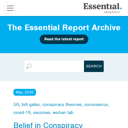
The Essential Report Archive
Read the latest report
May, 2020
5G
,
bill gates
,
conspiracy theories
,
coronavirus
,
covid-19
,
vaccines
,
wuhan lab
Belief in Conspiracy