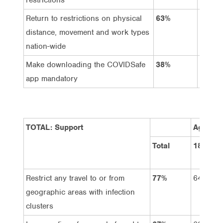
Return to restrictions on physical
63%
14%
distance, movement and work types
nation-wide
Make downloading the COVIDSafe
38%
38%
app mandatory
TOTAL: Support
Age Gro
Total
18-34
Restrict any travel to or from
77%
64%
geographic areas with infection
clusters