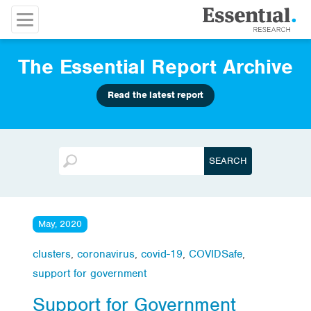
The Essential Report Archive
Read the latest report
May, 2020
clusters
,
coronavirus
,
covid-19
,
COVIDSafe
,
support for government
Support for Government