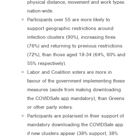
physical distance, movement and work types
nation-wide.
Participants over 55 are more likely to
support geographic restrictions around
infection clusters (90%), increasing fines
(76%) and returning to previous restrictions
(72%), than those aged 18-34 (64%, 60% and
55% respectively).
Labor and Coalition voters are more in
favour of the government implementing these
measures (aside from making downloading
the COVIDSafe app mandatory), than Greens
or other party voters.
Participants are polarised in their support of
mandatory downloading the COVIDSafe app
if new clusters appear (38% support, 38%