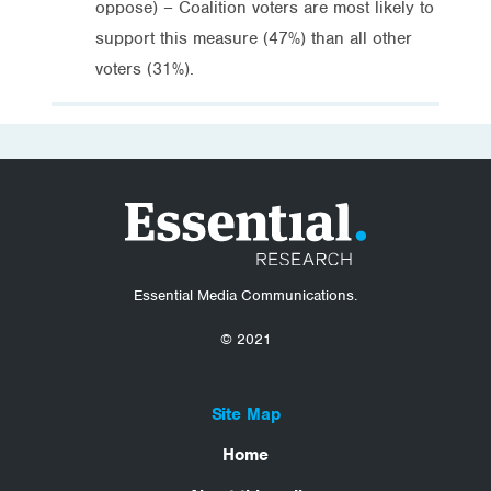
oppose) – Coalition voters are most likely to
support this measure (47%) than all other
voters (31%).
Essential Media Communications.
© 2021
Site Map
Home