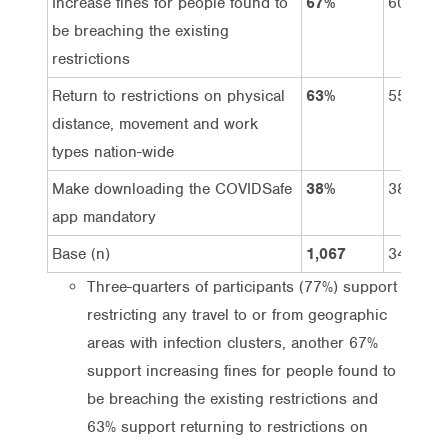
Increase fines for people found to
67%
60%
be breaching the existing
restrictions
Return to restrictions on physical
63%
55%
distance, movement and work
types nation-wide
Make downloading the COVIDSafe
38%
38%
app mandatory
Base (n)
1,067
341
Three-quarters of participants (77%) support
restricting any travel to or from geographic
areas with infection clusters, another 67%
support increasing fines for people found to
be breaching the existing restrictions and
63% support returning to restrictions on