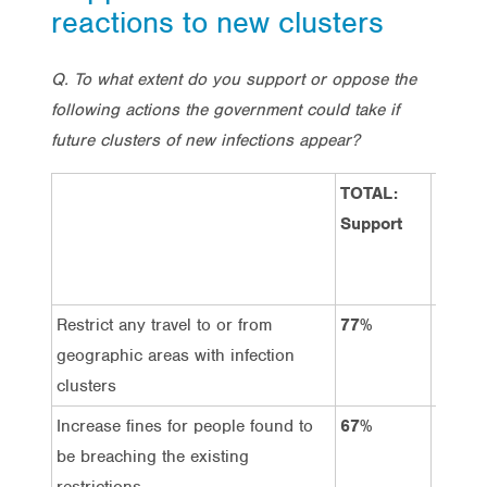
reactions to new clusters
Q. To what extent do you support or oppose the
following actions the government could take if
future clusters of new infections appear?
TOTAL:
TOTAL
Support
Oppos
Restrict any travel to or from
77%
9%
geographic areas with infection
clusters
Increase fines for people found to
67%
14%
be breaching the existing
restrictions