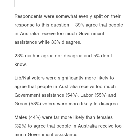
Respondents were somewhat evenly split on their
response to this question – 39% agree that people
in Australia receive too much Government
assistance while 33% disagree.
23% neither agree nor disagree and 5% don’t
know.
Lib/Nat voters were significantly more likely to
agree that people in Australia receive too much
Government assistance (54%). Labor (55%) and
Green (58%) voters were more likely to disagree.
Males (44%) were far more likely than females
(32%) to agree that people in Australia receive too
much Government assistance.