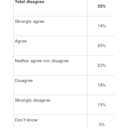
Total disagree
33%
5
Strongly agree
14%
1
Agree
25%
1
Neither agree nor disagree
23%
2
Disagree
18%
2
Strongly disagree
15%
2
Don’t know
5%