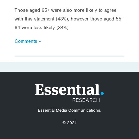
Those aged 65+ were also more likely to agree
with this statement (48%), however those aged 55-
64 were less likely (34%).
Comments »
Essential Media Communications.
© 2021