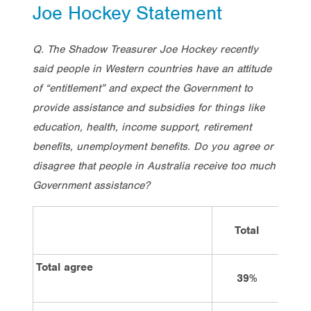
Joe Hockey Statement
Q. The Shadow Treasurer Joe Hockey recently
said people in Western countries have an attitude
of “entitlement” and expect the Government to
provide assistance and subsidies for things like
education, health, income support, retirement
benefits, unemployment benefits. Do you agree or
disagree that people in Australia receive too much
Government assistance?
Total
Vote
Total agree
39%
2