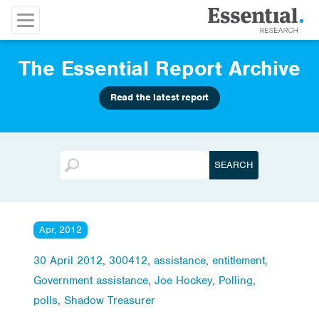
The Essential Report Archive
Read the latest report
Apr, 2012
30 April 2012
,
300412
,
assistance
,
entitlement
,
Government assistance
,
Joe Hockey
,
Polling
,
polls
,
Shadow Treasurer