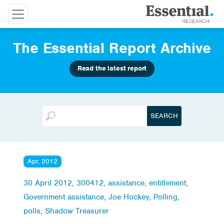
The Essential Report Archive
Read the latest report
Apr, 2012
30 April 2012
,
300412
,
assistance
,
entitlement
,
Government assistance
,
Joe Hockey
,
Polling
,
polls
,
Shadow Treasurer