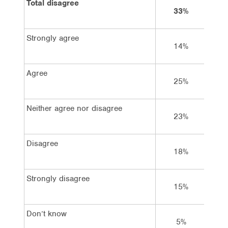
Total disagree
33%
5
Strongly agree
14%
1
Agree
25%
1
Neither agree nor disagree
23%
2
Disagree
18%
2
Strongly disagree
15%
2
Don’t know
5%