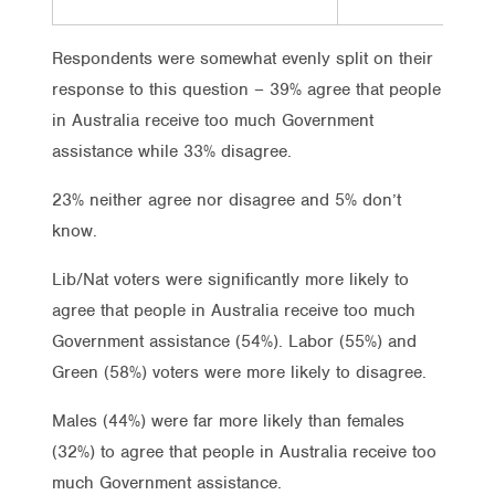
Respondents were somewhat evenly split on their
response to this question – 39% agree that people
in Australia receive too much Government
assistance while 33% disagree.
23% neither agree nor disagree and 5% don’t
know.
Lib/Nat voters were significantly more likely to
agree that people in Australia receive too much
Government assistance (54%). Labor (55%) and
Green (58%) voters were more likely to disagree.
Males (44%) were far more likely than females
(32%) to agree that people in Australia receive too
much Government assistance.