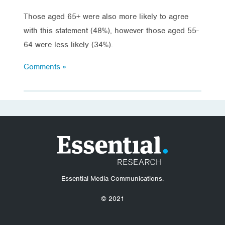
Those aged 65+ were also more likely to agree
with this statement (48%), however those aged 55-
64 were less likely (34%).
Comments »
Essential Media Communications.
© 2021