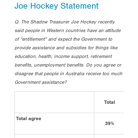
Joe Hockey Statement
Q. The Shadow Treasurer Joe Hockey recently
said people in Western countries have an attitude
of “entitlement” and expect the Government to
provide assistance and subsidies for things like
education, health, income support, retirement
benefits, unemployment benefits. Do you agree or
disagree that people in Australia receive too much
Government assistance?
Total
Vote
Total agree
39%
2