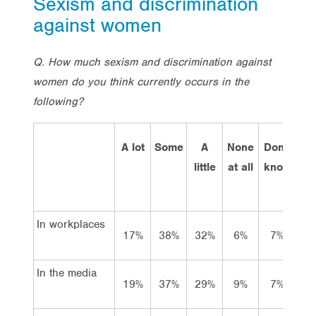
Sexism and discrimination
against women
Q. How much sexism and discrimination against
women do you think currently occurs in the
following?
A lot
Some
A
None
Don’t
little
at all
know
lo
T
In workplaces
17%
38%
32%
6%
7%
In the media
19%
37%
29%
9%
7%