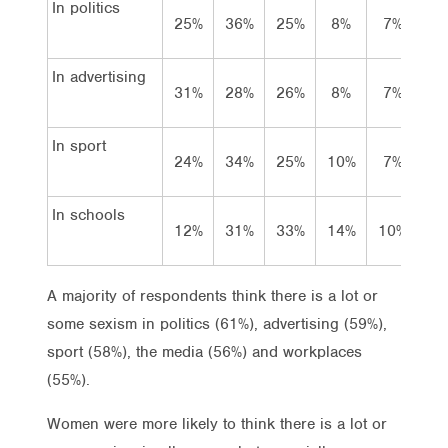
In politics
25%
36%
25%
8%
7%
In advertising
31%
28%
26%
8%
7%
In sport
24%
34%
25%
10%
7%
In schools
12%
31%
33%
14%
10%
A majority of respondents think there is a lot or
some sexism in politics (61%), advertising (59%),
sport (58%), the media (56%) and workplaces
(55%).
Women were more likely to think there is a lot or