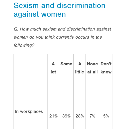
Sexism and discrimination
against women
Q. How much sexism and discrimination against
women do you think currently occurs in the
following?
A
Some
A
None
Don’t
A lot
lot
little
at all
know
som
TOT
In workplaces
21%
39%
28%
7%
5%
60