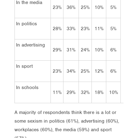
In the media
23%
36%
25%
10%
5%
59
In politics
28%
33%
23%
11%
5%
61
In advertising
29%
31%
24%
10%
6%
60
In sport
23%
34%
25%
12%
6%
57
In schools
11%
29%
32%
18%
10%
40
A majority of respondents think there is a lot or
some sexism in politics (61%), advertising (60%),
workplaces (60%), the media (59%) and sport