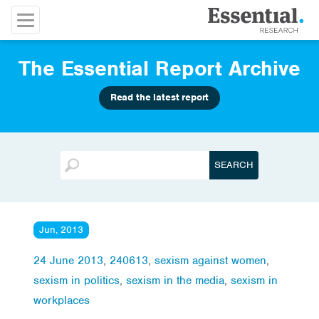
The Essential Report Archive
Read the latest report
Jun, 2013
24 June 2013
,
240613
,
sexism against women
,
sexism in politics
,
sexism in the media
,
sexism in
workplaces