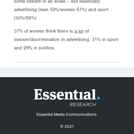
some sexism in all areas – but especially
advertising (men 50%/women 67%) and sport
(50%/66%).
37% of women think there is
a lot
of
sexism/discrimination in advertising, 31% in sport
and 29% in politics.
Essential Media Communications.
© 2021