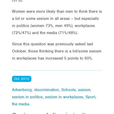
(57%).
Women were more likely than men to think there is
a lot or some sexism in all areas – but especially
in politics (women 73%, men 49%), workplaces
(72%/47%) and the media (71%/48%).
Since this question was previously asked last
October, those thinking there is a lot/some sexism
in workplaces has increased 5 points to 60%.
Oct, 2012
Advertising
,
discrimination
,
Schools
,
sexism
,
sexism in politics
,
sexism in workplaces
,
Sport
,
the media