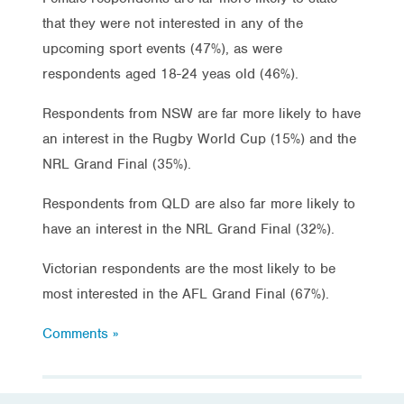
that they were not interested in any of the
upcoming sport events (47%), as were
respondents aged 18-24 yeas old (46%).
Respondents from NSW are far more likely to have
an interest in the Rugby World Cup (15%) and the
NRL Grand Final (35%).
Respondents from QLD are also far more likely to
have an interest in the NRL Grand Final (32%).
Victorian respondents are the most likely to be
most interested in the AFL Grand Final (67%).
Comments »