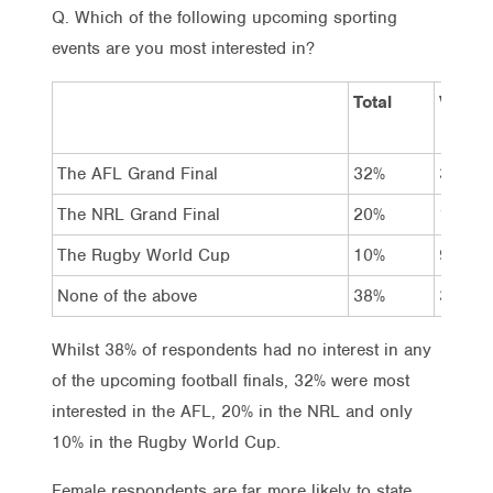
Q. Which of the following upcoming sporting
events are you most interested in?
Total
Vote L
The AFL Grand Final
32%
35%
The NRL Grand Final
20%
19%
The Rugby World Cup
10%
9%
None of the above
38%
37%
Whilst 38% of respondents had no interest in any
of the upcoming football finals, 32% were most
interested in the AFL, 20% in the NRL and only
10% in the Rugby World Cup.
Female respondents are far more likely to state