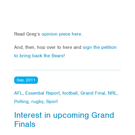
Read Greg’s
opinion piece here
.
And, then, hop over to here and
sign the petition
to bring back the Bears
!
Sep, 2011
AFL
,
Essential Report
,
football
,
Grand Final
,
NRL
,
Polling
,
rugby
,
Sport
Interest in upcoming Grand
Finals