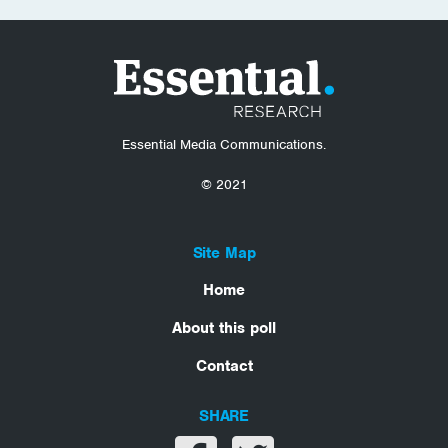
Essential Media Communications.
© 2021
Site Map
Home
About this poll
Contact
SHARE
Share on facebook
Share on twitter