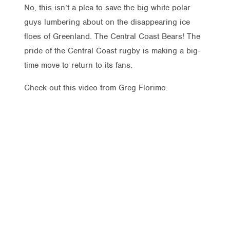
No, this isn’t a plea to save the big white polar
guys lumbering about on the disappearing ice
floes of Greenland. The Central Coast Bears! The
pride of the Central Coast rugby is making a big-
time move to return to its fans.
Check out this video from Greg Florimo: