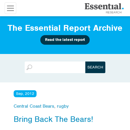
The Essential Report Archive
Read the latest report
Sep, 2012
Central Coast Bears
,
rugby
Bring Back The Bears!