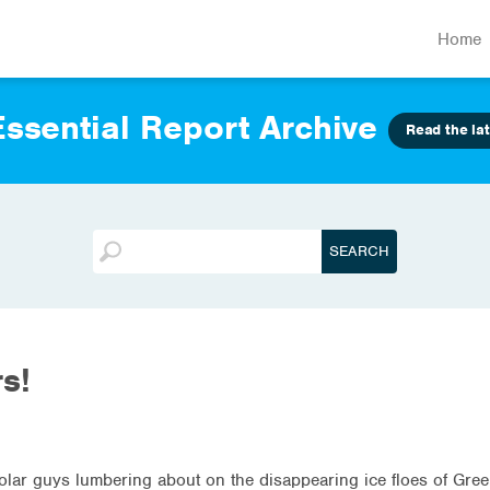
Home
ssential Report Archive
Read the lat
s!
e polar guys lumbering about on the disappearing ice floes of Gr