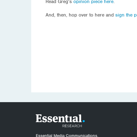
Read Greg’s
opinion piece here
.
And, then, hop over to here and
sign the p
Essential Media Communications.