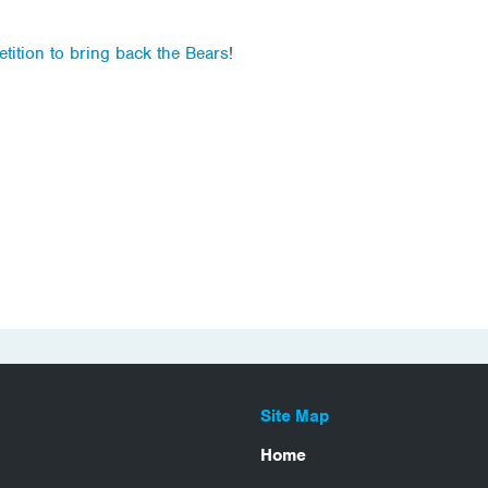
etition to bring back the Bears
!
Site Map
Home