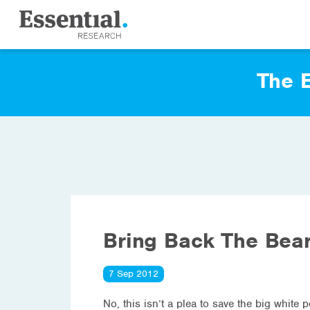
The E
Bring Back The Bear
7 Sep 2012
No, this isn’t a plea to save the big whit