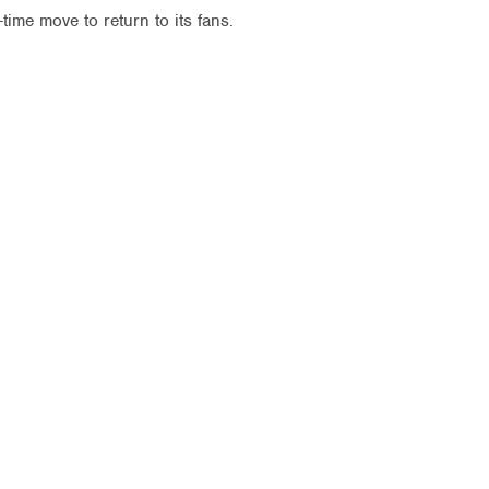
time move to return to its fans.