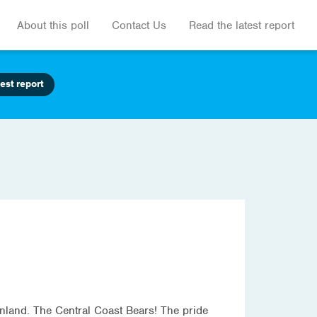
About this poll
Contact Us
Read the latest report
est report
eenland. The Central Coast Bears! The pride