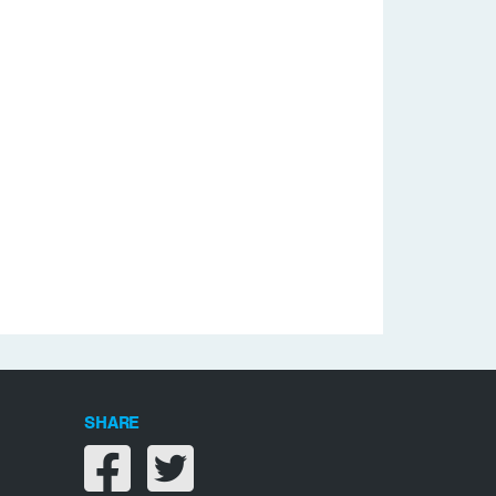
SHARE
Share on facebook
Share on twitter