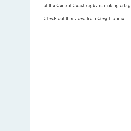
of the Central Coast rugby is making a big-
Check out this video from Greg Florimo: