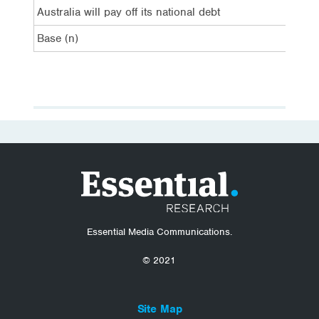
Australia will pay off its national debt
7%
Base (n)
52
Essential Media Communications.
© 2021
Site Map