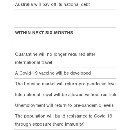
Australia will pay off its national debt
5
WITHIN NEXT SIX MONTHS
Ge
Ma
Quarantine will no longer required after
13
international travel
A Covid-19 vaccine will be developed
15
The housing market will return pre-pandemic levels
13
International travel will be allowed without restriction
12
Unemployment will return to pre-pandemic levels
8%
The population will build resistance to Covid-19
9%
through exposure (herd immunity)