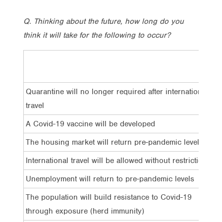
Q. Thinking about the future, how long do you
think it will take for the following to occur?
Wi
si
Quarantine will no longer required after international
1
travel
A Covid-19 vaccine will be developed
1
The housing market will return pre-pandemic levels
1
International travel will be allowed without restriction
1
Unemployment will return to pre-pandemic levels
8
The population will build resistance to Covid-19
8
through exposure (herd immunity)