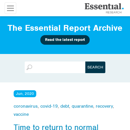
The Essential Report Archive
Read the latest report
Jun, 2020
coronavirus
,
covid-19
,
debt
,
quarantine
,
recovery
,
vaccine
Time to return to normal