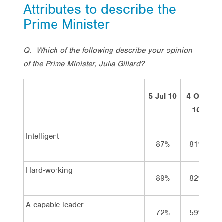
Attributes to describe the
Prime Minister
Q. Which of the following describe your opinion
of the Prime Minister, Julia Gillard?
5 Jul 10
4 Oct
7
10
Intelligent
87%
81%
Hard-working
89%
82%
A capable leader
72%
59%