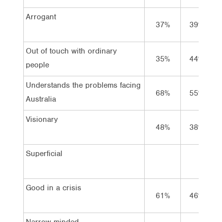
Arrogant
37%
39%
Out of touch with ordinary
35%
44%
people
Understands the problems facing
68%
55%
Australia
Visionary
48%
38%
Superficial
Good in a crisis
61%
46%
Narrow-minded