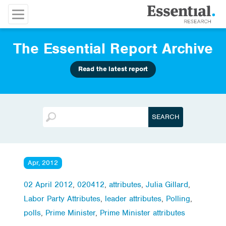
The Essential Report Archive
Read the latest report
Apr, 2012
02 April 2012
,
020412
,
attributes
,
Julia Gillard
,
Labor Party Attributes
,
leader attributes
,
Polling
,
polls
,
Prime Minister
,
Prime Minister attributes