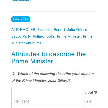
Feb, 2011
ALP
,
EMC
,
ER
,
Essential Report
,
Julia Gillard
,
Labor Party
,
Polling
,
polls
,
Prime Minister
,
Prime
Minister attributes
Attributes to describe the
Prime Minister
Q. Which of the following describe your opinion
of the Prime Minister, Julia Gillard?
5 Jul 10
4
Intelligent
87%
8