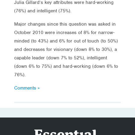
Julia Gillard’s key attributes were hard-working
(76%) and intelligent (75%).
Major changes since this question was asked in
October 2010 were increases of 8% for narrow-
minded (to 43%) and 6% for out of touch (to 50%)
and decreases for visionary (down 8% to 30%), a
capable leader (down 7% to 52%), intelligent
(down 6% to 75%) and hard-working (down 6% to
76%).
Comments »