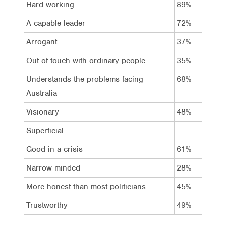
Hard-working
89%
8
A capable leader
72%
5
Arrogant
37%
3
Out of touch with ordinary people
35%
4
Understands the problems facing
68%
5
Australia
Visionary
48%
3
Superficial
Good in a crisis
61%
4
Narrow-minded
28%
3
More honest than most politicians
45%
3
Trustworthy
49%
4