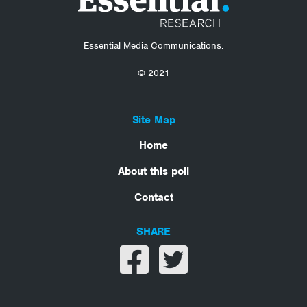
Essential Media Communications.
© 2021
Site Map
Home
About this poll
Contact
SHARE
Share on facebook
Share on twitter