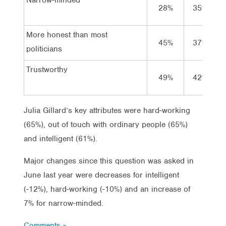
28%
35%
More honest than most
45%
37%
politicians
Trustworthy
49%
42%
Julia Gillard’s key attributes were hard-working
(65%), out of touch with ordinary people (65%)
and intelligent (61%).
Major changes since this question was asked in
June last year were decreases for intelligent
(-12%), hard-working (-10%) and an increase of
7% for narrow-minded.
Comments »