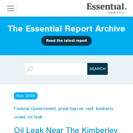
The Essential Report Archive
Read the latest report
Nov, 2009
Federal Government
,
great barrier reef
,
kimberly
coast
,
oil leak
Oil Leak Near The Kimberley