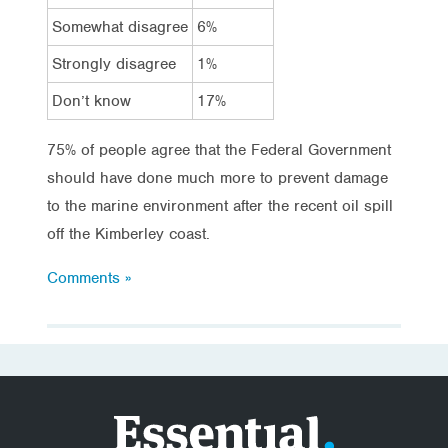
Somewhat disagree
6%
Strongly disagree
1%
Don’t know
17%
75% of people agree that the Federal Government
should have done much more to prevent damage
to the marine environment after the recent oil spill
off the Kimberley coast.
Comments »