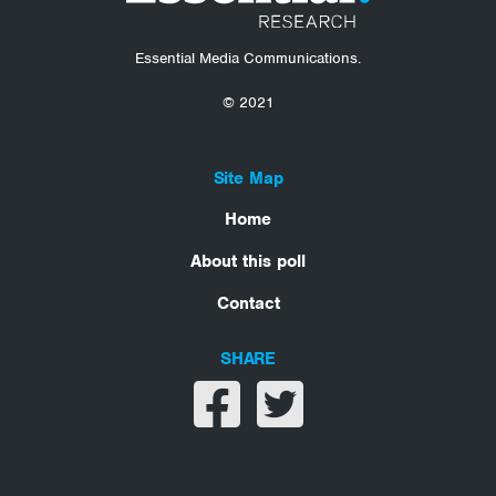
Essential Media Communications.
© 2021
Site Map
Home
About this poll
Contact
SHARE
Share on facebook
Share on twitter