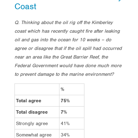
Coast
Q. Thinking about the oil rig off the Kimberley
coast which has recently caught fire after leaking
oil and gas into the ocean for 10 weeks – do
agree or disagree that if the oil spill had occurred
near an area like the Great Barrier Reef, the
Federal Government would have done much more
to prevent damage to the marine environment?
%
Total agree
75%
Total disagree
7%
Strongly agree
41%
Somewhat agree
34%