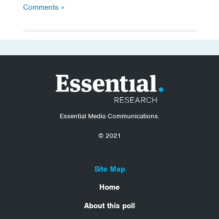
Comments »
Essential Media Communications.
© 2021
Site Map
Home
About this poll