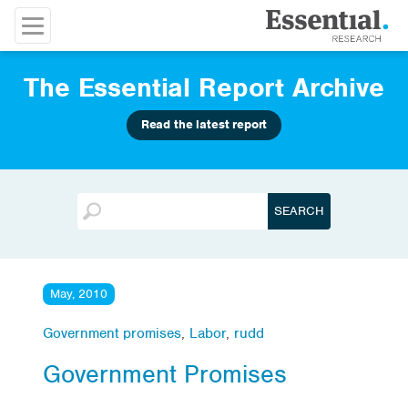
The Essential Report Archive
Read the latest report
May, 2010
Government promises
,
Labor
,
rudd
Government Promises