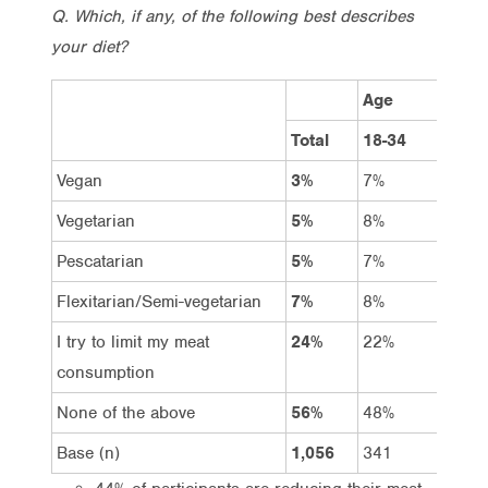
Q. Which, if any, of the following best describes
your diet?
Age
Total
18-34
35-5
Vegan
3%
7%
2%
Vegetarian
5%
8%
6%
Pescatarian
5%
7%
5%
Flexitarian/Semi-vegetarian
7%
8%
8%
I try to limit my meat
24%
22%
25%
consumption
None of the above
56%
48%
55%
Base (n)
1,056
341
366