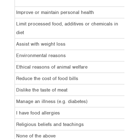
Total
Improve or maintain personal health
51%
Limit processed food, additives or chemicals in
32%
diet
Assist with weight loss
29%
Environmental reasons
29%
Ethical reasons of animal welfare
27%
Reduce the cost of food bills
25%
Dislike the taste of meat
11%
Manage an illness (e.g. diabetes)
8%
I have food allergies
7%
Religious beliefs and teachings
4%
None of the above
4%