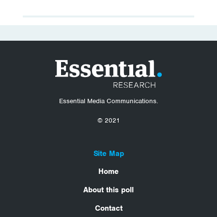
Essential Media Communications.
© 2021
Site Map
Home
About this poll
Contact