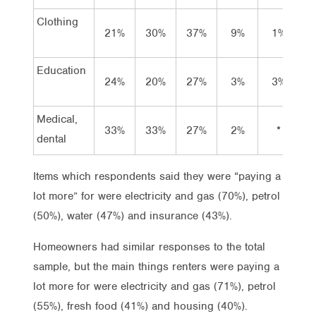
Clothing
21%
30%
37%
9%
1%
2
Education
24%
20%
27%
3%
3%
2
Medical,
33%
33%
27%
2%
*
3
dental
Items which respondents said they were “paying a
lot more” for were electricity and gas (70%), petrol
(50%), water (47%) and insurance (43%).
Homeowners had similar responses to the total
sample, but the main things renters were paying a
lot more for were electricity and gas (71%), petrol
(55%), fresh food (41%) and housing (40%).