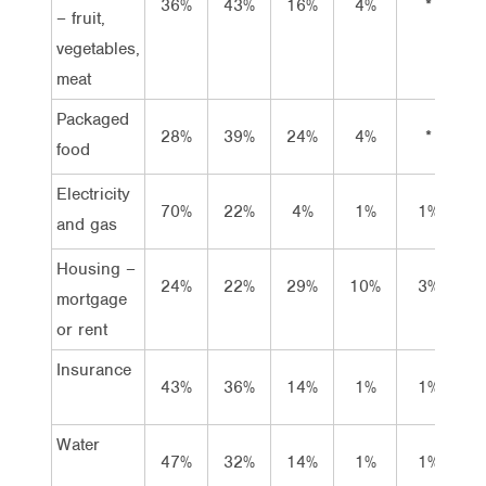
36%
43%
16%
4%
*
2
– fruit,
vegetables,
meat
Packaged
28%
39%
24%
4%
*
4
food
Electricity
70%
22%
4%
1%
1%
2
and gas
Housing –
24%
22%
29%
10%
3%
1
mortgage
or rent
Insurance
43%
36%
14%
1%
1%
5
Water
47%
32%
14%
1%
1%
6