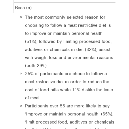
Base (n)
470
The most commonly selected reason for
choosing to follow a meat restrictive diet is
to improve or maintain personal health
(51%), followed by limiting processed food,
additives or chemicals in diet (32%), assist
with weight loss and environmental reasons
(both 29%).
25% of participants are chose to follow a
meat restrictive diet in order to reduce the
cost of food bills while 11% dislike the taste
of meat.
Participants over 55 are more likely to say
‘improve or maintain personal health’ (65%),
‘limit processed food, additives or chemicals