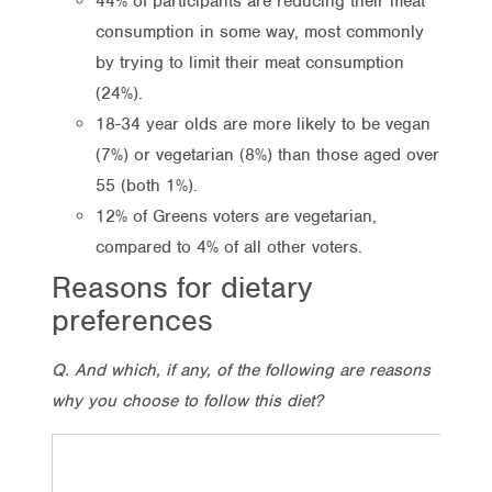
44% of participants are reducing their meat
consumption in some way, most commonly
by trying to limit their meat consumption
(24%).
18-34 year olds are more likely to be vegan
(7%) or vegetarian (8%) than those aged over
55 (both 1%).
12% of Greens voters are vegetarian,
compared to 4% of all other voters.
Reasons for dietary
preferences
Q. And which, if any, of the following are reasons
why you choose to follow this diet?