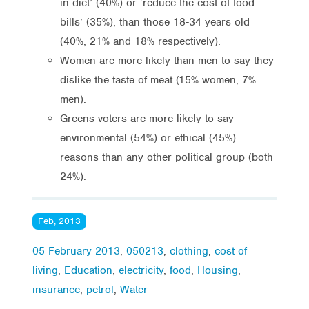
in diet’ (40%) or ‘reduce the cost of food
bills’ (35%), than those 18-34 years old
(40%, 21% and 18% respectively).
Women are more likely than men to say they
dislike the taste of meat (15% women, 7%
men).
Greens voters are more likely to say
environmental (54%) or ethical (45%)
reasons than any other political group (both
24%).
Feb, 2013
05 February 2013
,
050213
,
clothing
,
cost of
living
,
Education
,
electricity
,
food
,
Housing
,
insurance
,
petrol
,
Water