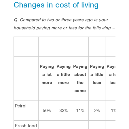
Changes in cost of living
Q. Compared to two or three years ago is your
household paying more or less for the following –
Paying
Paying
Paying
Paying
Paying
Do
a lot
a little
about
a little
a lot
kn
more
more
the
less
less
same
Petrol
50%
33%
11%
2%
1%
4
Fresh food