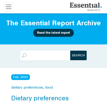
The Essential Report Archive
Read the latest report
Feb, 2020
dietary preferences
,
food
Dietary preferences