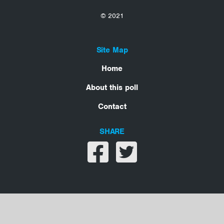
© 2021
Site Map
Home
About this poll
Contact
SHARE
Share on facebook
Share on twitter