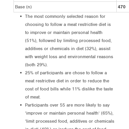
Base (n)
470
The most commonly selected reason for
choosing to follow a meat restrictive diet is
to improve or maintain personal health
(51%), followed by limiting processed food,
additives or chemicals in diet (32%), assist
with weight loss and environmental reasons
(both 29%).
25% of participants are chose to follow a
meat restrictive diet in order to reduce the
cost of food bills while 11% dislike the taste
of meat.
Participants over 55 are more likely to say
‘improve or maintain personal health’ (65%),
‘limit processed food, additives or chemicals