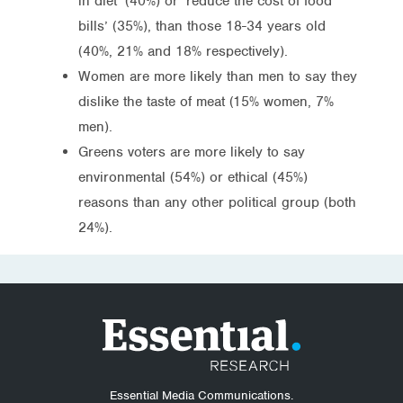
in diet’ (40%) or ‘reduce the cost of food
bills’ (35%), than those 18-34 years old
(40%, 21% and 18% respectively).
Women are more likely than men to say they
dislike the taste of meat (15% women, 7%
men).
Greens voters are more likely to say
environmental (54%) or ethical (45%)
reasons than any other political group (both
24%).
Essential Media Communications.