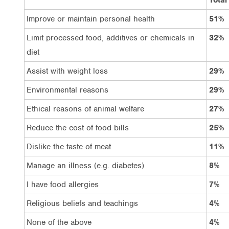
Improve or maintain personal health
51%
Limit processed food, additives or chemicals in
32%
diet
Assist with weight loss
29%
Environmental reasons
29%
Ethical reasons of animal welfare
27%
Reduce the cost of food bills
25%
Dislike the taste of meat
11%
Manage an illness (e.g. diabetes)
8%
I have food allergies
7%
Religious beliefs and teachings
4%
None of the above
4%