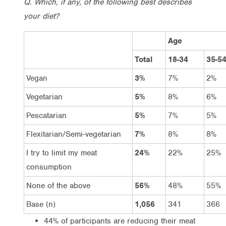
Q. Which, if any, of the following best describes
your diet?
Age
Total
18-34
35-5
Vegan
3%
7%
2%
Vegetarian
5%
8%
6%
Pescatarian
5%
7%
5%
Flexitarian/Semi-vegetarian
7%
8%
8%
I try to limit my meat
24%
22%
25%
consumption
None of the above
56%
48%
55%
Base (n)
1,056
341
366
44% of participants are reducing their meat