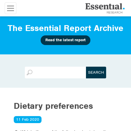
The Essential Report Archive
Read the latest report
Dietary preferences
11 Feb 2020