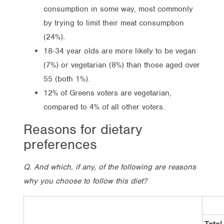
consumption in some way, most commonly
by trying to limit their meat consumption
(24%).
18-34 year olds are more likely to be vegan
(7%) or vegetarian (8%) than those aged over
55 (both 1%).
12% of Greens voters are vegetarian,
compared to 4% of all other voters.
Reasons for dietary
preferences
Q. And which, if any, of the following are reasons
why you choose to follow this diet?
Total