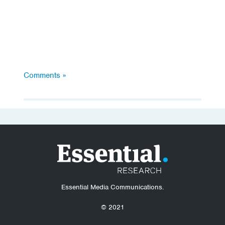
Comments »
Essential Media Communications.
© 2021