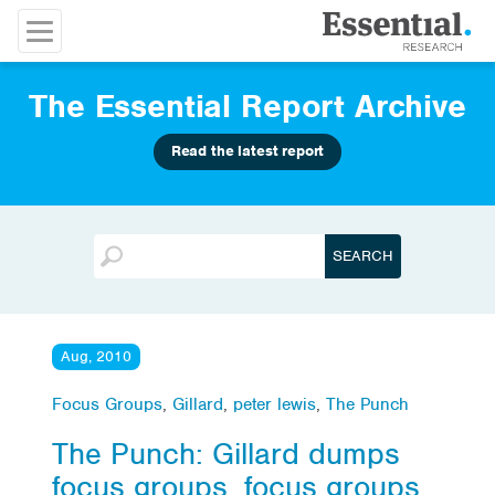
The Essential Report Archive
Read the latest report
Aug, 2010
Focus Groups
,
Gillard
,
peter lewis
,
The Punch
The Punch: Gillard dumps
focus groups, focus groups