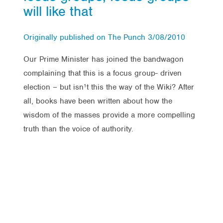
will like that
Originally published on The Punch 3/08/2010
Our Prime Minister has joined the bandwagon
complaining that this is a focus group- driven
election – but isn¹t this the way of the Wiki? After
all, books have been written about how the
wisdom of the masses provide a more compelling
truth than the voice of authority.