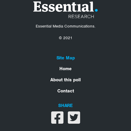
Essential Media Communications.
© 2021
Site Map
Home
About this poll
Contact
SHARE
Share on facebook
Share on twitter