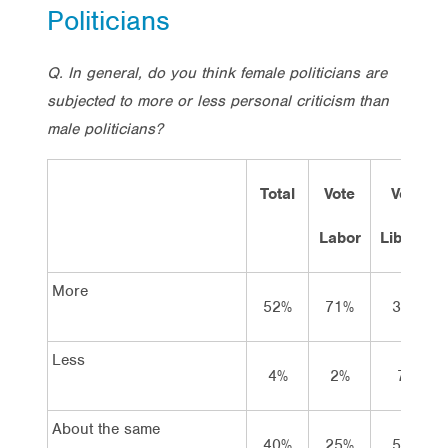
Politicians
Q. In general, do you think female politicians are
subjected to more or less personal criticism than
male politicians?
Total
Vote
Vote
Labor
Lib/Nat
More
52%
71%
38%
Less
4%
2%
7%
About the same
40%
25%
53%