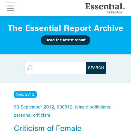
The Essential Report Archive
Read the latest report
Sep, 2012
03 September 2012
,
030912
,
female politicians
,
personal criticism
Criticism of Female