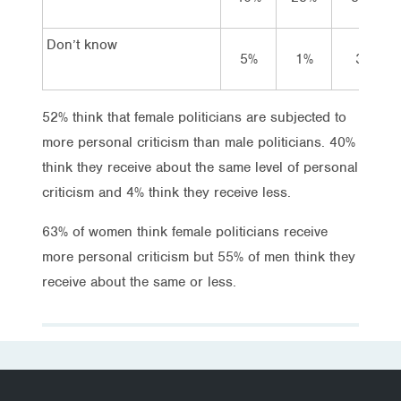
Don’t know
5%
1%
3%
52% think that female politicians are subjected to
more personal criticism than male politicians. 40%
think they receive about the same level of personal
criticism and 4% think they receive less.
63% of women think female politicians receive
more personal criticism but 55% of men think they
receive about the same or less.