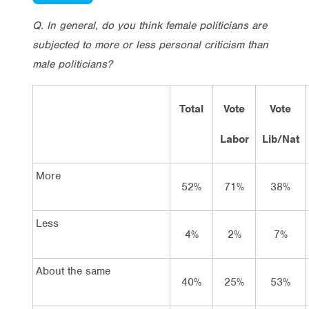
Q. In general, do you think female politicians are
subjected to more or less personal criticism than
male politicians?
Total
Vote
Vote
Labor
Lib/Nat
More
52%
71%
38%
Less
4%
2%
7%
About the same
40%
25%
53%