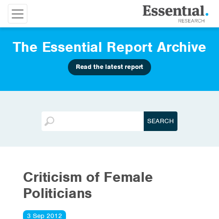
The Essential Report Archive
Read the latest report
Criticism of Female
Politicians
3 Sep 2012