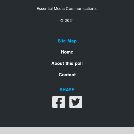
Essential Media Communications.
© 2021
Site Map
Home
About this poll
Contact
SHARE
Share on facebook
Share on twitter