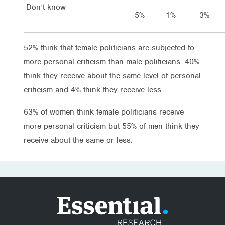
Don’t know
5%
1%
3%
52% think that female politicians are subjected to
more personal criticism than male politicians. 40%
think they receive about the same level of personal
criticism and 4% think they receive less.
63% of women think female politicians receive
more personal criticism but 55% of men think they
receive about the same or less.