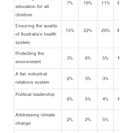
7%
16%
11%
35%
education for all
children
Ensuring the quality
15%
22%
20%
57%
of Australia’s health
system
Protecting the
3%
6%
5%
14%
environment
A fair industrial
2%
3%
3%
8%
relations system
Political leadership
6%
5%
4%
15%
Addressing climate
2%
2%
5%
9%
change