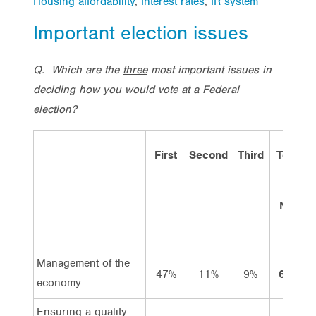
Housing affordability
,
Interest rates
,
IR system
Important election issues
Q.
Which are the
three
most important issues in
deciding how you would vote at a Federal
election?
First
Second
Third
Total
19
Nov
12
Management of the
47%
11%
9%
66%
economy
Ensuring a quality