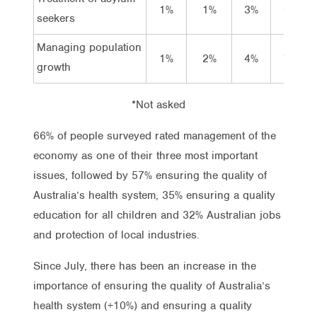
1%
1%
3%
6%
seekers
Managing population
1%
2%
4%
7%
growth
*Not asked
66% of people surveyed rated management of the
economy as one of their three most important
issues, followed by 57% ensuring the quality of
Australia’s health system, 35% ensuring a quality
education for all children and 32% Australian jobs
and protection of local industries.
Since July, there has been an increase in the
importance of ensuring the quality of Australia’s
health system (+10%) and ensuring a quality