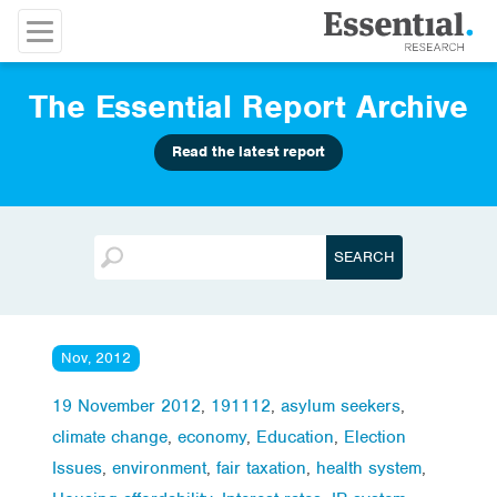
The Essential Report Archive
Read the latest report
Nov, 2012
19 November 2012
,
191112
,
asylum seekers
,
climate change
,
economy
,
Education
,
Election
Issues
,
environment
,
fair taxation
,
health system
,