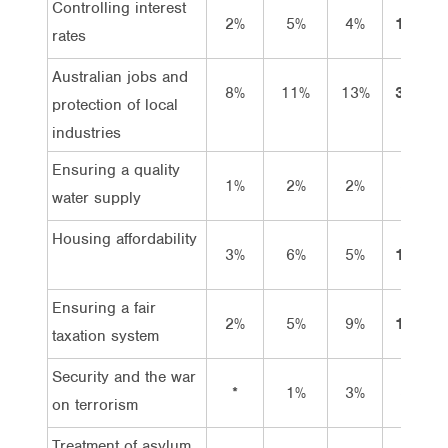
Controlling interest
2%
5%
4%
11%
rates
Australian jobs and
8%
11%
13%
32%
protection of local
industries
Ensuring a quality
1%
2%
2%
5%
water supply
Housing affordability
3%
6%
5%
14%
Ensuring a fair
2%
5%
9%
17%
taxation system
Security and the war
*
1%
3%
5%
on terrorism
Treatment of asylum