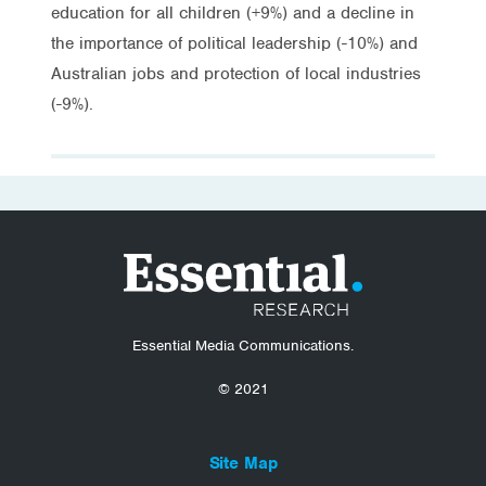
education for all children (+9%) and a decline in
the importance of political leadership (-10%) and
Australian jobs and protection of local industries
(-9%).
Essential Media Communications.
© 2021
Site Map