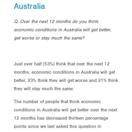
Australia
Q. Over the next 12 months do you think
economic conditions in Australia will get better,
get worse or stay much the same?
Just over half (53%) think that over the next 12
months, economic conditions in Australia will get
better, 23% think they will get worse and 21% think
they will stay much the same.
The number of people that think economic
conditions in Australia will get better over the next
12 months has decreased thirteen percentage
points since we last asked this question in