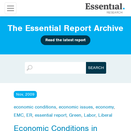
The Essential Report Archive
Read the latest report
Nov, 2009
economic conditions
,
economic issues
,
economy
,
EMC
,
ER
,
essential report
,
Green
,
Labor
,
Liberal
Economic Conditions in