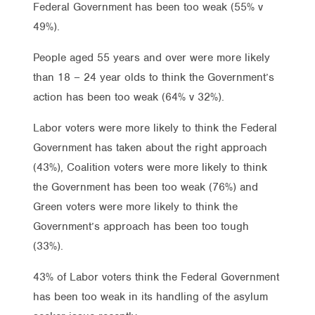
Federal Government has been too weak (55% v
49%).
People aged 55 years and over were more likely
than 18 – 24 year olds to think the Government’s
action has been too weak (64% v 32%).
Labor voters were more likely to think the Federal
Government has taken about the right approach
(43%), Coalition voters were more likely to think
the Government has been too weak (76%) and
Green voters were more likely to think the
Government’s approach has been too tough
(33%).
43% of Labor voters think the Federal Government
has been too weak in its handling of the asylum