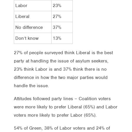
Labor
23%
Liberal
27%
No difference
37%
Don’t know
13%
27% of people surveyed think Liberal is the best
party at handling the issue of asylum seekers,
23% think Labor is and 37% think there is no
difference in how the two major parties would
handle the issue.
Attitudes followed party lines – Coalition voters
were more likely to prefer Liberal (65%) and Labor
voters more likely to prefer Labor (65%).
54% of Green, 38% of Labor voters and 24% of