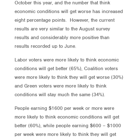
October this year, and the number that think
economic conditions will get worse has increased
eight percentage points. However, the current
results are very similar to the August survey
results and considerably more positive than
results recorded up to June.
Labor voters were more likely to think economic
conditions will get better (65%), Coalition voters
were more likely to think they will get worse (30%)
and Green voters were more likely to think
conditions will stay much the same (34%).
People earning $1600 per week or more were
more likely to think economic conditions will get
better (60%), while people earning $600 – $1000
per week were more likely to think they will get