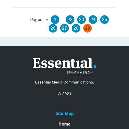
Pages:
«
1
...
22
23
24
25
26
27
28
29
Essential Media Communications.
© 2021
Site Map
Home