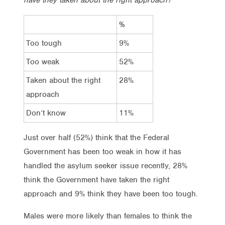
%
Too tough
9%
Too weak
52%
Taken about the right
28%
approach
Don’t know
11%
Just over half (52%) think that the Federal
Government has been too weak in how it has
handled the asylum seeker issue recently, 28%
think the Government have taken the right
approach and 9% think they have been too tough.
Males were more likely than females to think the