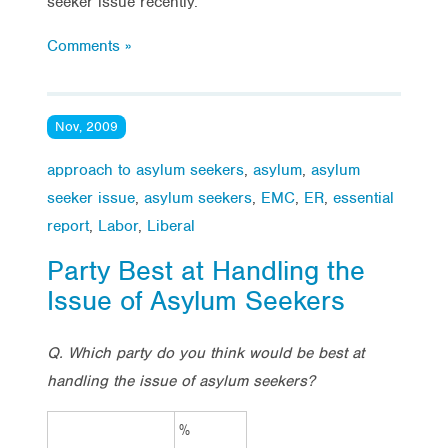
seeker issue recently.
Comments »
Nov, 2009
approach to asylum seekers
,
asylum
,
asylum
seeker issue
,
asylum seekers
,
EMC
,
ER
,
essential
report
,
Labor
,
Liberal
Party Best at Handling the
Issue of Asylum Seekers
Q. Which party do you think would be best at
handling the issue of asylum seekers?
%