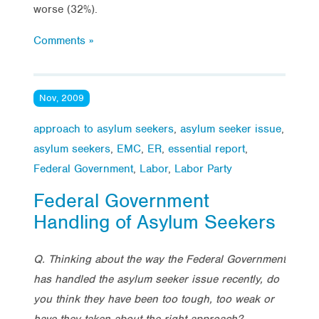
worse (32%).
Comments »
Nov, 2009
approach to asylum seekers
,
asylum seeker issue
,
asylum seekers
,
EMC
,
ER
,
essential report
,
Federal Government
,
Labor
,
Labor Party
Federal Government
Handling of Asylum Seekers
Q. Thinking about the way the Federal Government
has handled the asylum seeker issue recently, do
you think they have been too tough, too weak or
have they taken about the right approach?