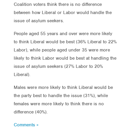
Coalition voters think there is no difference
between how Liberal or Labor would handle the
issue of asylum seekers.
People aged 55 years and over were more likely
to think Liberal would be best (36% Liberal to 22%
Labor), while people aged under 35 were more
likely to think Labor would be best at handling the
issue of asylum seekers (27% Labor to 20%
Liberal).
Males were more likely to think Liberal would be
the party best to handle the issue (31%), while
females were more likely to think there is no
difference (40%).
Comments »