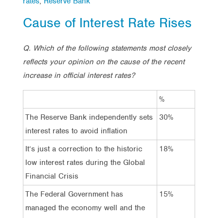
rates
,
Reserve Bank
Cause of Interest Rate Rises
Q. Which of the following statements most closely
reflects your opinion on the cause of the recent
increase in official interest rates?
%
The Reserve Bank independently sets
30%
interest rates to avoid inflation
It’s just a correction to the historic
18%
low interest rates during the Global
Financial Crisis
The Federal Government has
15%
managed the economy well and the