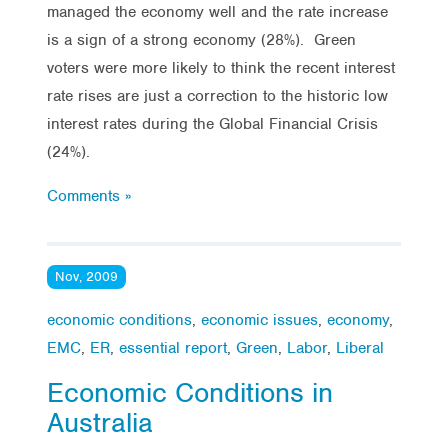
managed the economy well and the rate increase
is a sign of a strong economy (28%). Green
voters were more likely to think the recent interest
rate rises are just a correction to the historic low
interest rates during the Global Financial Crisis
(24%).
Comments »
Nov, 2009
economic conditions
,
economic issues
,
economy
,
EMC
,
ER
,
essential report
,
Green
,
Labor
,
Liberal
Economic Conditions in
Australia