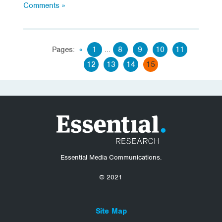
Comments »
Pages:
«
1
...
8
9
10
11
12
13
14
15
Essential Media Communications.
© 2021
Site Map