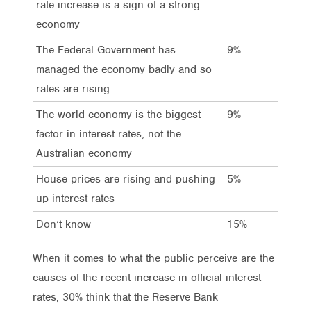
rate increase is a sign of a strong
economy
The Federal Government has
9%
managed the economy badly and so
rates are rising
The world economy is the biggest
9%
factor in interest rates, not the
Australian economy
House prices are rising and pushing
5%
up interest rates
Don’t know
15%
When it comes to what the public perceive are the
causes of the recent increase in official interest
rates, 30% think that the Reserve Bank