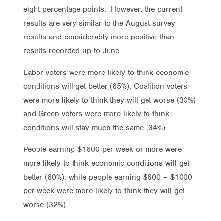
eight percentage points. However, the current
results are very similar to the August survey
results and considerably more positive than
results recorded up to June.
Labor voters were more likely to think economic
conditions will get better (65%), Coalition voters
were more likely to think they will get worse (30%)
and Green voters were more likely to think
conditions will stay much the same (34%).
People earning $1600 per week or more were
more likely to think economic conditions will get
better (60%), while people earning $600 – $1000
per week were more likely to think they will get
worse (32%).