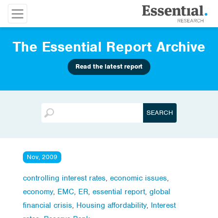
The Essential Report Archive
Read the latest report
Nov, 2009
controlling interest rates
,
economic issues
,
economy
,
EMC
,
ER
,
essential report
,
global
financial crisis
,
Housing affordability
,
Interest