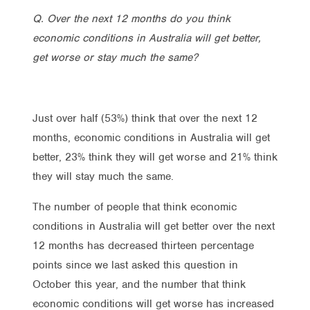
Q. Over the next 12 months do you think
economic conditions in Australia will get better,
get worse or stay much the same?
Just over half (53%) think that over the next 12
months, economic conditions in Australia will get
better, 23% think they will get worse and 21% think
they will stay much the same.
The number of people that think economic
conditions in Australia will get better over the next
12 months has decreased thirteen percentage
points since we last asked this question in
October this year, and the number that think
economic conditions will get worse has increased