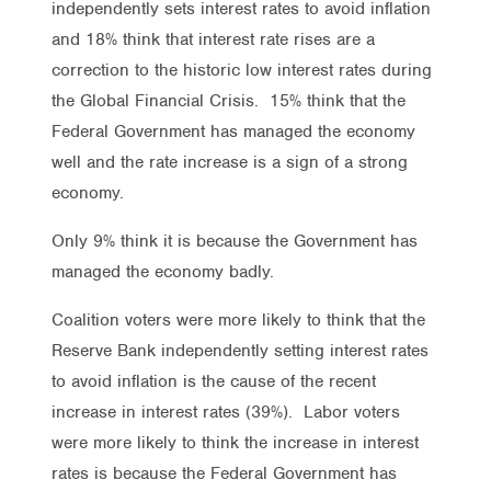
independently sets interest rates to avoid inflation
and 18% think that interest rate rises are a
correction to the historic low interest rates during
the Global Financial Crisis. 15% think that the
Federal Government has managed the economy
well and the rate increase is a sign of a strong
economy.
Only 9% think it is because the Government has
managed the economy badly.
Coalition voters were more likely to think that the
Reserve Bank independently setting interest rates
to avoid inflation is the cause of the recent
increase in interest rates (39%). Labor voters
were more likely to think the increase in interest
rates is because the Federal Government has