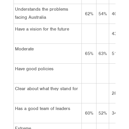
Understands the problems
62%
54%
40%
4
facing Australia
Have a vision for the future
43%
4
Moderate
65%
63%
51%
5
Have good policies
Clear about what they stand for
28%
3
Has a good team of leaders
60%
52%
34%
2
Extreme