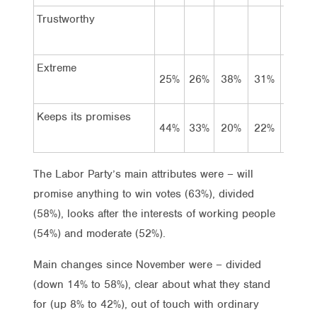
Trustworthy
Extreme
25%
26%
38%
31%
38%
Keeps its promises
44%
33%
20%
22%
19%
The Labor Party’s main attributes were – will
promise anything to win votes (63%), divided
(58%), looks after the interests of working people
(54%) and moderate (52%).
Main changes since November were – divided
(down 14% to 58%), clear about what they stand
for (up 8% to 42%), out of touch with ordinary