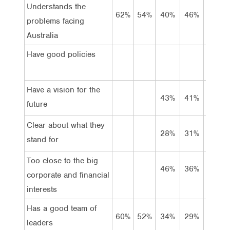
Understands the
62%
54%
40%
46%
39%
problems facing
Australia
Have good policies
Have a vision for the
43%
41%
42%
future
Clear about what they
28%
31%
27%
stand for
Too close to the big
46%
36%
39%
corporate and financial
interests
Has a good team of
60%
52%
34%
29%
24%
leaders