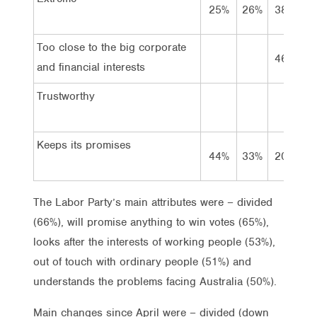
25%
26%
38%
3
Too close to the big corporate
46%
3
and financial interests
Trustworthy
Keeps its promises
44%
33%
20%
2
The Labor Party’s main attributes were – divided
(66%), will promise anything to win votes (65%),
looks after the interests of working people (53%),
out of touch with ordinary people (51%) and
understands the problems facing Australia (50%).
Main changes since April were – divided (down