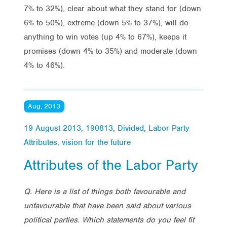
7% to 32%), clear about what they stand for (down
6% to 50%), extreme (down 5% to 37%), will do
anything to win votes (up 4% to 67%), keeps it
promises (down 4% to 35%) and moderate (down
4% to 46%).
Aug, 2013
19 August 2013
,
190813
,
Divided
,
Labor Party
Attributes
,
vision for the future
Attributes of the Labor Party
Q. Here is a list of things both favourable and
unfavourable that have been said about various
political parties. Which statements do you feel fit