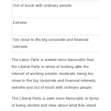
Out of touch with ordinary people
5
Extreme
2
Too close to the big corporate and financial
3
interests
The Labor Party is viewed more favourably than
the Liberal Party in terms of looking after the
interest of working people, moderate, being too
close to the big corporate and financial interests,
extreme and out of touch with ordinary people.
The Liberal Party is seen more favourably in terms
of being divided and clear about what they stand