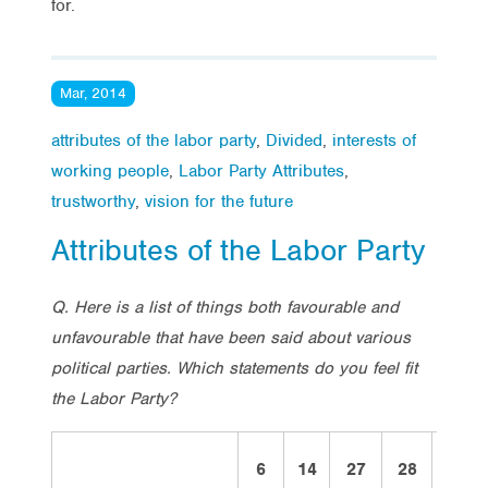
for.
Mar, 2014
attributes of the labor party
,
Divided
,
interests of
working people
,
Labor Party Attributes
,
trustworthy
,
vision for the future
Attributes of the Labor Party
Q. Here is a list of things both favourable and
unfavourable that have been said about various
political parties. Which statements do you feel fit
the Labor Party?
6
14
27
28
2