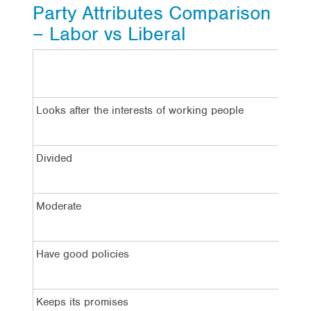
Party Attributes Comparison
– Labor vs Liberal
La
Looks after the interests of working people
5
Divided
5
Moderate
5
Have good policies
4
Keeps its promises