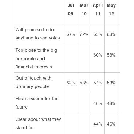
Jul
Mar
April
May
Apr
09
10
11
12
13
Will promise to do
67%
72%
65%
63%
67%
anything to win votes
Too close to the big
60%
58%
59%
corporate and
financial interests
Out of touch with
62%
58%
54%
53%
54%
ordinary people
Have a vision for the
48%
48%
52%
future
Clear about what they
44%
46%
48%
stand for