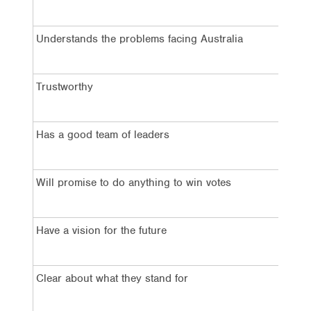
2
Understands the problems facing Australia
4
Trustworthy
3
Has a good team of leaders
3
Will promise to do anything to win votes
6
Have a vision for the future
4
Clear about what they stand for
3