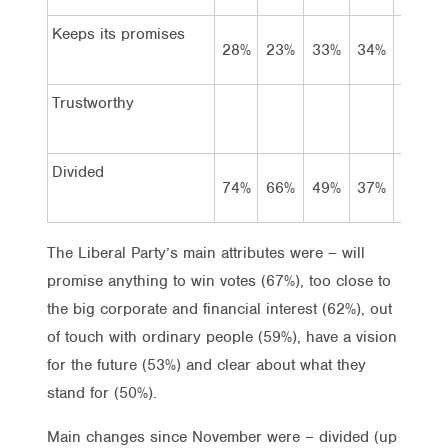
Keeps its promises
28%
23%
33%
34%
34%
Trustworthy
Divided
74%
66%
49%
37%
32%
The Liberal Party’s main attributes were – will
promise anything to win votes (67%), too close to
the big corporate and financial interest (62%), out
of touch with ordinary people (59%), have a vision
for the future (53%) and clear about what they
stand for (50%).
Main changes since November were – divided (up