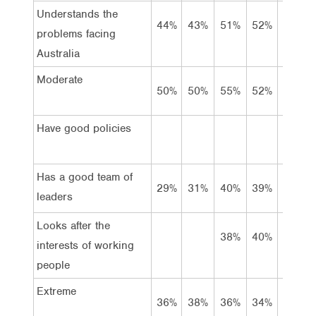
Understands the
44%
43%
51%
52%
50%
problems facing
Australia
Moderate
50%
50%
55%
52%
52%
Have good policies
Has a good team of
29%
31%
40%
39%
41%
leaders
Looks after the
38%
40%
40%
interests of working
people
Extreme
36%
38%
36%
34%
35%