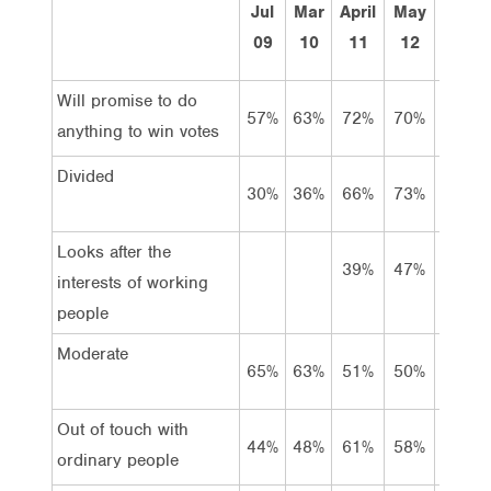
Jul
Mar
April
May
Apr
09
10
11
12
13
Will promise to do
57%
63%
72%
70%
71%
anything to win votes
Divided
30%
36%
66%
73%
82%
Looks after the
39%
47%
42%
interests of working
people
Moderate
65%
63%
51%
50%
47%
Out of touch with
44%
48%
61%
58%
63%
ordinary people