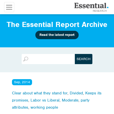
The Essential Report Archive
Read the latest report
Sep, 2014
Clear about what they stand for
,
Divided
,
Keeps its
promises
,
Labor vs Liberal
,
Moderate
,
party
attributes
,
working people