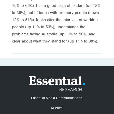
16% to 66%), has a good team of leaders (up 12%
to 36%), out of touch with ordinary people (down
12% to 51%), looks after the interests of working
people (up 11% to 53%), understands the
problems facing Australia (up 11% to 50%) and
clear about what they stand for (up 11% to 38%).
Essential Media Communications.
© 2021