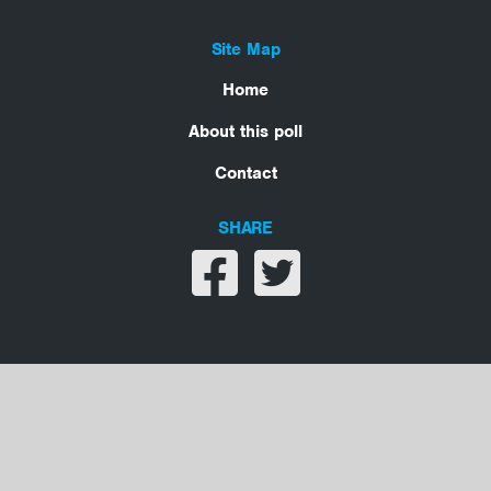
Site Map
Home
About this poll
Contact
SHARE
Share on facebook
Share on twitter