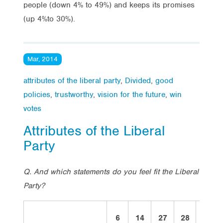
people (down 4% to 49%) and keeps its promises
(up 4%to 30%).
Mar, 2014
attributes of the liberal party
,
Divided
,
good
policies
,
trustworthy
,
vision for the future
,
win
votes
Attributes of the Liberal
Party
Q. And which statements do you feel fit the Liberal
Party?
6
14
27
28
2