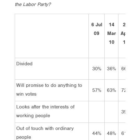
the Labor Party?
6 Jul
14
27
09
Mar
April
M
10
11
Divided
30%
36%
66%
7
Will promise to do anything to
57%
63%
72%
7
win votes
Looks after the interests of
39%
4
working people
Out of touch with ordinary
44%
48%
61%
5
people