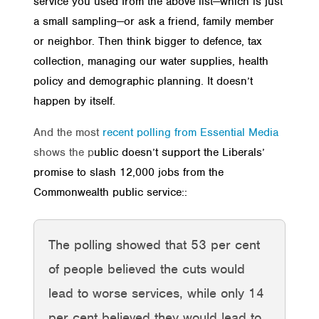
service you used from the above list—which is just
a small sampling—or ask a friend, family member
or neighbor. Then think bigger to defence, tax
collection, managing our water supplies, health
policy and demographic planning. It doesn’t
happen by itself.
And the most
recent polling from Essential Media
shows the p
ublic doesn’t support the Liberals’
promise to slash 12,000 jobs from the
Commonwealth public service::
The polling showed that 53 per cent
of people believed the cuts would
lead to worse services, while only 14
per cent believed they would lead to