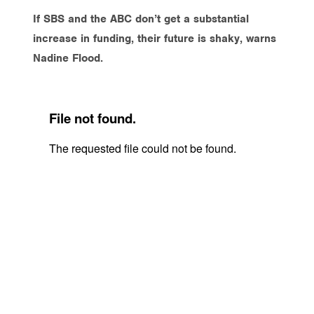
If SBS and the ABC don’t get a substantial
increase in funding, their future is shaky, warns
Nadine Flood.