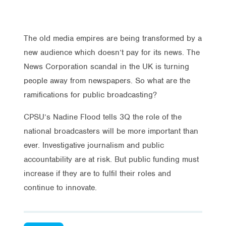
The old media empires are being transformed by a
new audience which doesn’t pay for its news. The
News Corporation scandal in the UK is turning
people away from newspapers. So what are the
ramifications for public broadcasting?
CPSU’s Nadine Flood tells 3Q the role of the
national broadcasters will be more important than
ever. Investigative journalism and public
accountability are at risk. But public funding must
increase if they are to fulfil their roles and
continue to innovate.