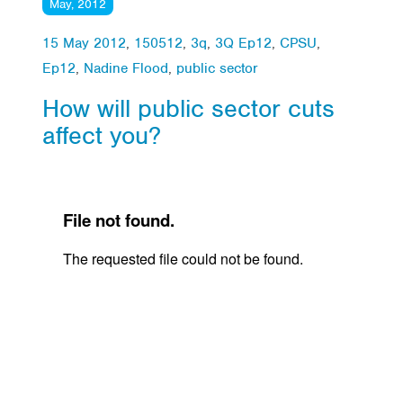
May, 2012
15 May 2012
,
150512
,
3q
,
3Q Ep12
,
CPSU
,
Ep12
,
Nadine Flood
,
public sector
How will public sector cuts
affect you?