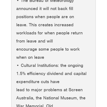
• The Bureau of Meteorology
announced it will not back fill
positions when people are on
leave. This creates increased
workloads for when people return
from leave and will
encourage some people to work
when on leave
• Cultural Institutions: the ongoing
1.5% efficiency dividend and capital
expenditure cuts have
lead to major problems at Screen
Australia, the National Museum, the
War Memorial, Old