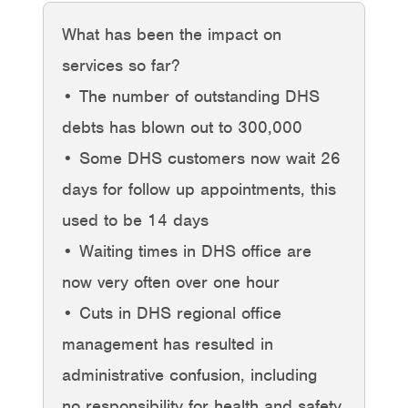
What has been the impact on
services so far?
• The number of outstanding DHS
debts has blown out to 300,000
• Some DHS customers now wait 26
days for follow up appointments, this
used to be 14 days
• Waiting times in DHS office are
now very often over one hour
• Cuts in DHS regional office
management has resulted in
administrative confusion, including
no responsibility for health and safety