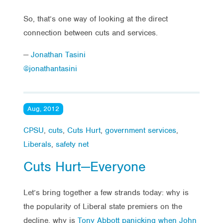
So, that’s one way of looking at the direct
connection between cuts and services.
—
Jonathan Tasini
@jonathantasini
Aug, 2012
CPSU
,
cuts
,
Cuts Hurt
,
government services
,
Liberals
,
safety net
Cuts Hurt—Everyone
Let’s bring together a few strands today: why is
the popularity of Liberal state premiers on the
decline, why is
Tony Abbott panicking when John