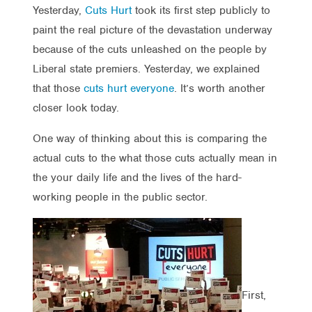
Yesterday,
Cuts Hurt
took its first step publicly to
paint the real picture of the devastation underway
because of the cuts unleashed on the people by
Liberal state premiers. Yesterday, we explained
that those
cuts hurt everyone
. It’s worth another
closer look today.
One way of thinking about this is comparing the
actual cuts to the what those cuts actually mean in
the your daily life and the lives of the hard-
working people in the public sector.
First,