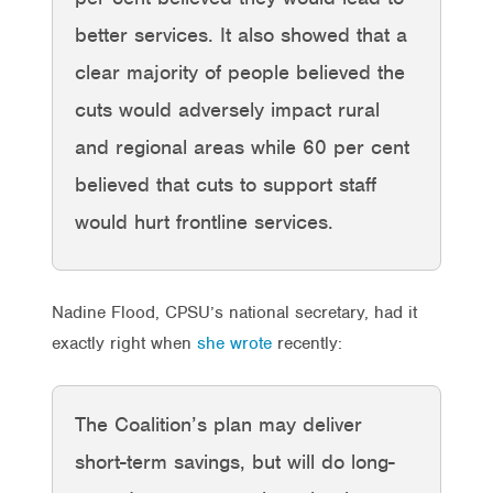
better services. It also showed that a
clear majority of people believed the
cuts would adversely impact rural
and regional areas while 60 per cent
believed that cuts to support staff
would hurt frontline services.
Nadine Flood, CPSU’s national secretary, had it
exactly right when
she wrote
recently:
The Coalition’s plan may deliver
short-term savings, but will do long-