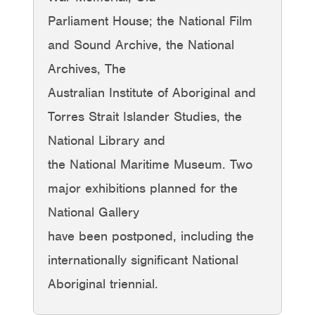
Parliament House; the National Film
and Sound Archive, the National
Archives, The
Australian Institute of Aboriginal and
Torres Strait Islander Studies, the
National Library and
the National Maritime Museum. Two
major exhibitions planned for the
National Gallery
have been postponed, including the
internationally significant National
Aboriginal triennial.