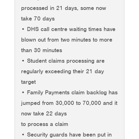
processed in 21 days, some now
take 70 days
• DHS call centre waiting times have
blown out from two minutes to more
than 30 minutes
• Student claims processing are
regularly exceeding their 21 day
target
• Family Payments claim backlog has
jumped from 30,000 to 70,000 and it
now take 22 days
to process a claim
• Security guards have been put in