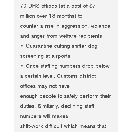
70 DHS offices (at a cost of $7
million over 18 months) to
counter a rise in aggression, violence
and anger from welfare recipients
• Quarantine cutting sniffer dog
screening at airports
• Once staffing numbers drop below
a certain level, Customs district
offices may not have
enough people to safely perform their
duties. Similarly, declining staff
numbers will makes
shift-work difficult which means that