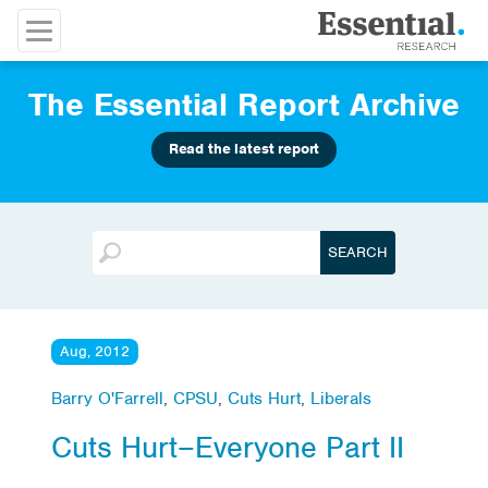
The Essential Report Archive
Read the latest report
Aug, 2012
Barry O'Farrell
,
CPSU
,
Cuts Hurt
,
Liberals
Cuts Hurt–Everyone Part II