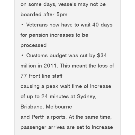
on some days, vessels may not be
boarded after 5pm
• Veterans now have to wait 40 days
for pension increases to be
processed
• Customs budget was cut by $34
million in 2011. This meant the loss of
77 front line staff
causing a peak wait time of increase
of up to 24 minutes at Sydney,
Brisbane, Melbourne
and Perth airports. At the same time,
passenger arrives are set to increase