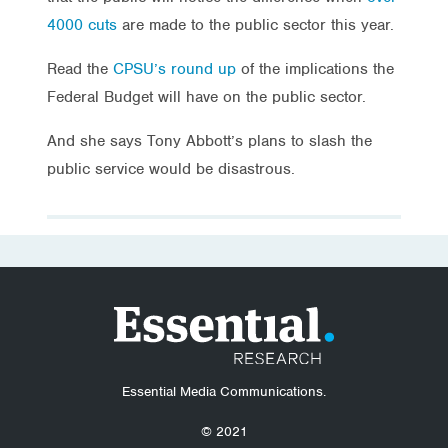
4000 cuts
are made to the public sector this year.
Read the
CPSU’s round up
of the implications the
Federal Budget will have on the public sector.
And she says Tony Abbott’s plans to slash the
public service would be disastrous.
Essential Media Communications.
© 2021