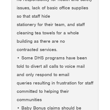
issues, lack of basic office supplies
so that staff hide
stationery for their team, and staff
cleaning tea towels for a whole
building as there are no
contracted services.
• Some DHS programs have been
told to divert all calls to voice mail
and only respond to email
queries resulting in frustration for staff
committed to helping their
communities
• Baby Bonus claims should be