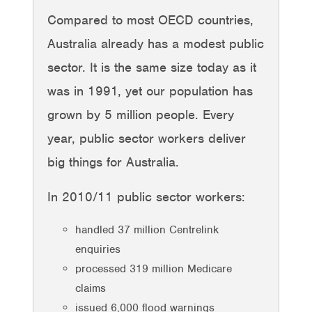
Compared to most OECD countries,
Australia already has a modest public
sector. It is the same size today as it
was in 1991, yet our population has
grown by 5 million people. Every
year, public sector workers deliver
big things for Australia.
In 2010/11 public sector workers:
handled 37 million Centrelink
enquiries
processed 319 million Medicare
claims
issued 6,000 flood warnings