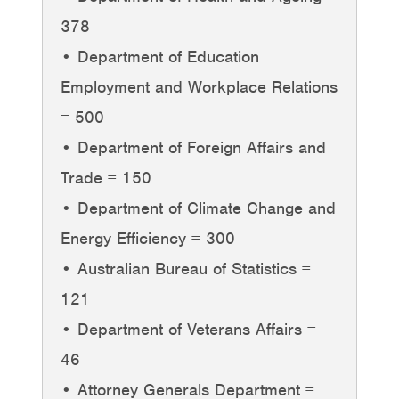
378
• Department of Education
Employment and Workplace Relations
= 500
• Department of Foreign Affairs and
Trade = 150
• Department of Climate Change and
Energy Efficiency = 300
• Australian Bureau of Statistics =
121
• Department of Veterans Affairs =
46
• Attorney Generals Department =