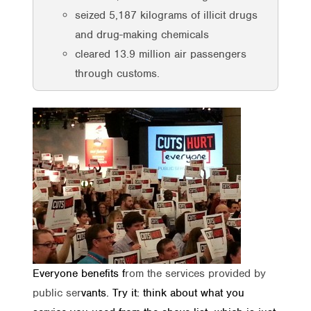
seized 5,187 kilograms of illicit drugs
and drug-making chemicals
cleared 13.9 million air passengers
through customs.
Everyone benefits f
rom the services provided by
public ser
vants. Try it: think about what you