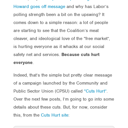
Howard goes off message
and why has Labor’s
polling strength been a bit on the upswing? It
comes down to a simple reason: a lot of people
are starting to see that the Coalition’s meat
cleaver, and ideological love of the “free market”,
is hurting everyone as it whacks at our social
safety net and services.
Because cuts hurt
everyone
.
Indeed, that’s the simple but pretty clear message
of a campaign launched by the Community and
Public Sector Union (CPSU) called
“Cuts Hurt”
.
Over the next few posts, I’m going to go into some
details about these cuts. But, for now, consider
this, from the
Cuts Hurt site
: