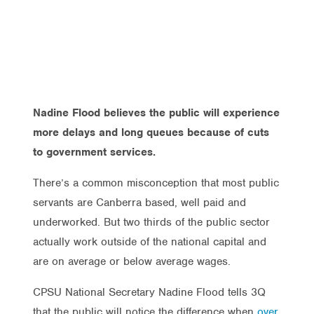
Nadine Flood believes the public will experience
more delays and long queues because of cuts
to government services.
There’s a common misconception that most public
servants are Canberra based, well paid and
underworked. But two thirds of the public sector
actually work outside of the national capital and
are on average or below average wages.
CPSU National Secretary Nadine Flood tells 3Q
that the public will notice the difference when
over