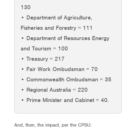
130
• Department of Agriculture,
Fisheries and Forestry = 111
• Department of Resources Energy
and Tourism = 100
• Treasury = 217
• Fair Work Ombudsman = 70
• Commonwealth Ombudsman = 35
• Regional Australia = 220
• Prime Minister and Cabinet = 40.
And, then, the impact, per the CPSU: