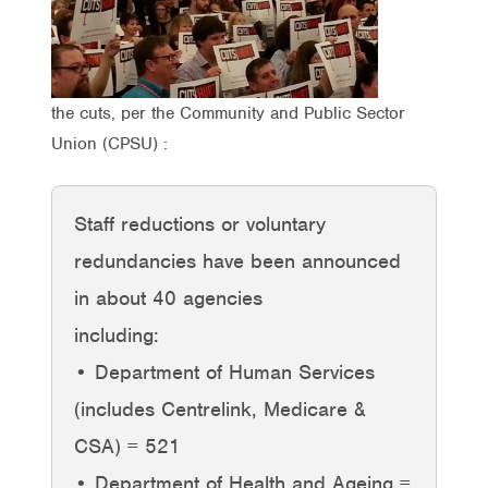
the cuts, per the Community and Public Sector
Union (CPSU) :
Staff reductions or voluntary
redundancies have been announced
in about 40 agencies
including:
• Department of Human Services
(includes Centrelink, Medicare &
CSA) = 521
• Department of Health and Ageing =