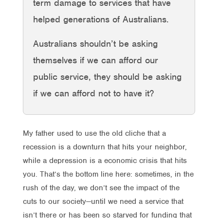
term damage to services that have
helped generations of Australians.
Australians shouldn’t be asking
themselves if we can afford our
public service, they should be asking
if we can afford not to have it?
My father used to use the old cliche that a
recession is a downturn that hits your neighbor,
while a depression is a economic crisis that hits
you. That’s the bottom line here: sometimes, in the
rush of the day, we don’t see the impact of the
cuts to our society—until we need a service that
isn’t there or has been so starved for funding that