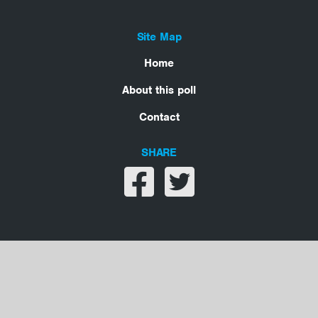
Site Map
Home
About this poll
Contact
SHARE
Share on facebook
Share on twitter