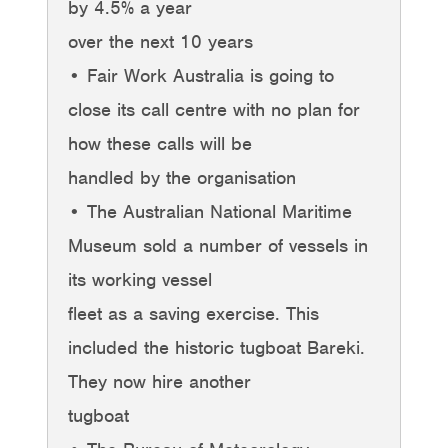
by 4.5% a year
over the next 10 years
• Fair Work Australia is going to
close its call centre with no plan for
how these calls will be
handled by the organisation
• The Australian National Maritime
Museum sold a number of vessels in
its working vessel
fleet as a saving exercise. This
included the historic tugboat Bareki.
They now hire another
tugboat