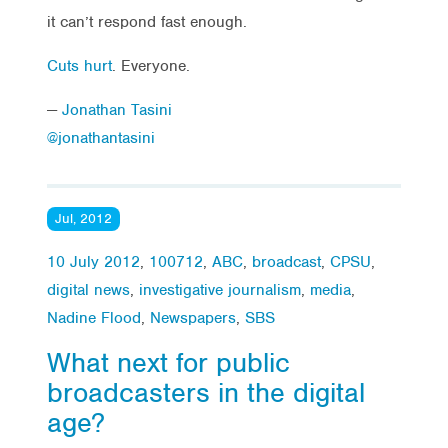
it can’t respond fast enough.
Cuts hurt
. Everyone.
—
Jonathan Tasini
@jonathantasini
Jul, 2012
10 July 2012
,
100712
,
ABC
,
broadcast
,
CPSU
,
digital news
,
investigative journalism
,
media
,
Nadine Flood
,
Newspapers
,
SBS
What next for public
broadcasters in the digital
age?