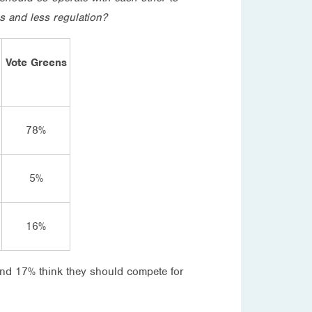
s and less regulation?
Vote Greens
78%
5%
16%
and 17% think they should compete for