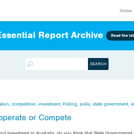
Home
ssential Report Archive
Read the lat
ation
,
competition
,
investment
,
Polling
,
polls
,
state government
,
s
operate or Compete
d investment in Australia, do you think that State Governments 