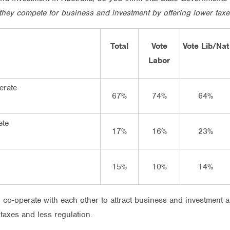
they compete for business and investment by offering lower taxe
Total
Vote
Vote Lib/Nat
Labor
erate
67%
74%
64%
ete
17%
16%
23%
15%
10%
14%
 co-operate with each other to attract business and investment 
taxes and less regulation.