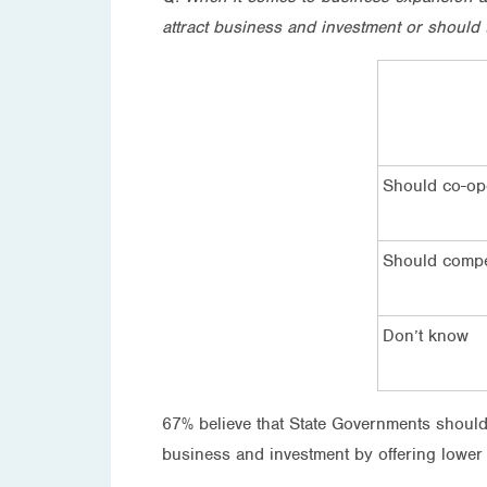
attract business and investment or should 
Should co-op
Should comp
Don’t know
67% believe that State Governments should
business and investment by offering lower 