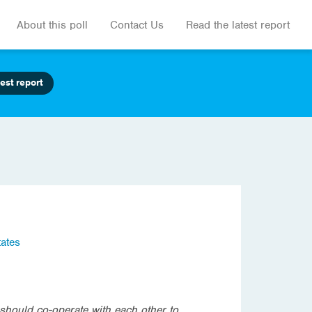
About this poll
Contact Us
Read the latest report
est report
tates
should co-operate with each other to