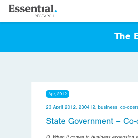
The E
Apr, 2012
23 April 2012
,
230412
,
business
,
co-oper
State Government – Co-
Q. When it comes to business expansion an