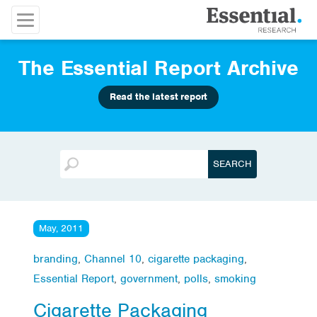
The Essential Report Archive
Read the latest report
May, 2011
branding
,
Channel 10
,
cigarette packaging
,
Essential Report
,
government
,
polls
,
smoking
Cigarette Packaging