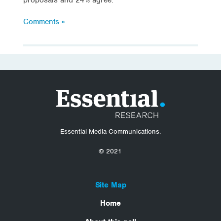
Comments »
Essential Media Communications.
© 2021
Site Map
Home