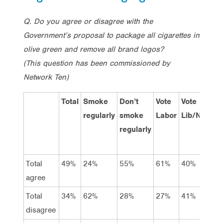
Q. Do you agree or disagree with the
Government’s proposal to package all cigarettes in
olive green and remove all brand logos?
(This question has been commissioned by
Network Ten)
Total
Smoke
Don’t
Vote
Vote
Vo
regularly
smoke
Labor
Lib/Nat
Gr
regularly
Total
49%
24%
55%
61%
40%
63
agree
Total
34%
62%
28%
27%
41%
28
disagree