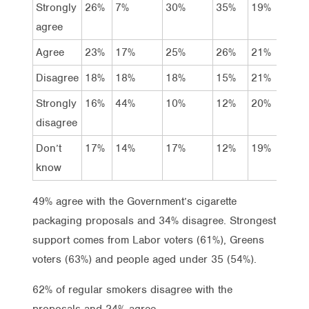
Strongly
26%
7%
30%
35%
19%
34
agree
Agree
23%
17%
25%
26%
21%
29
Disagree
18%
18%
18%
15%
21%
15
Strongly
16%
44%
10%
12%
20%
13
disagree
Don’t
17%
14%
17%
12%
19%
9%
know
49% agree with the Government’s cigarette
packaging proposals and 34% disagree. Strongest
support comes from Labor voters (61%), Greens
voters (63%) and people aged under 35 (54%).
62% of regular smokers disagree with the
proposals and 24% agree.