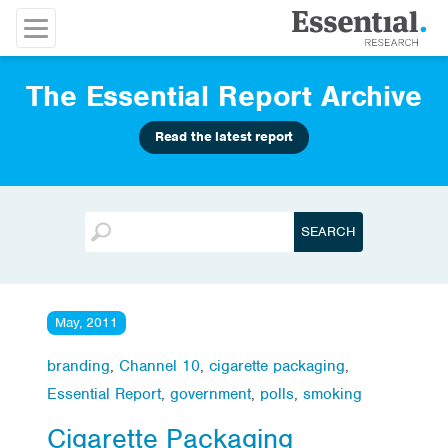
The Essential Report Archive
Read the latest report
May, 2011
branding
,
Channel 10
,
cigarette packaging
,
Essential Report
,
government
,
polls
,
smoking
Cigarette Packaging