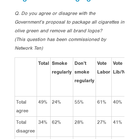
Q. Do you agree or disagree with the
Government’s proposal to package all cigarettes in
olive green and remove all brand logos?
(This question has been commissioned by
Network Ten)
Total
Smoke
Don’t
Vote
Vote
Vo
regularly
smoke
Labor
Lib/Nat
Gr
regularly
Total
49%
24%
55%
61%
40%
63
agree
Total
34%
62%
28%
27%
41%
28
disagree