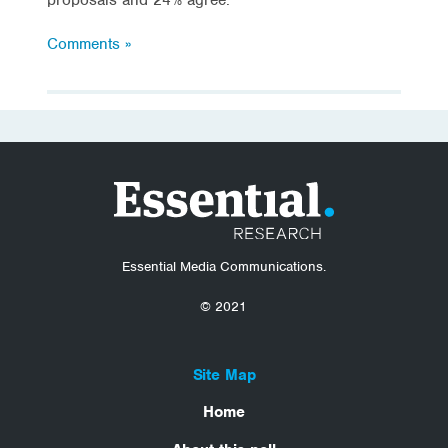
Comments »
Essential Media Communications.
© 2021
Site Map
Home