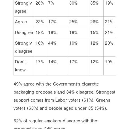
Strongly
26%
7%
30%
35%
19%
34
agree
Agree
23%
17%
25%
26%
21%
29
Disagree
18%
18%
18%
15%
21%
15
Strongly
16%
44%
10%
12%
20%
13
disagree
Don’t
17%
14%
17%
12%
19%
9%
know
49% agree with the Government’s cigarette
packaging proposals and 34% disagree. Strongest
support comes from Labor voters (61%), Greens
voters (63%) and people aged under 35 (54%).
62% of regular smokers disagree with the
proposals and 24% agree.