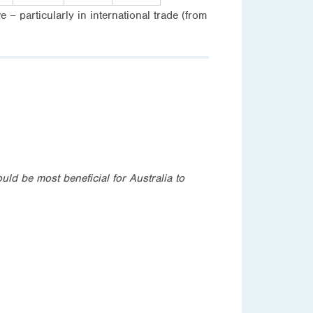
 – particularly in international trade (from
ld be most beneficial for Australia to