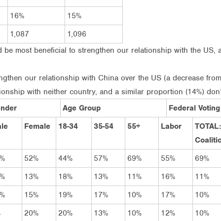
16%
15%
1,087
1,096
 be most beneficial to strengthen our relationship with the US, 
ngthen our relationship with China over the US (a decrease from
ionship with neither country, and a similar proportion (14%) don
nder
Age Group
Federal Voting
le
Female
18-34
35-54
55+
Labor
TOTAL:
Coaliti
2%
52%
44%
57%
69%
55%
69%
4%
13%
18%
13%
11%
16%
11%
5%
15%
19%
17%
10%
17%
10%
%
20%
20%
13%
10%
12%
10%