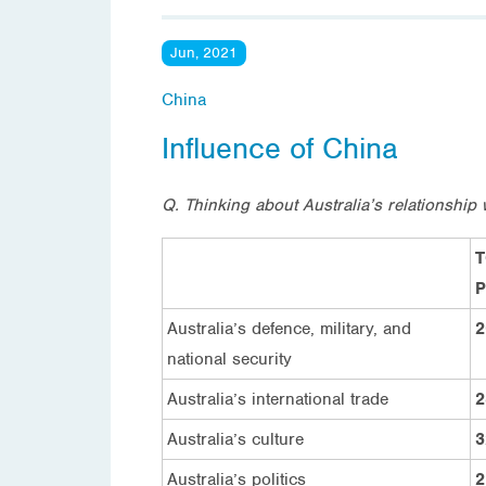
Jun, 2021
China
Influence of China
Q. Thinking about Australia’s relationship
T
P
Australia’s defence, military, and
2
national security
Australia’s international trade
2
Australia’s culture
3
Australia’s politics
2