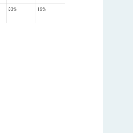
33%
19%