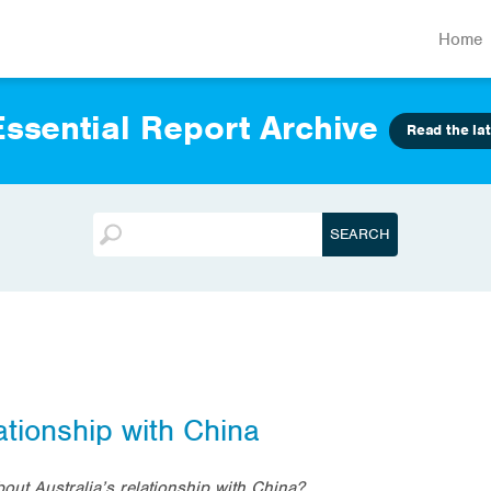
Home
ssential Report Archive
Read the lat
ationship with China
bout Australia’s relationship with China?