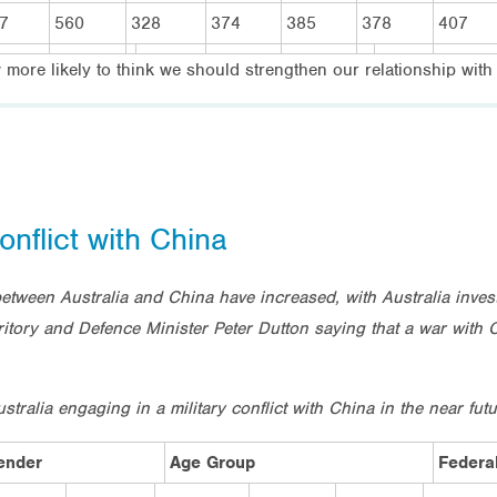
7
560
328
374
385
378
407
w more likely to think we should strengthen our relationship wit
onflict with China
between Australia and China have increased, with Australia inv
erritory and Defence Minister Peter Dutton saying that a war with
ralia engaging in a military conflict with China in the near fut
ender
Age Group
Federal