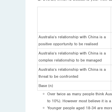
Australia’s relationship with China is a
positive opportunity to be realised
Australia’s relationship with China is a
complex relationship to be managed
Australia’s relationship with China is a
threat to be confronted
Base (n)
Over twice as many people think Austr
to 10%). However most believe it is 
Younger people aged 18-34 are more l