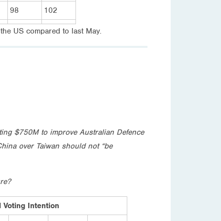
98
102
h the US compared to last May.
esting $750M to improve Australian Defence
 China over Taiwan should not “be
ure?
 Voting Intention