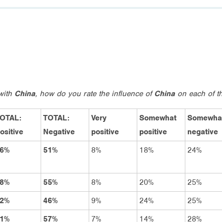
 with
China
, how do you rate the influence of
China
on each of th
OTAL:
TOTAL:
Very
Somewhat
Somewha
ositive
Negative
positive
positive
negative
6%
51%
8%
18%
24%
8%
55%
8%
20%
25%
2%
46%
9%
24%
25%
1%
57%
7%
14%
28%