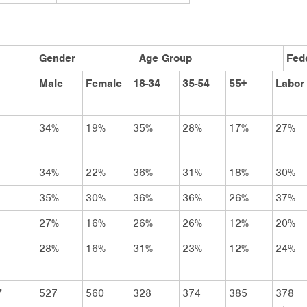
Gender
Age Group
Fede
Male
Female
18-34
35-54
55+
Labor
34%
19%
35%
28%
17%
27%
34%
22%
36%
31%
18%
30%
35%
30%
36%
36%
26%
37%
27%
16%
26%
26%
12%
20%
28%
16%
31%
23%
12%
24%
7
527
560
328
374
385
378