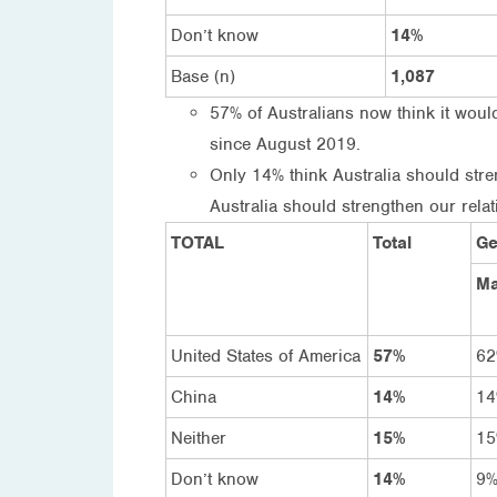
Don’t know
14%
Base (n)
1,087
57% of Australians now think it would
since August 2019.
Only 14% think Australia should stre
Australia should strengthen our relat
TOTAL
Total
Ge
Ma
United States of America
57%
6
China
14%
1
Neither
15%
1
Don’t know
14%
9