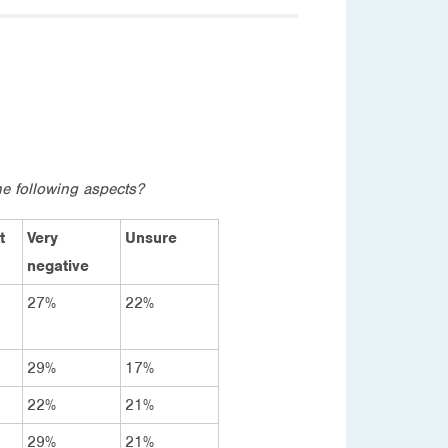
e following aspects?
t
Very
Unsure
negative
27%
22%
29%
17%
22%
21%
29%
21%