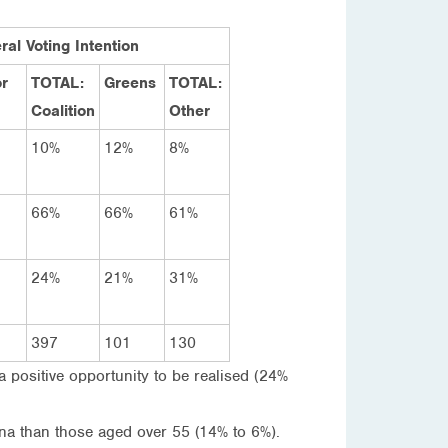
ral Voting Intention
r
TOTAL:
Greens
TOTAL:
Coalition
Other
10%
12%
8%
66%
66%
61%
24%
21%
31%
397
101
130
a positive opportunity to be realised (24%
ina than those aged over 55 (14% to 6%).