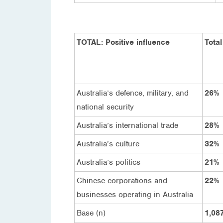
TOTAL: Positive influence
Total
Australia’s defence, military, and
26%
national security
Australia’s international trade
28%
Australia’s culture
32%
Australia’s politics
21%
Chinese corporations and
22%
businesses operating in Australia
Base (n)
1,08