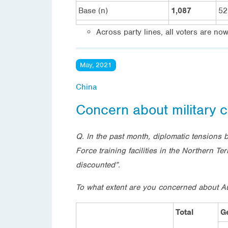
Base (n)
1,087
52
Across party lines, all voters are no
May, 2021
China
Concern about military c
Q. In the past month, diplomatic tensions 
Force training facilities in the Northern T
discounted”.
To what extent are you concerned about Aust
Total
G