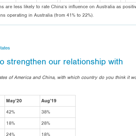
are less likely to rate China’s influence on Australia as positive
s operating in Australia (from 41% to 22%).
tates
o strengthen our relationship with
tes of America and China, with which country do you think it wou
May’20
Aug’19
42%
38%
18%
28%
24%
18%