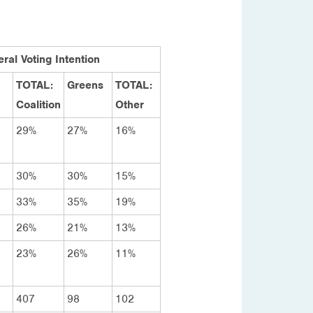
ral Voting Intention
TOTAL:
Greens
TOTAL:
Coalition
Other
29%
27%
16%
30%
30%
15%
33%
35%
19%
26%
21%
13%
23%
26%
11%
407
98
102