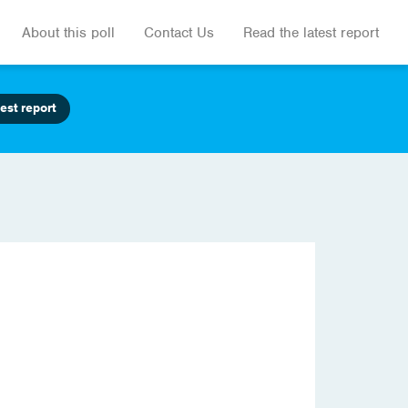
About this poll
Contact Us
Read the latest report
est report