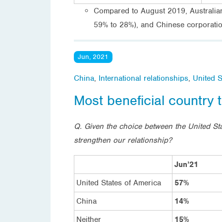
Compared to August 2019, Australians 
59% to 28%), and Chinese corporation
Jun, 2021
China
,
International relationships
,
United S
Most beneficial country t
Q. Given the choice between the United Sta
strengthen our relationship?
Jun’21
United States of America
57%
China
14%
Neither
15%