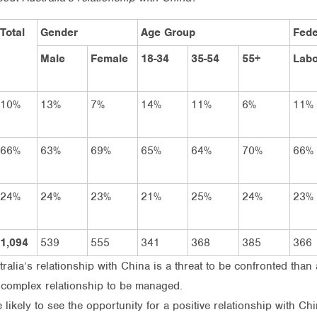
Total
Gender
Age Group
Fede
Male
Female
18-34
35-54
55+
Labo
10%
13%
7%
14%
11%
6%
11%
66%
63%
69%
65%
64%
70%
66%
24%
24%
23%
21%
25%
24%
23%
1,094
539
555
341
368
385
366
alia’s relationship with China is a threat to be confronted than 
a complex relationship to be managed.
ikely to see the opportunity for a positive relationship with Ch