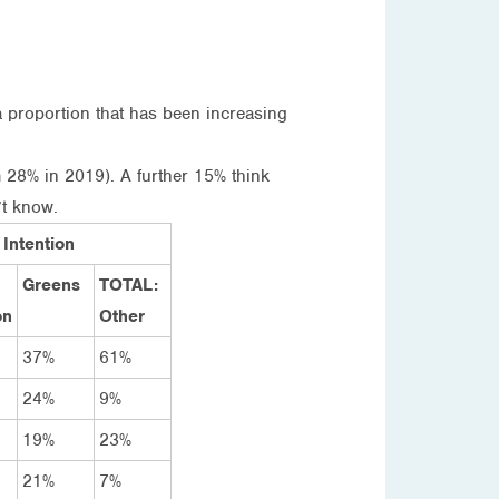
a proportion that has been increasing
 28% in 2019). A further 15% think
’t know.
 Intention
Greens
TOTAL:
on
Other
37%
61%
24%
9%
19%
23%
21%
7%