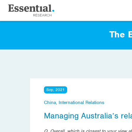
The E
Sep, 2021
China
,
International Relations
Managing Australia’s rel
Q. Overall, which is closest to your view a