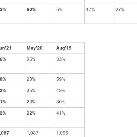
2%
60%
5%
17%
27%
un’21
May’20
Aug’19
6%
25%
33%
8%
28%
59%
2%
35%
43%
1%
23%
30%
2%
22%
41%
,087
1,087
1,096