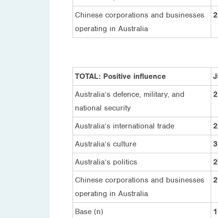
Chinese corporations and businesses
2
operating in Australia
TOTAL: Positive influence
J
Australia’s defence, military, and
2
national security
Australia’s international trade
2
Australia’s culture
3
Australia’s politics
2
Chinese corporations and businesses
2
operating in Australia
Base (n)
1