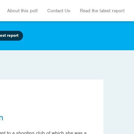
About this poll
Contact Us
Read the latest report
est report
n
rant to a shooting club of which she was a