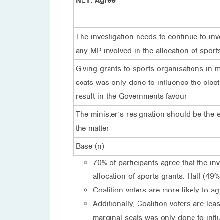
NET: Agree
The investigation needs to continue to inv
any MP involved in the allocation of sport
Giving grants to sports organisations in m
seats was only done to influence the elect
result in the Governments favour
The minister’s resignation should be the 
the matter
Base (n)
70% of participants agree that the in
allocation of sports grants. Half (49%
Coalition voters are more likely to ag
Additionally, Coalition voters are lea
marginal seats was only done to influ