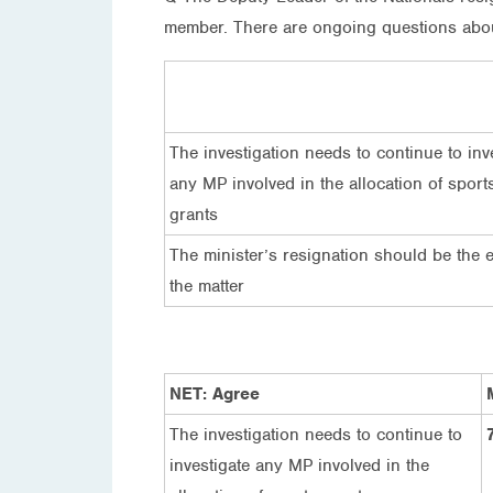
member. There are ongoing questions about 
The investigation needs to continue to inv
any MP involved in the allocation of sport
grants
The minister’s resignation should be the 
the matter
NET: Agree
The investigation needs to continue to
investigate any MP involved in the