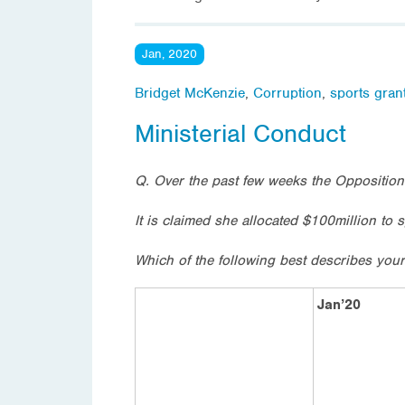
Jan, 2020
Bridget McKenzie
,
Corruption
,
sports gran
Ministerial Conduct
Q. Over the past few weeks the Opposition
It is claimed she allocated $100million to 
Which of the following best describes your
Jan’20