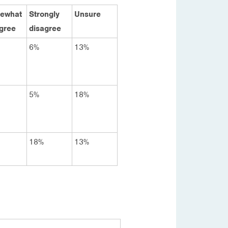
ewhat
Strongly
Unsure
gree
disagree
6%
13%
5%
18%
18%
13%