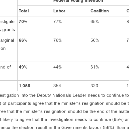
Federal Voting Intention
Total
Labor
Coalition
G
estigate
70%
77%
65%
s grants
arginal
66%
76%
56%
ion
end of
49%
44%
61%
1,056
354
320
1
vestigation into the Deputy Nationals Leader needs to continue to
) of participants agree that the minister’s resignation should be t
ree that the minister’s resignation should be the end of the matte
st likely to agree that the investigation needs to continue (65%) 
ence the election result in the Governments favour (56%), than a