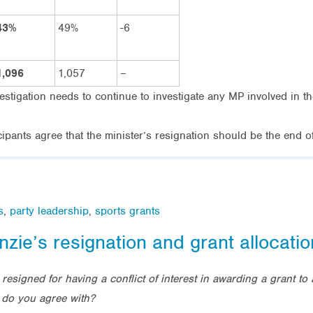
43%
49%
-6
1,096
1,057
–
vestigation needs to continue to investigate any MP involved in th
ipants agree that the minister’s resignation should be the end 
s
,
party leadership
,
sports grants
nzie’s resignation and grant allocatio
resigned for having a conflict of interest in awarding a grant t
 do you agree with?