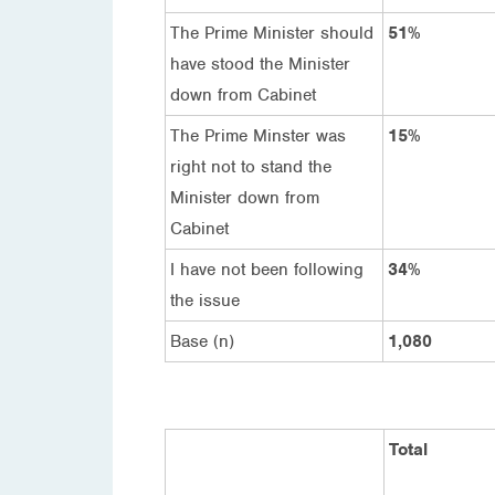
The Prime Minister should
51%
have stood the Minister
down from Cabinet
The Prime Minster was
15%
right not to stand the
Minister down from
Cabinet
I have not been following
34%
the issue
Base (n)
1,080
Total