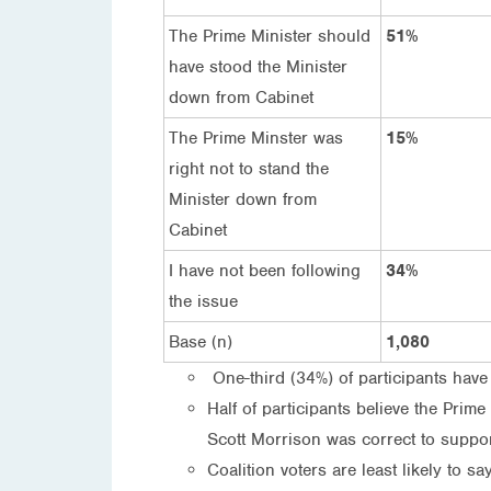
The Prime Minister should
51%
have stood the Minister
down from Cabinet
The Prime Minster was
15%
right not to stand the
Minister down from
Cabinet
I have not been following
34%
the issue
Base (n)
1,080
One-third (34%) of participants have
Half of participants believe the Prim
Scott Morrison was correct to suppor
Coalition voters are least likely to 