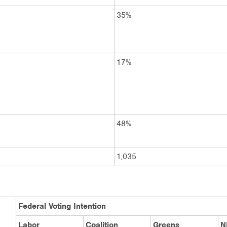
35%
17%
48%
1,035
Federal Voting Intention
Labor
Coalition
Greens
N