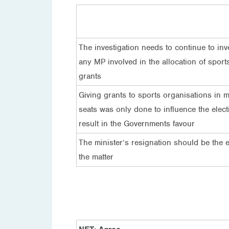
The investigation needs to continue to inv
any MP involved in the allocation of sport
grants
Giving grants to sports organisations in m
seats was only done to influence the elect
result in the Governments favour
The minister’s resignation should be the 
the matter