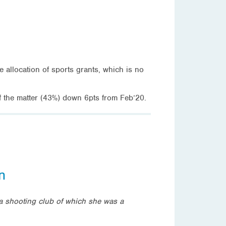
e allocation of sports grants, which is no
of the matter (43%) down 6pts from Feb’20.
n
o a shooting club of which she was a