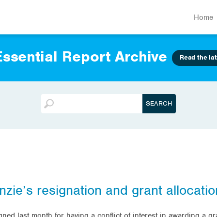
Home
ssential Report Archive
Read the lat
nzie’s resignation and grant allocatio
ned last month for having a conflict of interest in awarding a g