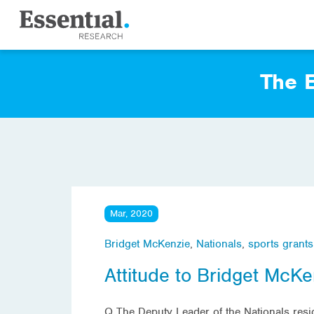
The E
Mar, 2020
Bridget McKenzie
,
Nationals
,
sports grants
Attitude to Bridget McKe
Q The Deputy Leader of the Nationals resig