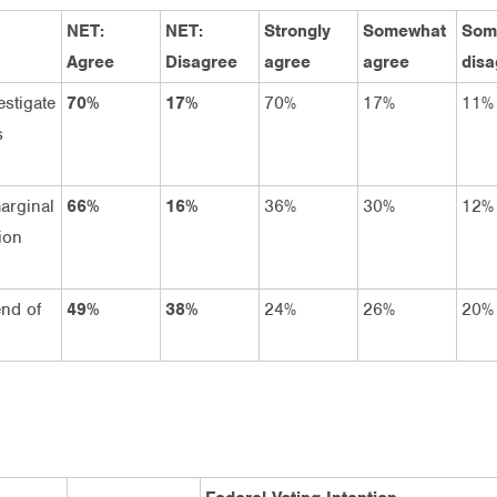
NET:
NET:
Strongly
Somewhat
Som
Agree
Disagree
agree
agree
disa
estigate
70%
17%
70%
17%
11%
s
arginal
66%
16%
36%
30%
12%
ion
end of
49%
38%
24%
26%
20%