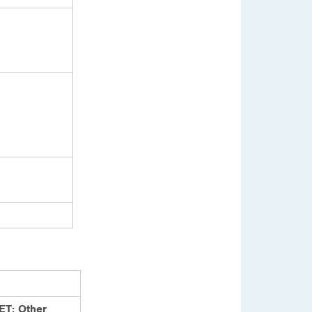
ET: Other