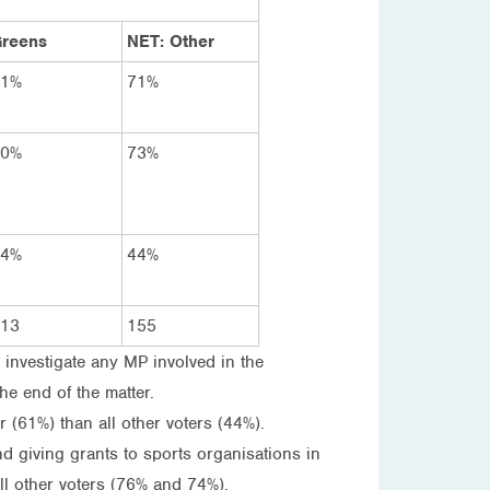
reens
NET: Other
81%
71%
70%
73%
44%
44%
13
155
 investigate any MP involved in the
he end of the matter.
r (61%) than all other voters (44%).
and giving grants to sports organisations in
ll other voters (76% and 74%).