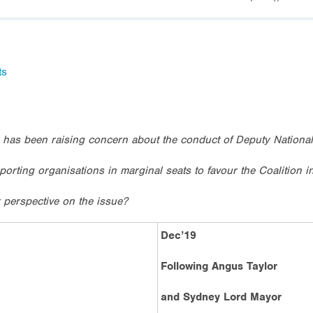
ts
 has been raising concern about the conduct of Deputy National
sporting organisations in marginal seats to favour the Coalition i
 perspective on the issue?
Dec’19
Following Angus Taylor
and Sydney Lord Mayor