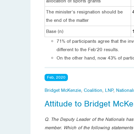
allocation of sports grants
The minister’s resignation should be
the end of the matter
Base (n)
71% of participants agree that the in
different to the Feb’20 results.
On the other hand, now 43% of partic
Feb, 2020
Bridget McKenzie
,
Coalition
,
LNP
,
National
Attitude to Bridget McKe
Q. The Deputy Leader of the Nationals has 
member. Which of the following statements