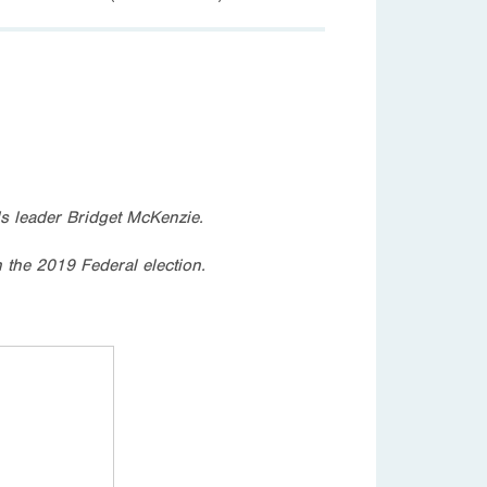
s leader Bridget McKenzie.
n the 2019 Federal election.