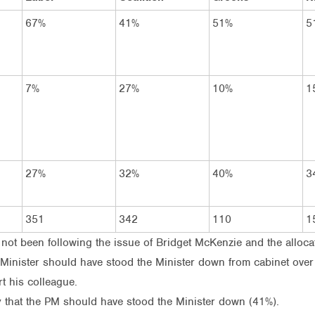
67%
41%
51%
5
7%
27%
10%
1
27%
32%
40%
3
351
342
110
1
 not been following the issue of Bridget McKenzie and the alloca
e Minister should have stood the Minister down from cabinet over
t his colleague.
say that the PM should have stood the Minister down (41%).