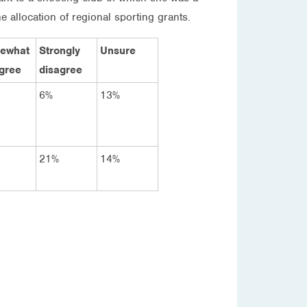
 allocation of regional sporting grants.
ewhat
Strongly
Unsure
gree
disagree
6%
13%
21%
14%