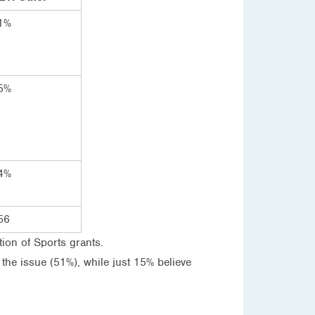
1%
5%
4%
56
tion of Sports grants.
 the issue (51%), while just 15% believe