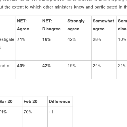
the extent to which other ministers knew and participated in the
NET:
NET:
Strongly
Somewhat
Som
Agree
Disagree
agree
agree
disa
estigate
71%
16%
42%
28%
10%
s
end of
43%
42%
19%
24%
21%
Mar’20
Feb’20
Difference
71%
70%
+1