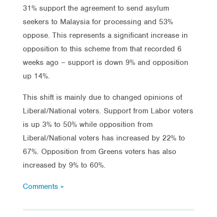
31% support the agreement to send asylum
seekers to Malaysia for processing and 53%
oppose. This represents a significant increase in
opposition to this scheme from that recorded 6
weeks ago – support is down 9% and opposition
up 14%.
This shift is mainly due to changed opinions of
Liberal/National voters. Support from Labor voters
is up 3% to 50% while opposition from
Liberal/National voters has increased by 22% to
67%. Opposition from Greens voters has also
increased by 9% to 60%.
Comments »