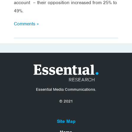
account – their opposition increased from 25% to
49%.
Comments »
Essential Media Communications.
© 2021
Site Map