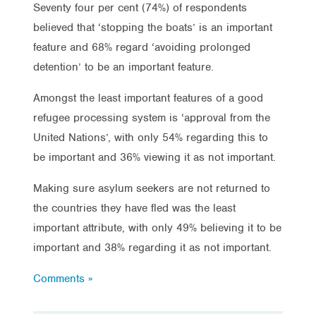
Seventy four per cent (74%) of respondents
believed that ‘stopping the boats’ is an important
feature and 68% regard ‘avoiding prolonged
detention’ to be an important feature.
Amongst the least important features of a good
refugee processing system is ‘approval from the
United Nations’, with only 54% regarding this to
be important and 36% viewing it as not important.
Making sure asylum seekers are not returned to
the countries they have fled was the least
important attribute, with only 49% believing it to be
important and 38% regarding it as not important.
Comments »