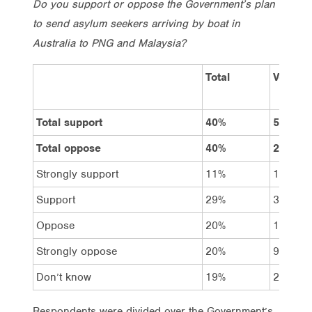
Do you support or oppose the Government’s plan
to send asylum seekers arriving by boat in
Australia to PNG and Malaysia?
Total
Vote La
Total support
40%
55%
Total oppose
40%
25%
Strongly support
11%
16%
Support
29%
39%
Oppose
20%
16%
Strongly oppose
20%
9%
Don’t know
19%
20%
Respondents were divided over the Government’s