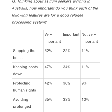
Q. Thinking about asylum seekers arriving in
Australia, how important do you think each of the
following features are for a good refugee
processing system?
Very
Important
Not very
Not at 
important
important
import
Stopping the
52%
22%
11%
8%
boats
Keeping costs
47%
34%
11%
2%
down
Protecting
42%
38%
9%
5%
human rights
Avoiding
35%
33%
13%
12%
prolonged