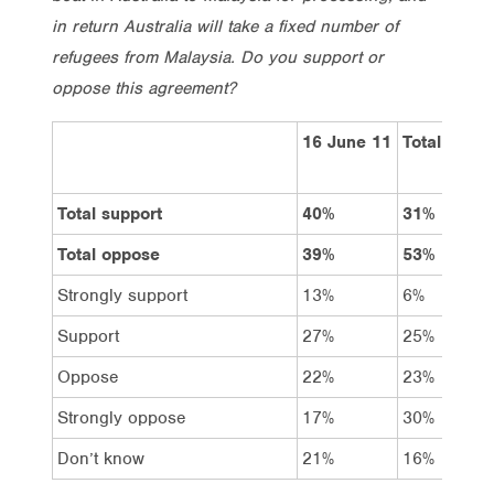
in return Australia will take a fixed number of
refugees from Malaysia. Do you support or
oppose this agreement?
16 June 11
Total
Total support
40%
31%
Total oppose
39%
53%
Strongly support
13%
6%
Support
27%
25%
Oppose
22%
23%
Strongly oppose
17%
30%
Don’t know
21%
16%