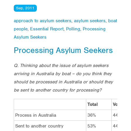
Sep, 2011
approach to asylum seekers
,
asylum seekers
,
boat
people
,
Essential Report
,
Polling
,
Processing
Asylum Seekers
Processing Asylum Seekers
Q. Thinking about the issue of asylum seekers
arriving in Australia by boat – do you think they
should be processed in Australia or should they
be sent to another country for processing?
Total
Vote La
Process in Australia
36%
44%
Sent to another country
53%
44%