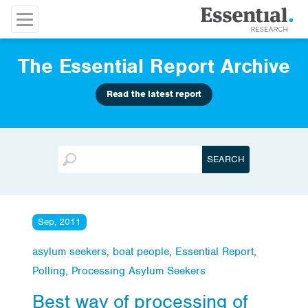
The Essential Report Archive
Read the latest report
Sep, 2011
asylum seekers
,
boat people
,
Essential Report
,
Polling
,
Processing Asylum Seekers
Best way of processing of