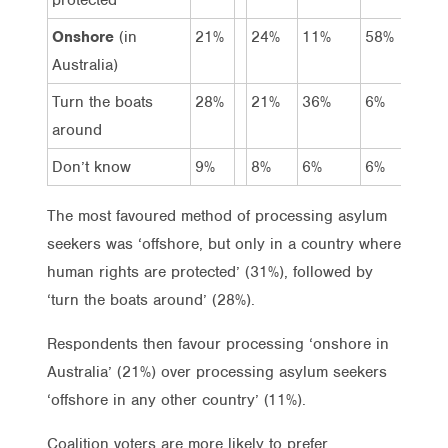
Onshore
(in
21%
24%
11%
58%
Australia)
Turn the boats
28%
21%
36%
6%
around
Don’t know
9%
8%
6%
6%
The most favoured method of processing asylum
seekers was ‘offshore, but only in a country where
human rights are protected’ (31%), followed by
‘turn the boats around’ (28%).
Respondents then favour processing ‘onshore in
Australia’ (21%) over processing asylum seekers
‘offshore in any other country’ (11%).
Coalition voters are more likely to prefer