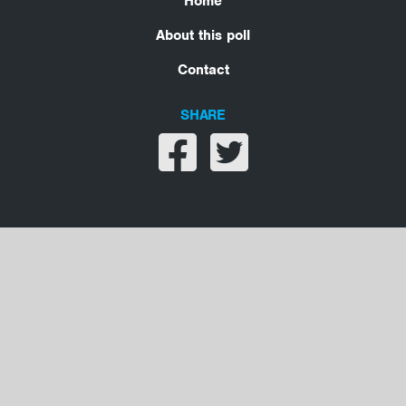
Home
About this poll
Contact
SHARE
Share on facebook
Share on twitter