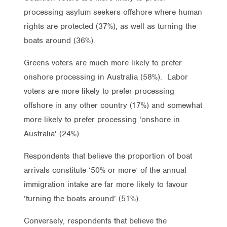
processing asylum seekers offshore where human
rights are protected (37%), as well as turning the
boats around (36%).
Greens voters are much more likely to prefer
onshore processing in Australia (58%). Labor
voters are more likely to prefer processing
offshore in any other country (17%) and somewhat
more likely to prefer processing ‘onshore in
Australia’ (24%).
Respondents that believe the proportion of boat
arrivals constitute ‘50% or more’ of the annual
immigration intake are far more likely to favour
‘turning the boats around’ (51%).
Conversely, respondents that believe the