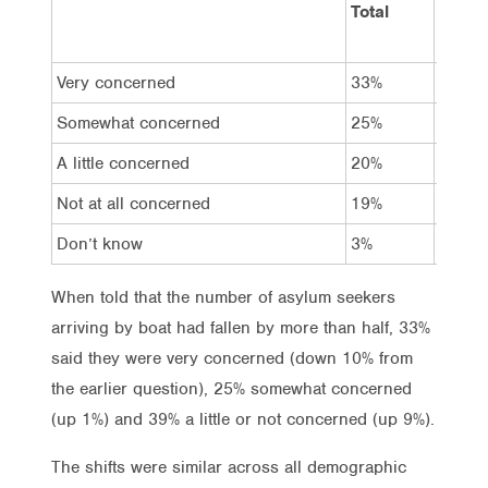
Total
Vote
Labor
Very concerned
33%
24%
Somewhat concerned
25%
27%
A little concerned
20%
23%
Not at all concerned
19%
25%
Don’t know
3%
2%
When told that the number of asylum seekers
arriving by boat had fallen by more than half, 33%
said they were very concerned (down 10% from
the earlier question), 25% somewhat concerned
(up 1%) and 39% a little or not concerned (up 9%).
The shifts were similar across all demographic