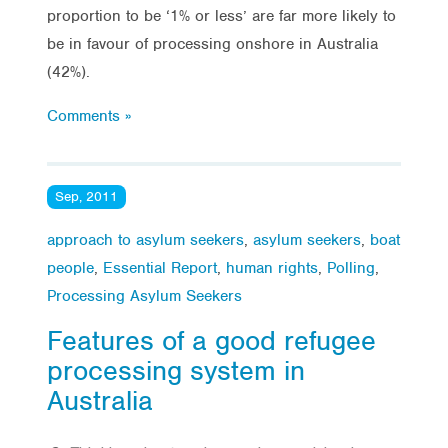
proportion to be ‘1% or less’ are far more likely to
be in favour of processing onshore in Australia
(42%).
Comments »
Sep, 2011
approach to asylum seekers
,
asylum seekers
,
boat
people
,
Essential Report
,
human rights
,
Polling
,
Processing Asylum Seekers
Features of a good refugee
processing system in
Australia