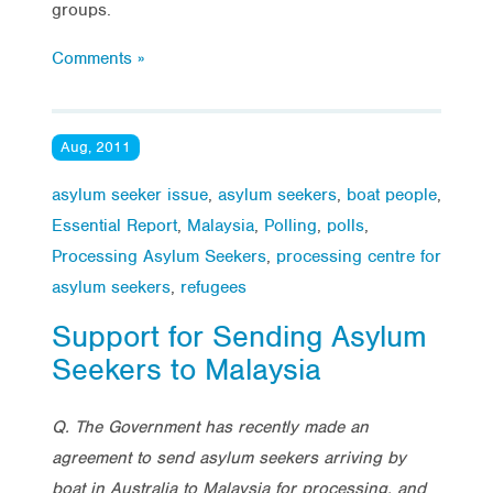
groups.
Comments »
Aug, 2011
asylum seeker issue
,
asylum seekers
,
boat people
,
Essential Report
,
Malaysia
,
Polling
,
polls
,
Processing Asylum Seekers
,
processing centre for
asylum seekers
,
refugees
Support for Sending Asylum
Seekers to Malaysia
Q.
The Government has recently made an
agreement to send asylum seekers arriving by
boat in Australia to Malaysia for processing, and