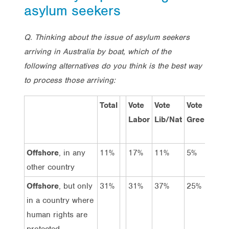
asylum seekers
Q. Thinking about the issue of asylum seekers
arriving in Australia by boat, which of the
following alternatives do you think is the best way
to process those arriving:
Total
Vote
Vote
Vote
Labor
Lib/Nat
Greens
o
Offshore
, in any
11%
17%
11%
5%
other country
Offshore
, but only
31%
31%
37%
25%
in a country where
human rights are
protected