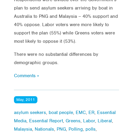
plan to send asylum seekers arriving by boat in
Australia to PNG and Malaysia – 40% support and
40% oppose. Labor voters were more likely to
support the plan (55%) while Greens voters were
most likely to oppose it (53%).
There were no substantial differences by
demographic groups.
Comments »
May, 2011
asylum seekers
,
boat people
,
EMC
,
ER
,
Essential
Media
,
Essential Report
,
Greens
,
Labor
,
Liberal
,
Malaysia
,
Nationals
,
PNG
,
Polling
,
polls
,