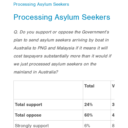
Processing Asylum Seekers
Processing Asylum Seekers
Q. Do you support or oppose the Government’s
plan to send asylum seekers arriving by boat in
Australia to PNG and Malaysia if it means it will
cost taxpayers substantially more than it would if
we just processed asylum seekers on the
mainland in Australia?
Total
Vote La
Total support
24%
35%
Total oppose
60%
49%
Strongly support
6%
8%