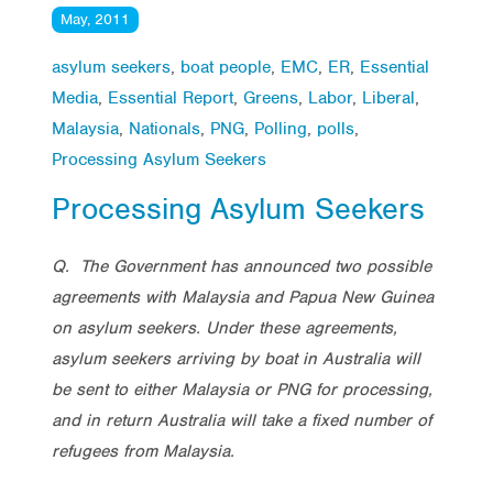
May, 2011
asylum seekers
,
boat people
,
EMC
,
ER
,
Essential
Media
,
Essential Report
,
Greens
,
Labor
,
Liberal
,
Malaysia
,
Nationals
,
PNG
,
Polling
,
polls
,
Processing Asylum Seekers
Processing Asylum Seekers
Q. The Government has announced two possible
agreements with Malaysia and Papua New Guinea
on asylum seekers. Under these agreements,
asylum seekers arriving by boat in Australia will
be sent to either Malaysia or PNG for processing,
and in return Australia will take a fixed number of
refugees from Malaysia.