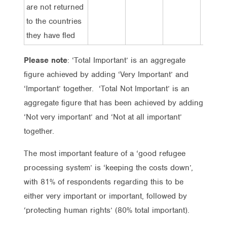
are not returned
to the countries
they have fled
Please note
: ‘Total Important’ is an aggregate
figure achieved by adding ‘Very Important’ and
‘Important’ together. ‘Total Not Important’ is an
aggregate figure that has been achieved by adding
‘Not very important’ and ‘Not at all important’
together.
The most important feature of a ‘good refugee
processing system’ is ‘keeping the costs down’,
with 81% of respondents regarding this to be
either very important or important, followed by
‘protecting human rights’ (80% total important).