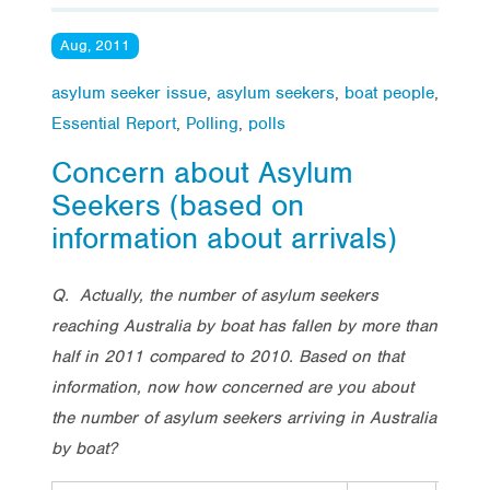
Aug, 2011
asylum seeker issue
,
asylum seekers
,
boat people
,
Essential Report
,
Polling
,
polls
Concern about Asylum
Seekers (based on
information about arrivals)
Q. Actually, the number of asylum seekers
reaching Australia by boat has fallen by more than
half in 2011 compared to 2010. Based on that
information, now how concerned are you about
the number of asylum seekers arriving in Australia
by boat?