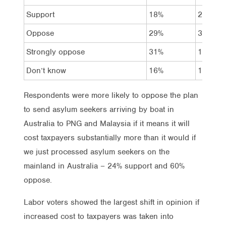
Support
18%
27%
Oppose
29%
31%
Strongly oppose
31%
18%
Don’t know
16%
16%
Respondents were more likely to oppose the plan
to send asylum seekers arriving by boat in
Australia to PNG and Malaysia if it means it will
cost taxpayers substantially more than it would if
we just processed asylum seekers on the
mainland in Australia – 24% support and 60%
oppose.
Labor voters showed the largest shift in opinion if
increased cost to taxpayers was taken into