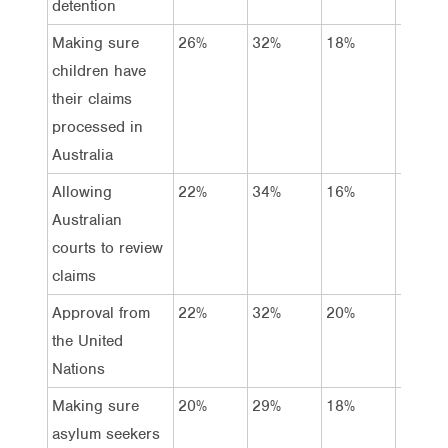
detention
Making sure
26%
32%
18%
13%
children have
their claims
processed in
Australia
Allowing
22%
34%
16%
16%
Australian
courts to review
claims
Approval from
22%
32%
20%
16%
the United
Nations
Making sure
20%
29%
18%
20%
asylum seekers