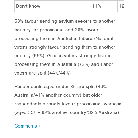
Don’t know
11%
12%
53% favour sending asylum seekers to another
country for processing and 36% favour
processing them in Australia. Liberal/National
voters strongly favour sending them to another
country (65%), Greens voters strongly favour
processing them in Australia (73%) and Labor
voters are split (44%/44%).
Respondents aged under 35 are split (43%
Australia/41% another country) but older
respondents strongly favour processing overseas
(aged 55+ = 62% another country/32% Australia).
Comments »