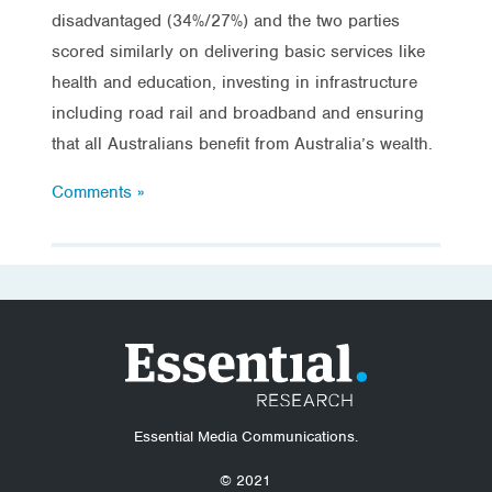
disadvantaged (34%/27%) and the two parties
scored similarly on delivering basic services like
health and education, investing in infrastructure
including road rail and broadband and ensuring
that all Australians benefit from Australia’s wealth.
Comments »
Essential Media Communications.
© 2021