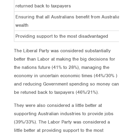
returned back to taxpayers
Ensuring that all Australians benefit from Australia’s
wealth
Providing support to the most disadvantaged
The Liberal Party was considered substantially
better than Labor at making the big decisions for
the nations future (41% to 28%), managing the
economy in uncertain economic times (44%/30% )
and reducing Government spending so money can
be retuned back to taxpayers (46%/21%).
They were also considered a little better at
supporting Australian industries to provide jobs
(39%/33%). The Labor Party was considered a
little better at providing support to the most