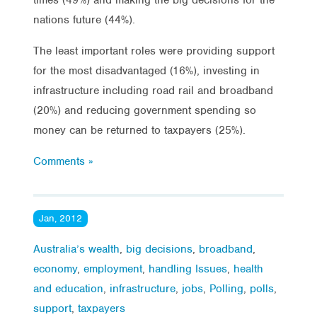
nations future (44%).
The least important roles were providing support
for the most disadvantaged (16%), investing in
infrastructure including road rail and broadband
(20%) and reducing government spending so
money can be returned to taxpayers (25%).
Comments »
Jan, 2012
Australia’s wealth
,
big decisions
,
broadband
,
economy
,
employment
,
handling Issues
,
health
and education
,
infrastructure
,
jobs
,
Polling
,
polls
,
support
,
taxpayers