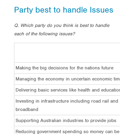
Party best to handle Issues
Q. Which party do you think is best to handle
each of the following issues?
Making the big decisions for the nations future
Managing the economy in uncertain economic times
Delivering basic services like health and education
Investing in infrastructure including road rail and
broadband
Supporting Australian industries to provide jobs
Reducing government spending so money can be