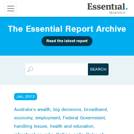
The Essential Report Archive
Read the latest report
Jan, 2012
Australia’s wealth
,
big decisions
,
broadband
,
economy
,
employment
,
Federal Government
,
handling Issues
,
health and education
,