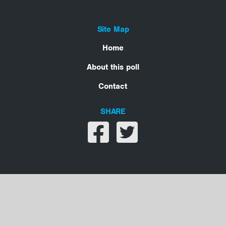
Site Map
Home
About this poll
Contact
SHARE
Share on facebook
Share on twitter