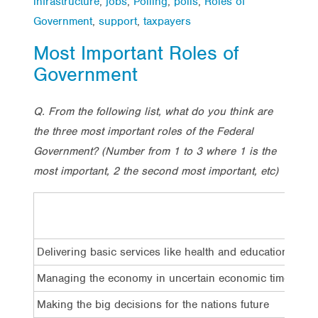
infrastructure
,
jobs
,
Polling
,
polls
,
Roles of
Government
,
support
,
taxpayers
Most Important Roles of
Government
Q. From the following list, what do you think are
the three most important roles of the Federal
Government?
(Number from 1 to 3 where 1 is the
most important, 2 the second most important, etc)
Delivering basic services like health and education
Managing the economy in uncertain economic times
Making the big decisions for the nations future