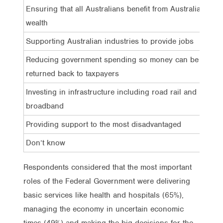
Ensuring that all Australians benefit from Australia’s
wealth
Supporting Australian industries to provide jobs
Reducing government spending so money can be
returned back to taxpayers
Investing in infrastructure including road rail and
broadband
Providing support to the most disadvantaged
Don’t know
Respondents considered that the most important
roles of the Federal Government were delivering
basic services like health and hospitals (65%),
managing the economy in uncertain economic
times (49%) and making the big decisions for the