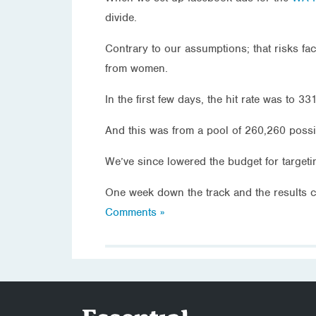
divide.
Contrary to our assumptions; that risks f
from women.
In the first few days, the hit rate was to 
And this was from a pool of 260,260 possi
We’ve since lowered the budget for target
One week down the track and the results co
Comments »