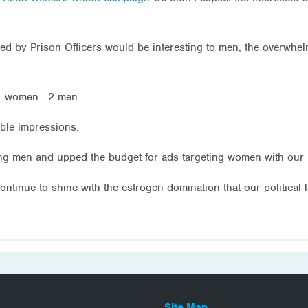
aced by Prison Officers would be interesting to men, the overwh
331 women : 2 men.
ble impressions.
ing men and upped the budget for ads targeting women with our 
ntinue to shine with the estrogen-domination that our political 
Site Map