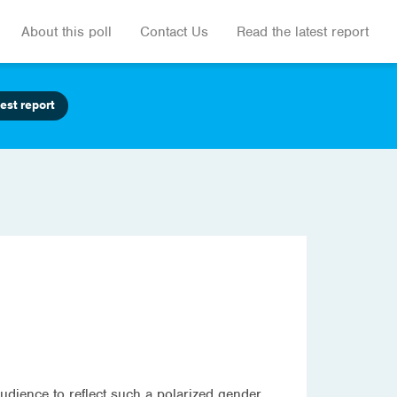
About this poll
Contact Us
Read the latest report
est report
audience to reflect such a polarized gender