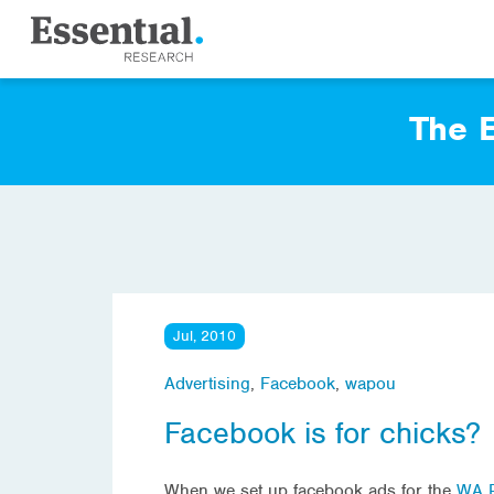
The E
Jul, 2010
Advertising
,
Facebook
,
wapou
Facebook is for chicks?
When we set up facebook ads for the
WA P