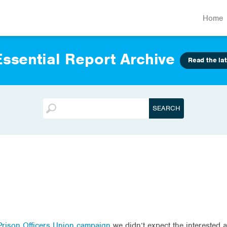
Home
ssential Report Archive
Read the lat
rison Officers Union campaign
we didn’t expect the interested 