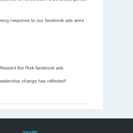
elming response to our facebook ads were
Respect the Risk facebook ads.
leadership change has reflected!
SHARE