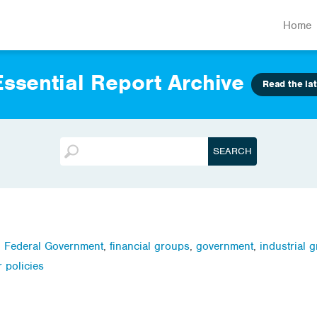
Home
ssential Report Archive
Read the lat
,
Federal Government
,
financial groups
,
government
,
industrial 
r policies