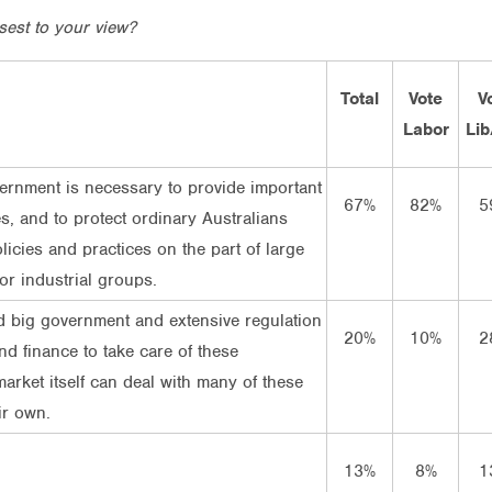
sest to your view?
Total
Vote
V
Labor
Lib
ernment is necessary to provide important
67%
82%
5
es, and to protect ordinary Australians
licies and practices on the part of large
or industrial groups.
 big government and extensive regulation
20%
10%
2
nd finance to take care of these
market itself can deal with many of these
ir own.
13%
8%
1