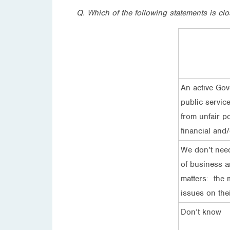
Q. Which of the following statements is clo
An active Gov
public servic
from unfair po
financial and/
We don’t need
of business a
matters: the 
issues on the
Don’t know