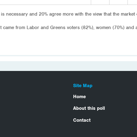
is necessary and 20% agree more with the view that the market 
nt came from Labor and Greens voters (82%), women (70%) and 
Site Map
Home
About this poll
Contact