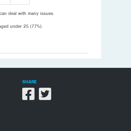
can deal with many issues.
aged under 25 (77%).
SHARE
Share on facebook
Share on twitter