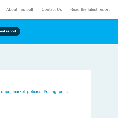
About this poll
Contact Us
Read the latest report
est report
groups
,
market
,
policies
,
Polling
,
polls
,