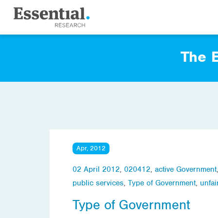
The E
Apr, 2012
02 April 2012
,
020412
,
active Government
public services
,
Type of Government
,
unfai
Type of Government