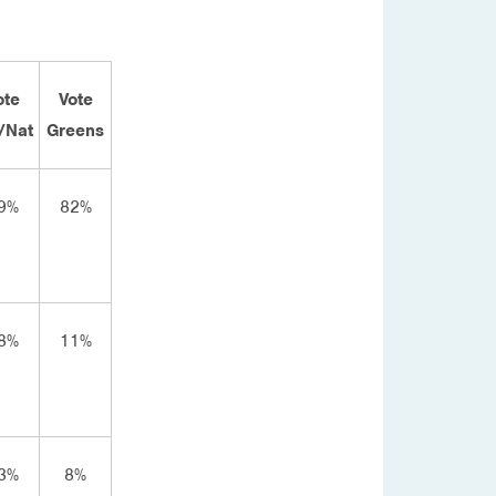
ote
Vote
/Nat
Greens
9%
82%
8%
11%
3%
8%