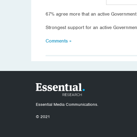
67% agree more that an active Government 
Strongest support for an active Governme
Comments »
Essential Media Communications.
© 2021